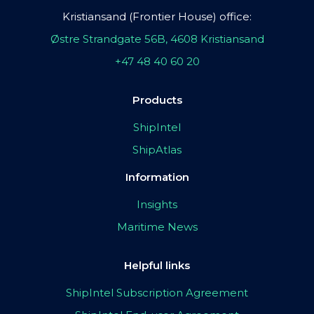
Kristiansand (Frontier House) office:
Østre Strandgate 56B, 4608 Kristiansand
+47 48 40 60 20
Products
ShipIntel
ShipAtlas
Information
Insights
Maritime News
Helpful links
ShipIntel Subscription Agreement