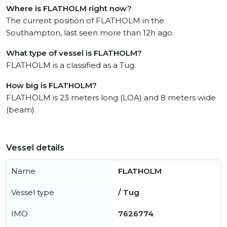
Where is FLATHOLM right now?
The current position of FLATHOLM in the
Southampton, last seen more than 12h ago.
What type of vessel is FLATHOLM?
FLATHOLM is a classified as a Tug.
How big is FLATHOLM?
FLATHOLM is 23 meters long (LOA) and 8 meters wide
(beam).
Vessel details
Name
FLATHOLM
Vessel type
/ Tug
IMO
7626774