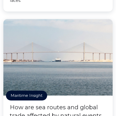
faces.
Maritime Insight
How are sea routes and global
trade affected by natural events