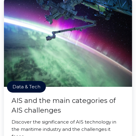
Data & Tech
AIS and the main categories of
AIS challenges
Discover the significance of AIS technology in
the maritime industry and the challenges it