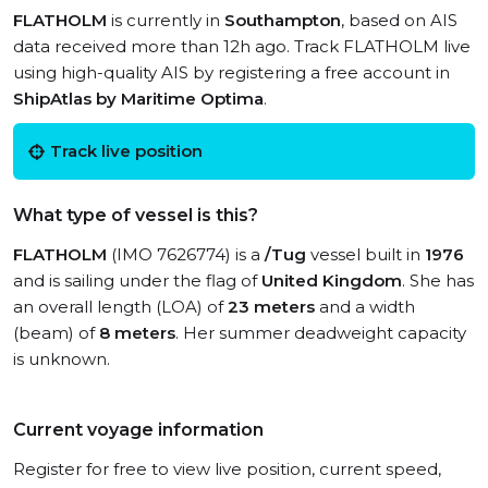
FLATHOLM
is currently in
Southampton
, based on AIS
data received more than 12h ago. Track FLATHOLM live
using high-quality AIS by registering a free account in
ShipAtlas by Maritime Optima
.
Track live position
What type of vessel is this?
FLATHOLM
(IMO 7626774) is a
/Tug
vessel built in
1976
and is sailing under the flag of
United Kingdom
. She has
an overall length (LOA) of
23 meters
and a width
(beam) of
8 meters
. Her summer deadweight capacity
is unknown.
Current voyage information
Register for free to view live position, current speed,