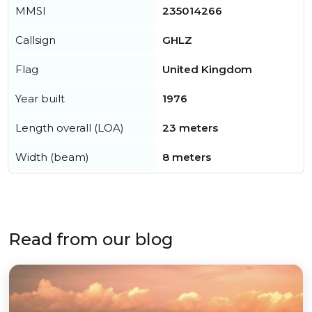
MMSI
235014266
Callsign
GHLZ
Flag
United Kingdom
Year built
1976
Length overall (LOA)
23 meters
Width (beam)
8 meters
Read from our blog