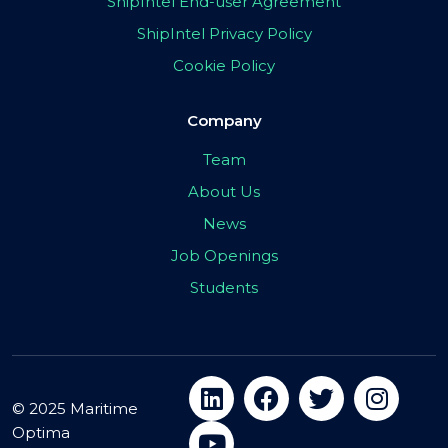
ShipIntel End-user Agreement
ShipIntel Privacy Policy
Cookie Policy
Company
Team
About Us
News
Job Openings
Students
© 2025 Maritime
Optima