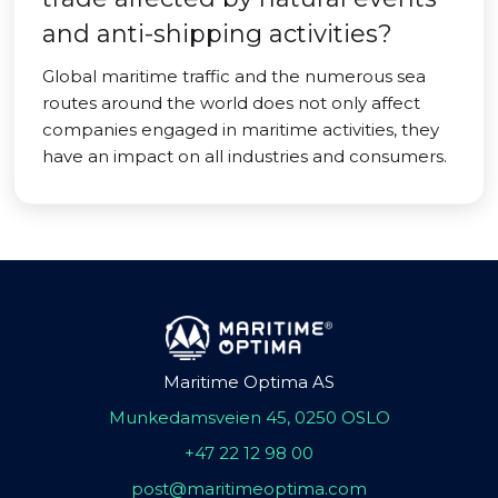
and anti-shipping activities?
Global maritime traffic and the numerous sea
routes around the world does not only affect
companies engaged in maritime activities, they
have an impact on all industries and consumers.
Maritime Optima AS
Munkedamsveien 45, 0250 OSLO
+47 22 12 98 00
post@maritimeoptima.com