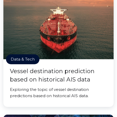
Data & Tech
Vessel destination prediction
based on historical AIS data
Exploring the topic of vessel destination
predictions based on historical AIS data.