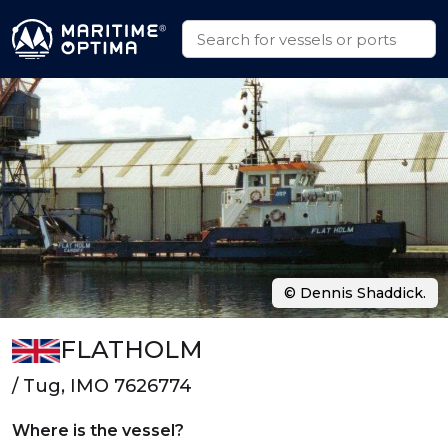
© Dennis Shaddick.
FLATHOLM
/ Tug, IMO 7626774
Where is the vessel?