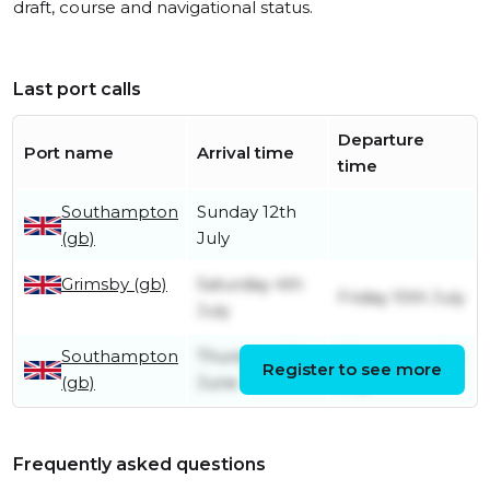
draft, course and navigational status.
Last port calls
Departure
Port name
Arrival time
time
Southampton
Sunday 12th
(gb)
July
Grimsby (gb)
Saturday 4th
Friday 10th July
July
Southampton
Thursday 4th
Wednesday 1st
Register to see more
(gb)
June
July
Frequently asked questions