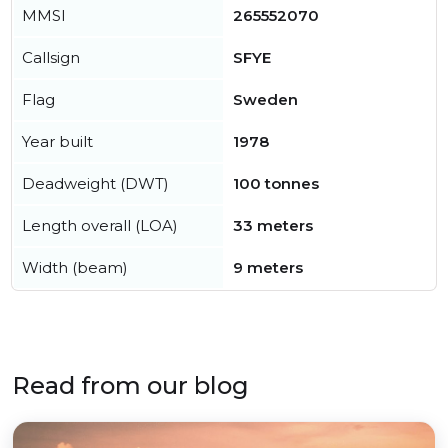
MMSI
265552070
Callsign
SFYE
Flag
Sweden
Year built
1978
Deadweight (DWT)
100 tonnes
Length overall (LOA)
33 meters
Width (beam)
9 meters
Read from our blog