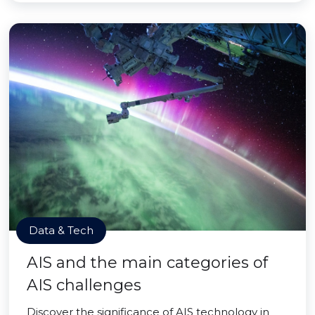
Data & Tech
AIS and the main categories of
AIS challenges
Discover the significance of AIS technology in