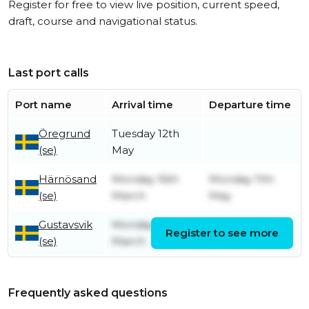
Register for free to view live position, current speed,
draft, course and navigational status.
Last port calls
Port name
Arrival time
Departure time
Öregrund
Tuesday 12th
(se)
May
Härnösand
Monday 16th
Monday 11th
(se)
March
May
Gustavsvik
Monday 16th
Monday 16th
Register to see more
(se)
March
March
Frequently asked questions