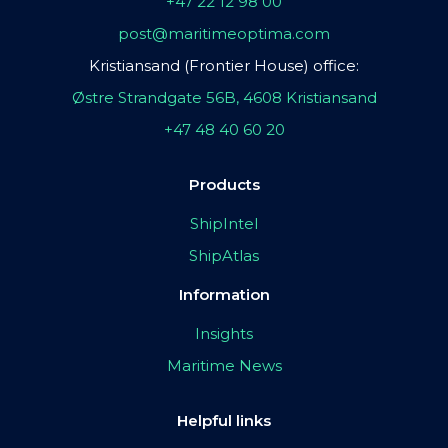
+47 22 12 98 00
post@maritimeoptima.com
Kristiansand (Frontier House) office:
Østre Strandgate 56B, 4608 Kristiansand
+47 48 40 60 20
Products
ShipIntel
ShipAtlas
Information
Insights
Maritime News
Helpful links