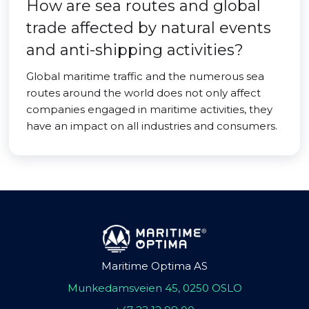
How are sea routes and global
trade affected by natural events
and anti-shipping activities?
Global maritime traffic and the numerous sea
routes around the world does not only affect
companies engaged in maritime activities, they
have an impact on all industries and consumers.
Maritime Optima AS
Munkedamsveien 45, 0250 OSLO