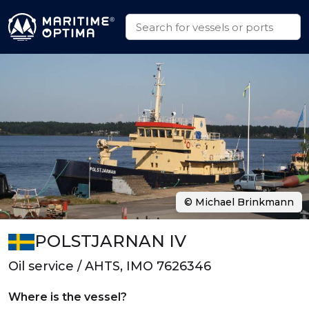
© Michael Brinkmann
POLSTJARNAN IV
Oil service / AHTS, IMO 7626346
Where is the vessel?