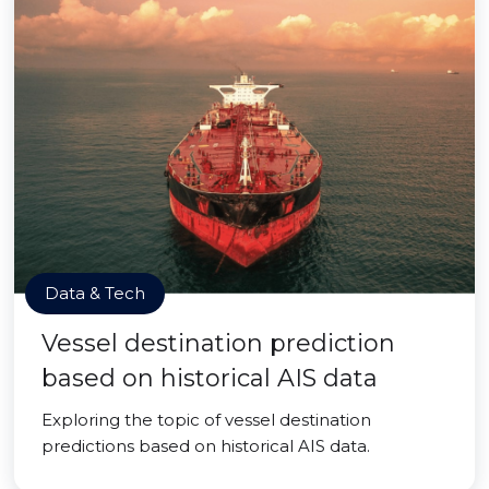
Data & Tech
Vessel destination prediction
based on historical AIS data
Exploring the topic of vessel destination
predictions based on historical AIS data.