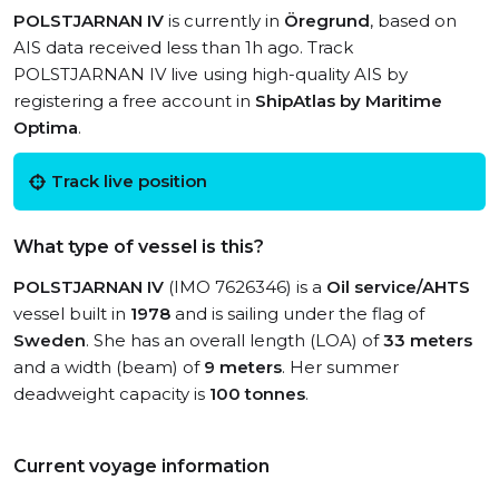
POLSTJARNAN IV
is currently in
Öregrund
, based on
AIS data received less than 1h ago. Track
POLSTJARNAN IV live using high-quality AIS by
registering a free account in
ShipAtlas by Maritime
Optima
.
Track live position
What type of vessel is this?
POLSTJARNAN IV
(IMO 7626346) is a
Oil service/AHTS
vessel built in
1978
and is sailing under the flag of
Sweden
. She has an overall length (LOA) of
33 meters
and a width (beam) of
9 meters
. Her summer
deadweight capacity is
100 tonnes
.
Current voyage information