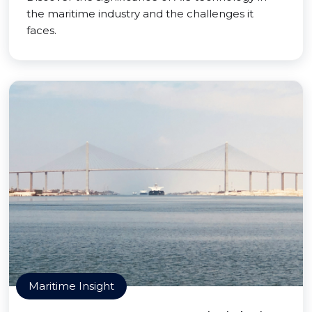
the maritime industry and the challenges it
faces.
Maritime Insight