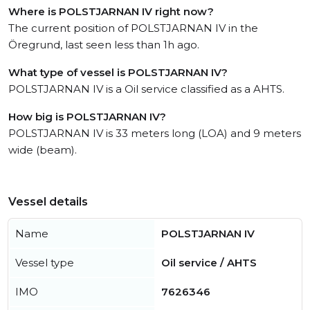
Where is POLSTJARNAN IV right now?
The current position of POLSTJARNAN IV in the
Öregrund, last seen less than 1h ago.
What type of vessel is POLSTJARNAN IV?
POLSTJARNAN IV is a Oil service classified as a AHTS.
How big is POLSTJARNAN IV?
POLSTJARNAN IV is 33 meters long (LOA) and 9 meters
wide (beam).
Vessel details
Name
POLSTJARNAN IV
Vessel type
Oil service / AHTS
IMO
7626346