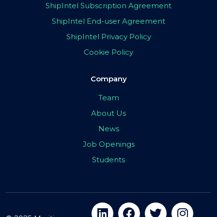
ShipIntel Subscription Agreement
ShipIntel End-user Agreement
ShipIntel Privacy Policy
Cookie Policy
Company
Team
About Us
News
Job Openings
Students