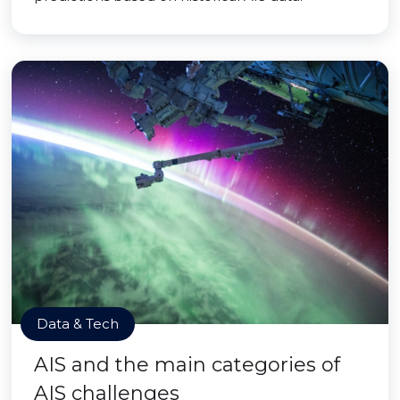
Data & Tech
AIS and the main categories of
AIS challenges