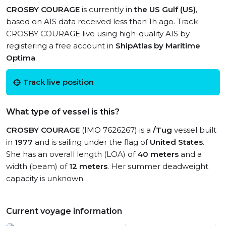
CROSBY COURAGE
is currently in
the US Gulf (US)
,
based on AIS data received less than 1h ago. Track
CROSBY COURAGE live using high-quality AIS by
registering a free account in
ShipAtlas by Maritime
Optima
.
Track live position
What type of vessel is this?
CROSBY COURAGE
(IMO 7626267) is a
/Tug
vessel built
in
1977
and is sailing under the flag of
United States
.
She has an overall length (LOA) of
40 meters
and a
width (beam) of
12 meters
. Her summer deadweight
capacity is unknown.
Current voyage information
View live position