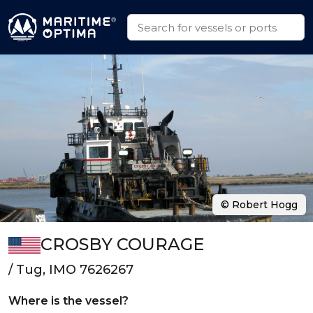
© Robert Hogg
CROSBY COURAGE
/ Tug, IMO 7626267
Where is the vessel?