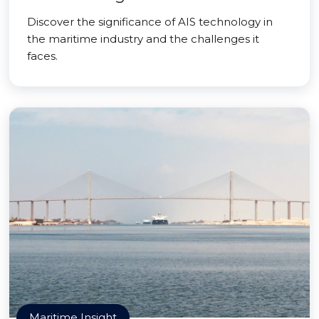
Discover the significance of AIS technology in
the maritime industry and the challenges it
faces.
Maritime Insight