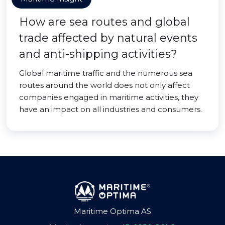
How are sea routes and global
trade affected by natural events
and anti-shipping activities?
Global maritime traffic and the numerous sea
routes around the world does not only affect
companies engaged in maritime activities, they
have an impact on all industries and consumers.
Maritime Optima AS