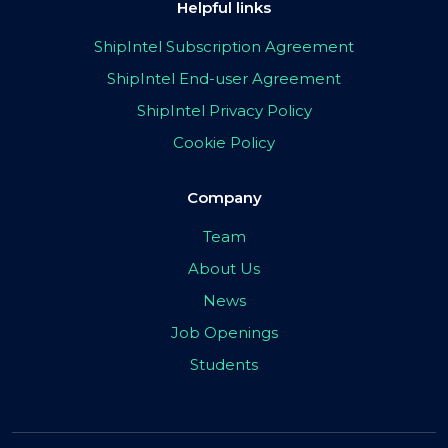
Helpful links
ShipIntel Subscription Agreement
ShipIntel End-user Agreement
ShipIntel Privacy Policy
Cookie Policy
Company
Team
About Us
News
Job Openings
Students