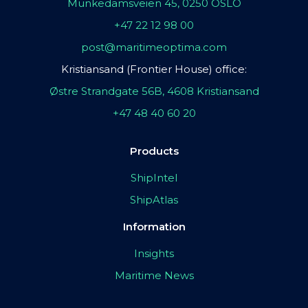
Munkedamsveien 45, 0250 OSLO
+47 22 12 98 00
post@maritimeoptima.com
Kristiansand (Frontier House) office:
Østre Strandgate 56B, 4608 Kristiansand
+47 48 40 60 20
Products
ShipIntel
ShipAtlas
Information
Insights
Maritime News