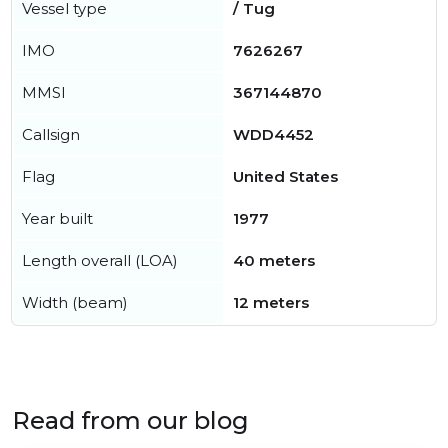
Vessel type
/ Tug
IMO
7626267
MMSI
367144870
Callsign
WDD4452
Flag
United States
Year built
1977
Length overall (LOA)
40 meters
Width (beam)
12 meters
Read from our blog