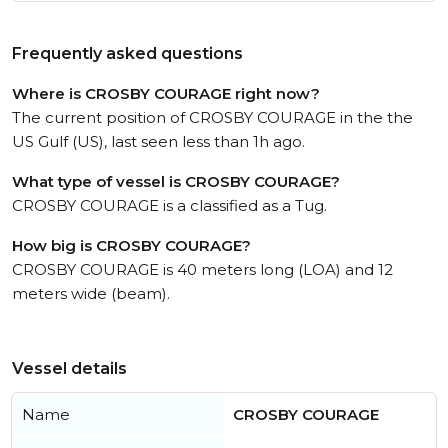
Frequently asked questions
Where is CROSBY COURAGE right now?
The current position of CROSBY COURAGE in the the
US Gulf (US), last seen less than 1h ago.
What type of vessel is CROSBY COURAGE?
CROSBY COURAGE is a classified as a Tug.
How big is CROSBY COURAGE?
CROSBY COURAGE is 40 meters long (LOA) and 12
meters wide (beam).
Vessel details
Name
CROSBY COURAGE