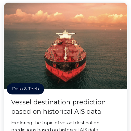
Data & Tech
Vessel destination prediction
based on historical AIS data
Exploring the topic of vessel destination
predictions based on historical AIS data.