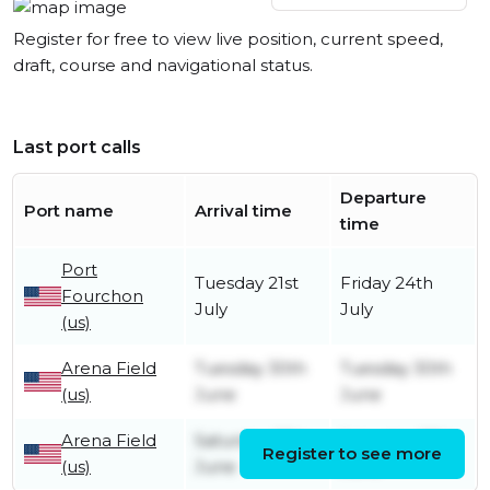
Register for free to view live position, current speed,
draft, course and navigational status.
Last port calls
Departure
Port name
Arrival time
time
Port
Tuesday 21st
Friday 24th
Fourchon
July
July
(us)
Arena Field
Tuesday 30th
Tuesday 30th
(us)
June
June
Arena Field
Saturday 27th
Saturday 27th
Register to see more
(us)
June
June