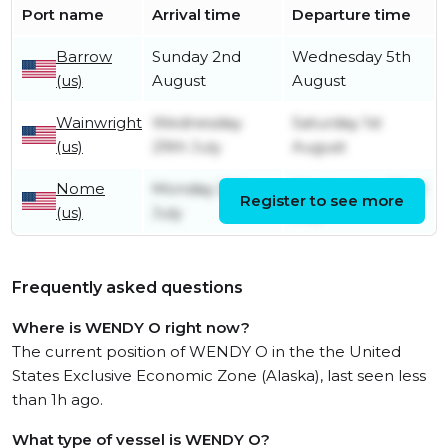
Port name
Arrival time
Departure time
Barrow
Sunday 2nd
Wednesday 5th
(us)
August
August
Wainwright
Wednesday
Saturday 1st
(us)
29th July
August
Nome
Monday 20th
Wednesday 22nd
Register to see more
(us)
July
July
Frequently asked questions
Where is WENDY O right now?
The current position of WENDY O in the the United
States Exclusive Economic Zone (Alaska), last seen less
than 1h ago.
What type of vessel is WENDY O?