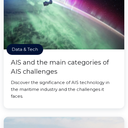
Data & Tech
AIS and the main categories of
AIS challenges
Discover the significance of AIS technology in
the maritime industry and the challenges it
faces.