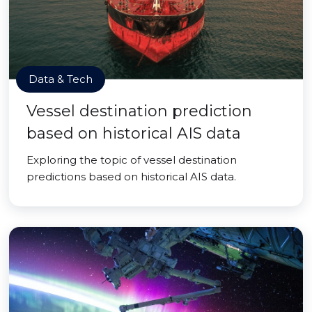
Data & Tech
Vessel destination prediction
based on historical AIS data
Exploring the topic of vessel destination
predictions based on historical AIS data.