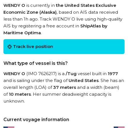
WENDY O
is currently in
the United States Exclusive
Economic Zone (Alaska)
, based on AIS data received
less than 1h ago. Track WENDY O live using high-quality
AIS by registering a free account in
ShipAtlas by
Maritime Optima
.
Track live position
What type of vessel is this?
WENDY O
(IMO 7626217) is a
/Tug
vessel built in
1977
and is sailing under the flag of
United States
. She has an
overall length (LOA) of
37 meters
and a width (beam)
of
10 meters
. Her summer deadweight capacity is
unknown.
Current voyage information