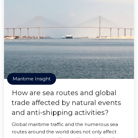
Maritime Insight
How are sea routes and global
trade affected by natural events
and anti-shipping activities?
Global maritime traffic and the numerous sea
routes around the world does not only affect