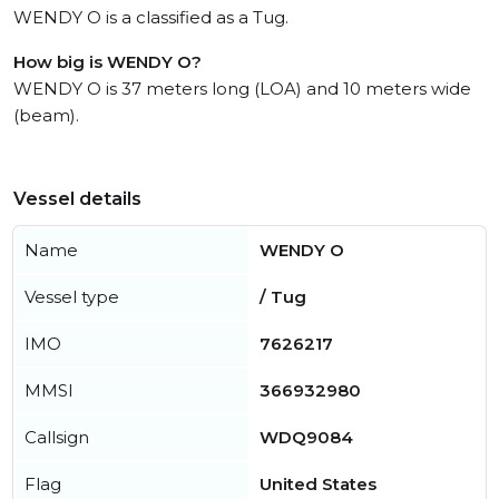
WENDY O is a classified as a Tug.
How big is WENDY O?
WENDY O is 37 meters long (LOA) and 10 meters wide
(beam).
Vessel details
Name
WENDY O
Vessel type
/ Tug
IMO
7626217
MMSI
366932980
Callsign
WDQ9084
Flag
United States