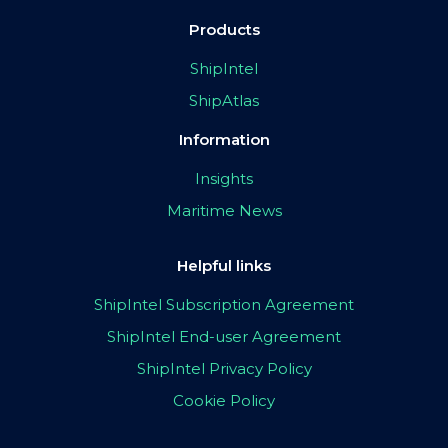
Products
ShipIntel
ShipAtlas
Information
Insights
Maritime News
Helpful links
ShipIntel Subscription Agreement
ShipIntel End-user Agreement
ShipIntel Privacy Policy
Cookie Policy