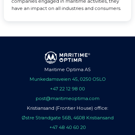
companies engaged in maritime activities, they
have an impact on all industries and consumers.
Maritime Optima AS
Munkedamsveien 45, 0250 OSLO
+47 22 12 98 00
post@maritimeoptima.com
Kristiansand (Frontier House) office:
Østre Strandgate 56B, 4608 Kristiansand
+47 48 40 60 20