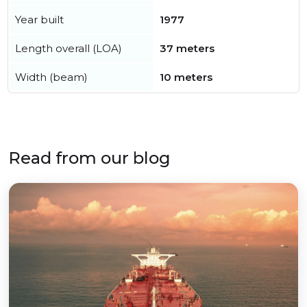
Year built
1977
Length overall (LOA)
37 meters
Width (beam)
10 meters
Read from our blog