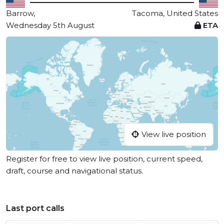
Barrow,
Tacoma, United States
Wednesday 5th August
ETA
View live position
Register for free to view live position, current speed,
draft, course and navigational status.
Last port calls