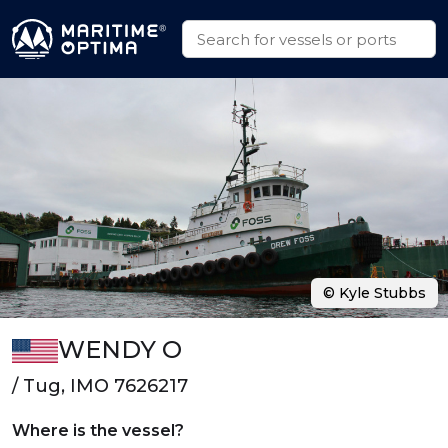
© Kyle Stubbs
WENDY O
/ Tug, IMO 7626217
Where is the vessel?