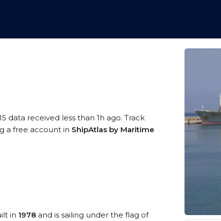
IS data received less than 1h ago. Track
ng a free account in
ShipAtlas by Maritime
ilt in
1978
and is sailing under the flag of