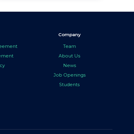
Company
greement
Team
eement
About Us
icy
News
Job Openings
Students