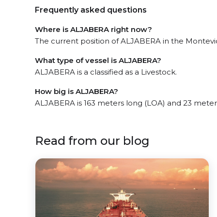
Frequently asked questions
Where is ALJABERA right now?
The current position of ALJABERA in the Montevide
What type of vessel is ALJABERA?
ALJABERA is a classified as a Livestock.
How big is ALJABERA?
ALJABERA is 163 meters long (LOA) and 23 meter
Read from our blog