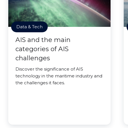
Data & Tech
AIS and the main
categories of AIS
challenges
Discover the significance of AIS
technology in the maritime industry and
the challenges it faces.