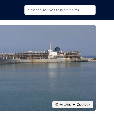
© Archie H Coulter