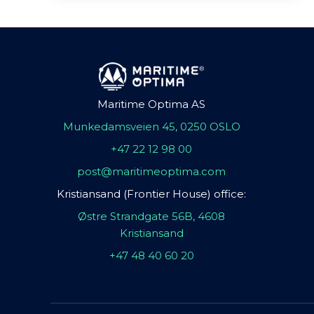
Maritime Optima AS
Munkedamsveien 45, 0250 OSLO
+47 22 12 98 00
post@maritimeoptima.com
Kristiansand (Frontier House) office:
Østre Strandgate 56B, 4608
Kristiansand
+47 48 40 60 20