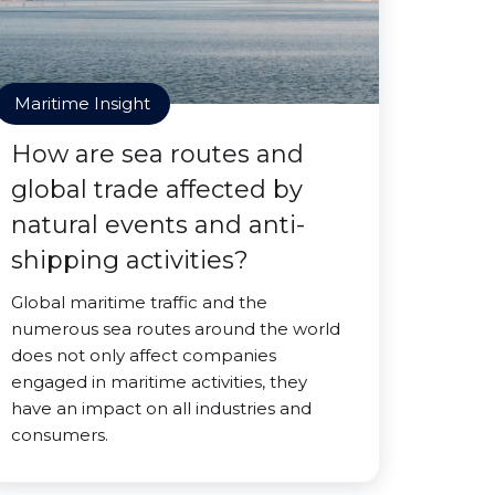
Maritime Insight
How are sea routes and
global trade affected by
natural events and anti-
shipping activities?
Global maritime traffic and the
numerous sea routes around the world
does not only affect companies
engaged in maritime activities, they
have an impact on all industries and
consumers.