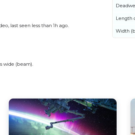
Deadwe
Length o
o, last seen less than 1h ago.
Width (
s wide (beam).