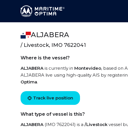
ALJABERA
/ Livestock, IMO 7622041
Where is the vessel?
ALJABERA
is currently in
Montevideo
, based on A
ALJABERA live using high-quality AIS by registeri
Optima
.
Track live position
What type of vessel is this?
ALJABERA
(IMO 7622041) is a
/Livestock
vessel bu