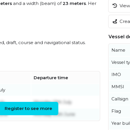
eters
and a width (beam) of
23 meters
. Her
View 
Creat
Vessel de
ed, draft, course and navigational status.
Name
Vessel t
IMO
Departure time
MMSI
uly
Callsign
uly
Monday 13th July
Register to see more
Flag
June
Monday 29th June
Year buil