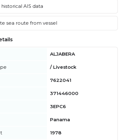
historical AIS data
e sea route from vessel
tails
ALJABERA
ype
/ Livestock
7622041
371446000
3EPC6
Panama
t
1978