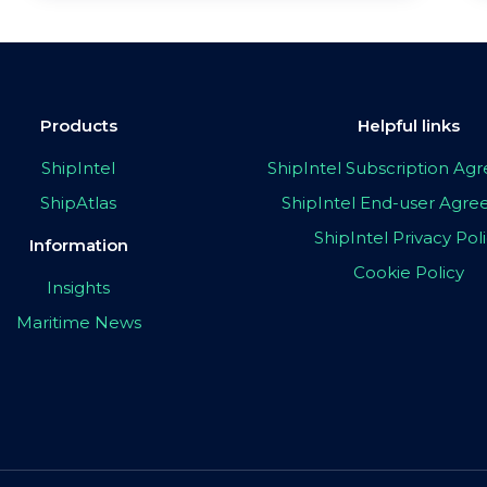
Products
Helpful links
ShipIntel
ShipIntel Subscription A
ShipAtlas
ShipIntel End-user Agr
ShipIntel Privacy Pol
Information
Cookie Policy
Insights
Maritime News