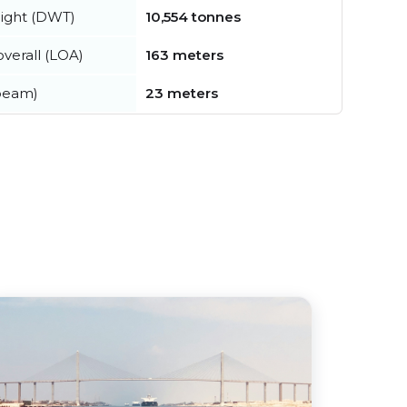
ight (DWT)
10,554 tonnes
verall (LOA)
163 meters
beam)
23 meters