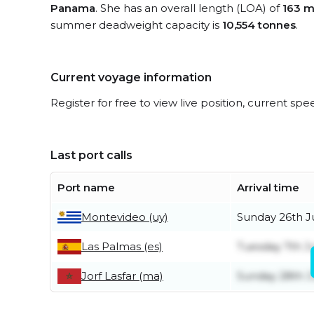
Panama
. She has an overall length (LOA) of
163 m
summer deadweight capacity is
10,554 tonnes
.
Current voyage information
Register for free to view live position, current spe
Last port calls
Port name
Arrival time
Montevideo (uy)
Sunday 26th J
Las Palmas (es)
Tuesday 7th J
Jorf Lasfar (ma)
Sunday 28th 