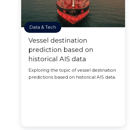
Data & Tech
Vessel destination
prediction based on
historical AIS data
Exploring the topic of vessel destination
predictions based on historical AIS data.