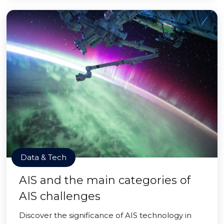
Data & Tech
AIS and the main categories of
AIS challenges
Discover the significance of AIS technology in