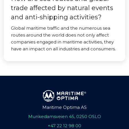
trade affected by natural events
and anti-shipping activities?
Global maritime traffic and the numerous sea
routes around the world does not only affect
companies engaged in maritime activities, they
have an impact on all industries and consumers.
Maritime Optima AS
Munkedamsveien 45, 0250 OSLO
+47 22 12 98 00