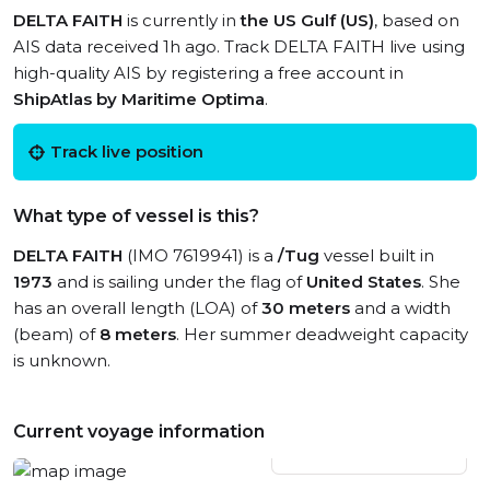
DELTA FAITH
is currently in
the US Gulf (US)
, based on
AIS data received 1h ago. Track DELTA FAITH live using
high-quality AIS by registering a free account in
ShipAtlas by Maritime Optima
.
Track live position
What type of vessel is this?
DELTA FAITH
(IMO 7619941) is a
/Tug
vessel built in
1973
and is sailing under the flag of
United States
. She
has an overall length (LOA) of
30 meters
and a width
(beam) of
8 meters
. Her summer deadweight capacity
is unknown.
Current voyage information
View live position