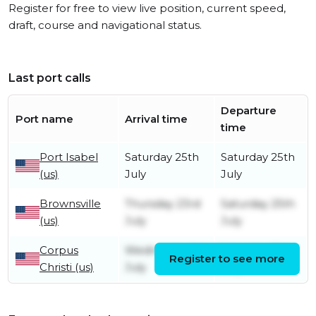
Register for free to view live position, current speed,
draft, course and navigational status.
Last port calls
Departure
Port name
Arrival time
time
Port Isabel
Saturday 25th
Saturday 25th
(us)
July
July
Brownsville
Thursday 23rd
Saturday 25th
(us)
July
July
Corpus
Wednesday 1st
Saturday 11th
Register to see more
Christi (us)
July
July