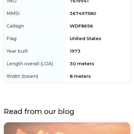
IMO
7619941
MMSI
367497580
Callsign
WDF8696
Flag
United States
Year built
1973
Length overall (LOA)
30 meters
Width (beam)
8 meters
Read from our blog