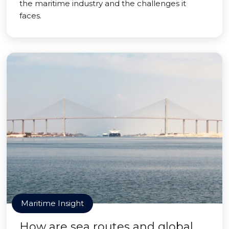
the maritime industry and the challenges it
faces.
Maritime Insight
How are sea routes and global