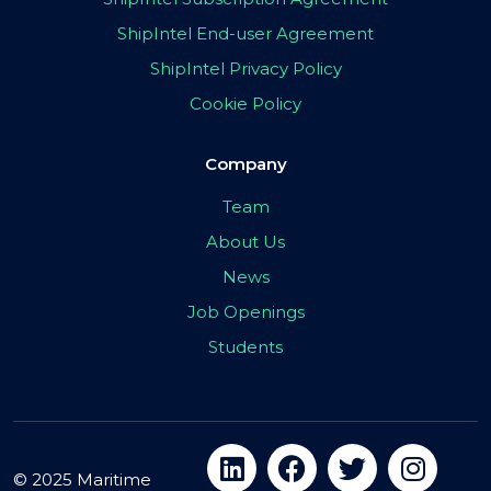
ShipIntel End-user Agreement
ShipIntel Privacy Policy
Cookie Policy
Company
Team
About Us
News
Job Openings
Students
© 2025 Maritime