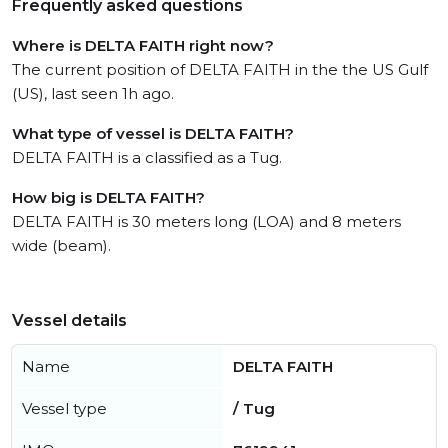
Frequently asked questions
Where is DELTA FAITH right now?
The current position of DELTA FAITH in the the US Gulf
(US), last seen 1h ago.
What type of vessel is DELTA FAITH?
DELTA FAITH is a classified as a Tug.
How big is DELTA FAITH?
DELTA FAITH is 30 meters long (LOA) and 8 meters
wide (beam).
Vessel details
Name
DELTA FAITH
Vessel type
/ Tug