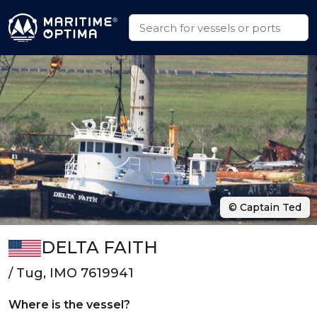
© Captain Ted
DELTA FAITH
/ Tug, IMO 7619941
Where is the vessel?