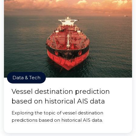
Data & Tech
Vessel destination prediction
based on historical AIS data
Exploring the topic of vessel destination
predictions based on historical AIS data.