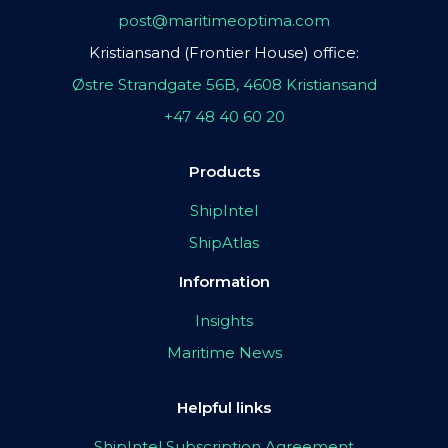
post@maritimeoptima.com
Kristiansand (Frontier House) office:
Østre Strandgate 56B, 4608 Kristiansand
+47 48 40 60 20
Products
ShipIntel
ShipAtlas
Information
Insights
Maritime News
Helpful links
ShipIntel Subscription Agreement