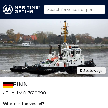
© Seatowage
FINN
/ Tug, IMO 7619290
Where is the vessel?