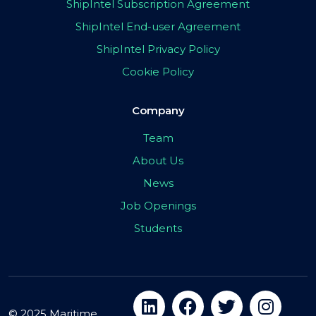
ShipIntel Subscription Agreement
ShipIntel End-user Agreement
ShipIntel Privacy Policy
Cookie Policy
Company
Team
About Us
News
Job Openings
Students
© 2025 Maritime