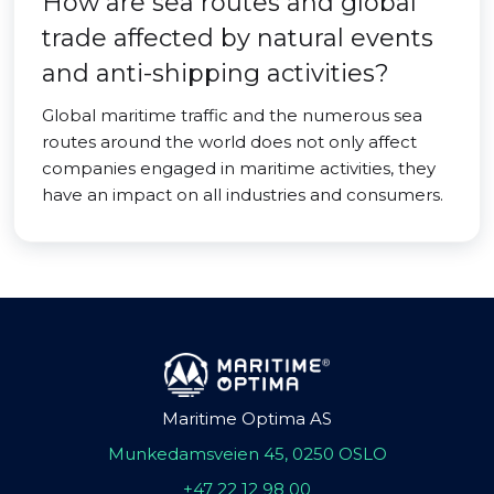
How are sea routes and global
trade affected by natural events
and anti-shipping activities?
Global maritime traffic and the numerous sea
routes around the world does not only affect
companies engaged in maritime activities, they
have an impact on all industries and consumers.
Maritime Optima AS
Munkedamsveien 45, 0250 OSLO
+47 22 12 98 00