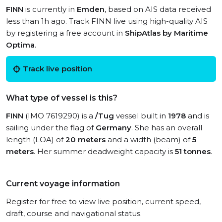
FINN
is currently in
Emden
, based on AIS data received
less than 1h ago. Track FINN live using high-quality AIS
by registering a free account in
ShipAtlas by Maritime
Optima
.
Track live position
What type of vessel is this?
FINN
(IMO 7619290) is a
/Tug
vessel built in
1978
and is
sailing under the flag of
Germany
. She has an overall
length (LOA) of
20 meters
and a width (beam) of
5
meters
. Her summer deadweight capacity is
51 tonnes
.
Current voyage information
Register for free to view live position, current speed,
draft, course and navigational status.