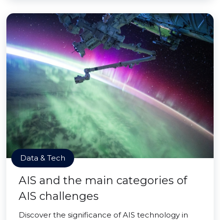
Data & Tech
AIS and the main categories of
AIS challenges
Discover the significance of AIS technology in