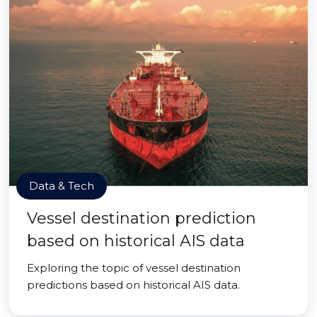
Data & Tech
Vessel destination prediction
based on historical AIS data
Exploring the topic of vessel destination
predictions based on historical AIS data.