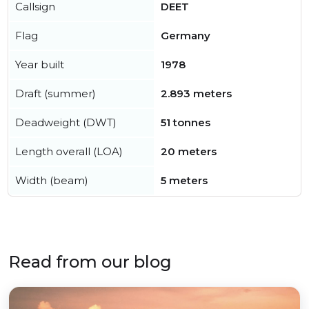
Callsign
DEET
Flag
Germany
Year built
1978
Draft (summer)
2.893 meters
Deadweight (DWT)
51 tonnes
Length overall (LOA)
20 meters
Width (beam)
5 meters
Read from our blog