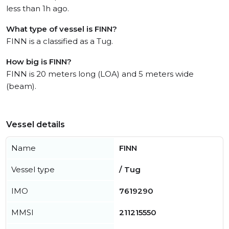
less than 1h ago.
What type of vessel is FINN?
FINN is a classified as a Tug.
How big is FINN?
FINN is 20 meters long (LOA) and 5 meters wide
(beam).
Vessel details
Name
FINN
Vessel type
/ Tug
IMO
7619290
MMSI
211215550