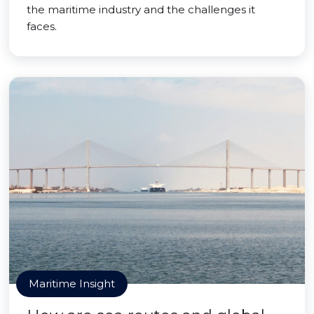
the maritime industry and the challenges it
faces.
Maritime Insight