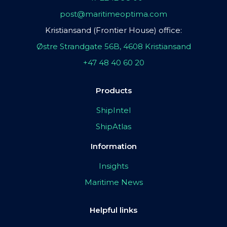
post@maritimeoptima.com
Kristiansand (Frontier House) office:
Østre Strandgate 56B, 4608 Kristiansand
+47 48 40 60 20
Products
ShipIntel
ShipAtlas
Information
Insights
Maritime News
Helpful links