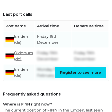
Last port calls
Port name
Arrival time
Departure time
Emden
Friday 19th
(de)
December
Oldersum
Friday 19th
Friday 19th
(de)
December
December
Emden
Monday 17th
Friday 19th
Register to see more
(de)
February
December
Frequently asked questions
Where is FINN right now?
The current position of FINN in the Emden, last seen