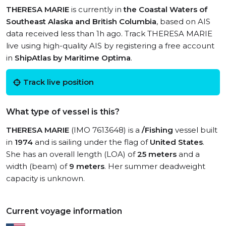
THERESA MARIE
is currently in
the Coastal Waters of
Southeast Alaska and British Columbia
, based on AIS
data received less than 1h ago. Track THERESA MARIE
live using high-quality AIS by registering a free account
in
ShipAtlas by Maritime Optima
.
Track live position
What type of vessel is this?
THERESA MARIE
(IMO 7613648) is a
/Fishing
vessel built
in
1974
and is sailing under the flag of
United States
.
She has an overall length (LOA) of
25 meters
and a
width (beam) of
9 meters
. Her summer deadweight
capacity is unknown.
Current voyage information