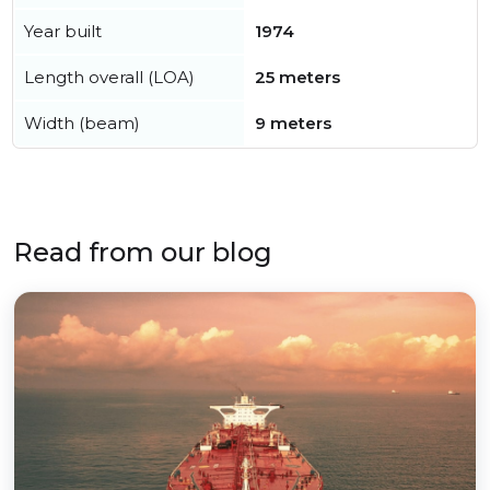
Year built
1974
Length overall (LOA)
25 meters
Width (beam)
9 meters
Read from our blog