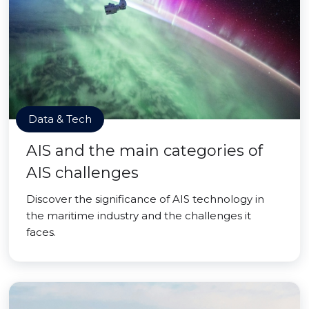
Data & Tech
AIS and the main categories of
AIS challenges
Discover the significance of AIS technology in
the maritime industry and the challenges it
faces.