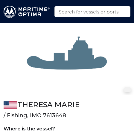
THERESA MARIE
/ Fishing, IMO 7613648
Where is the vessel?