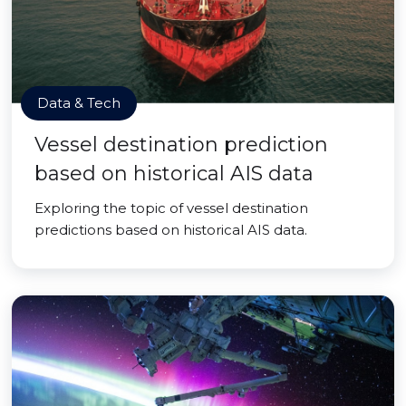
Data & Tech
Vessel destination prediction
based on historical AIS data
Exploring the topic of vessel destination
predictions based on historical AIS data.