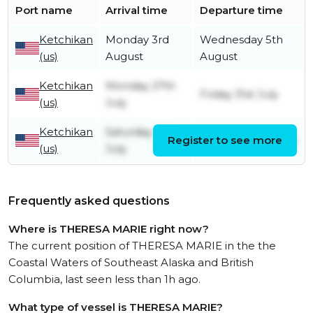
Port name
Arrival time
Departure time
Ketchikan
Monday 3rd
Wednesday 5th
(us)
August
August
Ketchikan
Monday 27th
Friday 31st July
(us)
July
Ketchikan
Saturday 11th
Register to see more
Saturday 25th July
(us)
July
Frequently asked questions
Where is THERESA MARIE right now?
The current position of THERESA MARIE in the the
Coastal Waters of Southeast Alaska and British
Columbia, last seen less than 1h ago.
What type of vessel is THERESA MARIE?