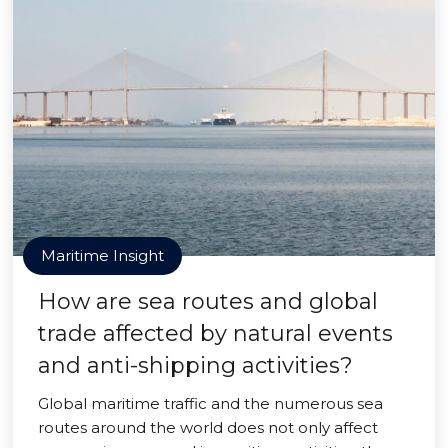
Maritime Insight
How are sea routes and global
trade affected by natural events
and anti-shipping activities?
Global maritime traffic and the numerous sea
routes around the world does not only affect