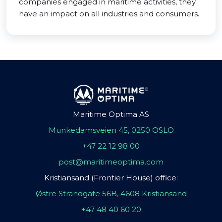
companies engaged in maritime activities, they
have an impact on all industries and consumers.
Maritime Optima AS
Munkedamsveien 45, 0250 OSLO
+47 22 12 98 00
post@maritimeoptima.com
Kristiansand (Frontier House) office:
Østre Strandgate 56B, 4608 Kristiansand
+47 48 40 60 20