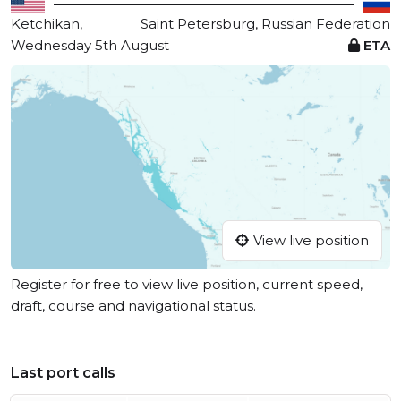
Ketchikan,
Saint Petersburg, Russian Federation
Wednesday 5th August
ETA
View live position
Register for free to view live position, current speed,
draft, course and navigational status.
Last port calls