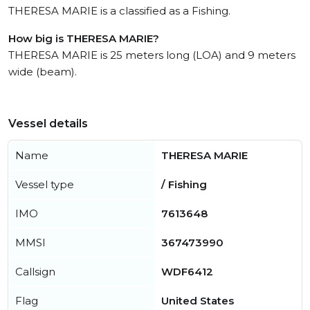
THERESA MARIE is a classified as a Fishing.
How big is THERESA MARIE?
THERESA MARIE is 25 meters long (LOA) and 9 meters
wide (beam).
Vessel details
Name
THERESA MARIE
Vessel type
/ Fishing
IMO
7613648
MMSI
367473990
Callsign
WDF6412
Flag
United States