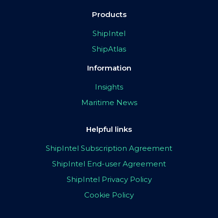
Products
ShipIntel
ShipAtlas
Information
Insights
Maritime News
Helpful links
ShipIntel Subscription Agreement
ShipIntel End-user Agreement
ShipIntel Privacy Policy
Cookie Policy