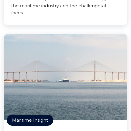
the maritime industry and the challenges it
faces.
Maritime Insight