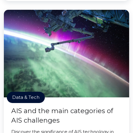
Data & Tech
AIS and the main categories of
AIS challenges
Discover the significance of AIS technology in