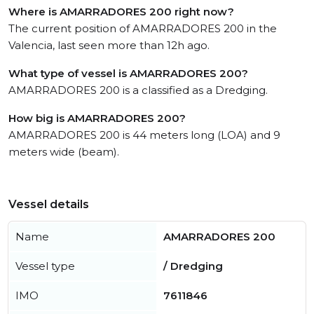
Where is AMARRADORES 200 right now?
The current position of AMARRADORES 200 in the
Valencia, last seen more than 12h ago.
What type of vessel is AMARRADORES 200?
AMARRADORES 200 is a classified as a Dredging.
How big is AMARRADORES 200?
AMARRADORES 200 is 44 meters long (LOA) and 9
meters wide (beam).
Vessel details
Name
AMARRADORES 200
Vessel type
/ Dredging
IMO
7611846