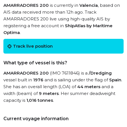
AMARRADORES 200
is currently in
Valencia
, based on
AIS data received more than 12h ago. Track
AMARRADORES 200 live using high-quality AIS by
registering a free account in
ShipAtlas by Maritime
Optima
.
Track live position
What type of vessel is this?
AMARRADORES 200
(IMO 7611846) is a
/Dredging
vessel built in
1976
and is sailing under the flag of
Spain
.
She has an overall length (LOA) of
44 meters
and a
width (beam) of
9 meters
. Her summer deadweight
capacity is
1,016 tonnes
.
Current voyage information