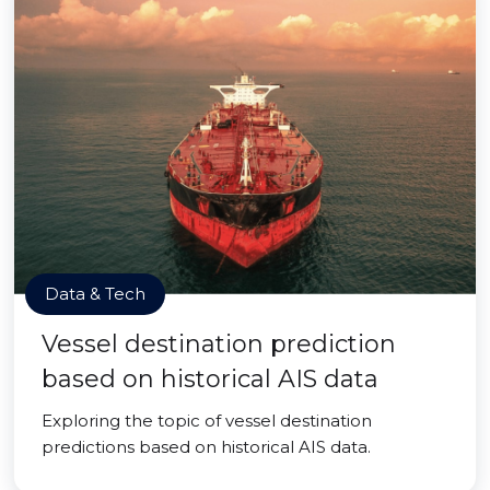
Data & Tech
Vessel destination prediction
based on historical AIS data
Exploring the topic of vessel destination
predictions based on historical AIS data.