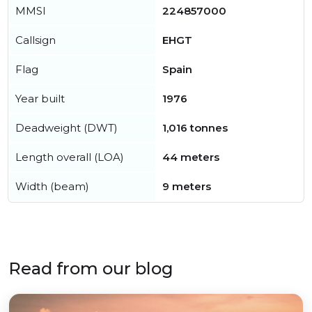
MMSI
224857000
Callsign
EHGT
Flag
Spain
Year built
1976
Deadweight (DWT)
1,016 tonnes
Length overall (LOA)
44 meters
Width (beam)
9 meters
Read from our blog