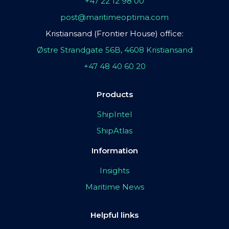
+47 22 12 98 00
post@maritimeoptima.com
Kristiansand (Frontier House) office:
Østre Strandgate 56B, 4608 Kristiansand
+47 48 40 60 20
Products
ShipIntel
ShipAtlas
Information
Insights
Maritime News
Helpful links