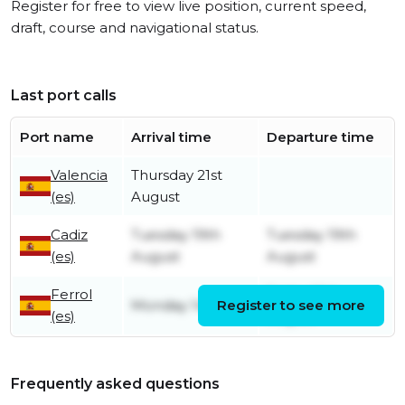
Register for free to view live position, current speed,
draft, course and navigational status.
Last port calls
Port name
Arrival time
Departure time
Valencia
Thursday 21st
(es)
August
Cadiz
Tuesday 19th
Tuesday 19th
(es)
August
August
Ferrol
Friday 15th
Monday 14th July
Register to see more
(es)
August
Frequently asked questions