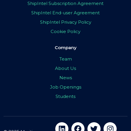
ShipIntel Subscription Agreement
ShipIntel End-user Agreement
ShipIntel Privacy Policy
Cookie Policy
Company
Team
About Us
News
Job Openings
Students