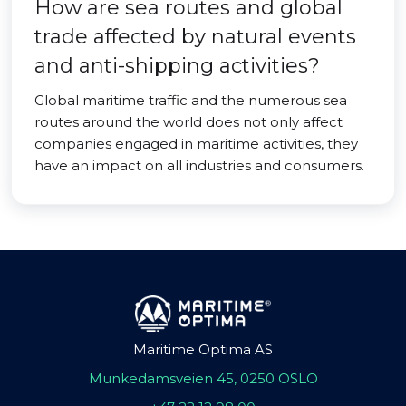
How are sea routes and global
trade affected by natural events
and anti-shipping activities?
Global maritime traffic and the numerous sea
routes around the world does not only affect
companies engaged in maritime activities, they
have an impact on all industries and consumers.
Maritime Optima AS
Munkedamsveien 45, 0250 OSLO