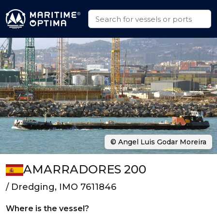
© Angel Luis Godar Moreira
AMARRADORES 200
/ Dredging, IMO 7611846
Where is the vessel?