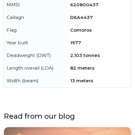
MMSI
620800437
Callsign
D6A4437
Flag
Comoros
Year built
1977
Deadweight (DWT)
2,103 tonnes
Length overall (LOA)
82 meters
Width (beam)
13 meters
Read from our blog