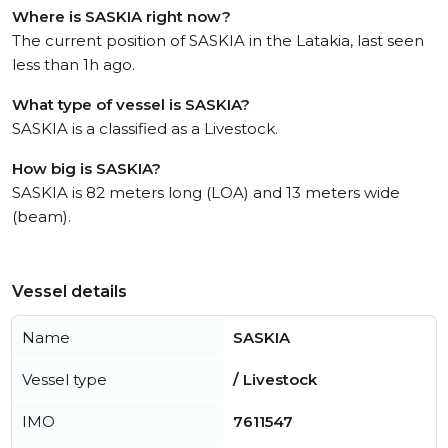
Where is SASKIA right now?
The current position of SASKIA in the Latakia, last seen
less than 1h ago.
What type of vessel is SASKIA?
SASKIA is a classified as a Livestock.
How big is SASKIA?
SASKIA is 82 meters long (LOA) and 13 meters wide
(beam).
Vessel details
Name
SASKIA
Vessel type
/ Livestock
IMO
7611547