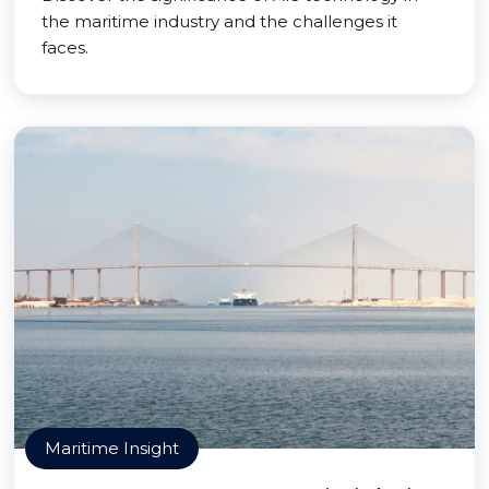
the maritime industry and the challenges it
faces.
Maritime Insight