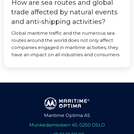
How are sea routes and global
trade affected by natural events
and anti-shipping activities?
Global maritime traffic and the numerous sea
routes around the world does not only affect
companies engaged in maritime activities, they
have an impact on all industries and consumers.
Maritime Optima AS
Munkedamsveien 45, 0250 OSLO