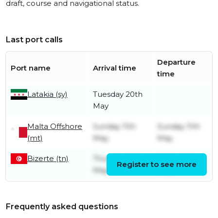
draft, course and navigational status.
Last port calls
Departure
Port name
Arrival time
time
Latakia (sy)
Tuesday 20th
May
Malta Offshore
Sunday 11th
Sunday 11th
(mt)
May
May
Bizerte (tn)
Thursday 8th
Friday 9th
Register to see more
May
May
Frequently asked questions