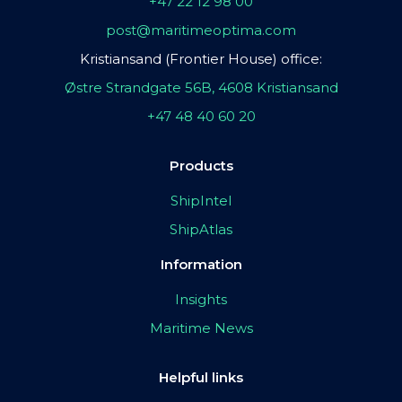
+47 22 12 98 00
post@maritimeoptima.com
Kristiansand (Frontier House) office:
Østre Strandgate 56B, 4608 Kristiansand
+47 48 40 60 20
Products
ShipIntel
ShipAtlas
Information
Insights
Maritime News
Helpful links