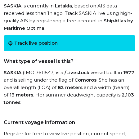
SASKIA
is currently in
Latakia
, based on AIS data
received less than 1h ago. Track SASKIA live using high-
quality AIS by registering a free account in
ShipAtlas by
Maritime Optima
.
Track live position
What type of vessel is this?
SASKIA
(IMO 7611547) is a
/Livestock
vessel built in
1977
and is sailing under the flag of
Comoros
. She has an
overall length (LOA) of
82 meters
and a width (beam)
of
13 meters
. Her summer deadweight capacity is
2,103
tonnes
.
Current voyage information
Register for free to view live position, current speed,