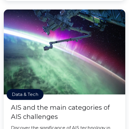
Data & Tech
AIS and the main categories of
AIS challenges
Discover the significance of AIS technology in