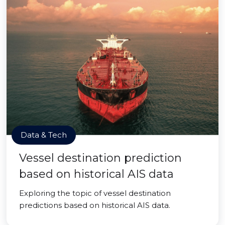
Data & Tech
Vessel destination prediction
based on historical AIS data
Exploring the topic of vessel destination
predictions based on historical AIS data.