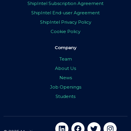
ShipIntel Subscription Agreement
ShipIntel End-user Agreement
ShipIntel Privacy Policy
Cookie Policy
Company
Team
About Us
News
Job Openings
Students