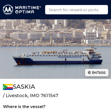
© B47b56
SASKIA
/ Livestock, IMO 7611547
Where is the vessel?