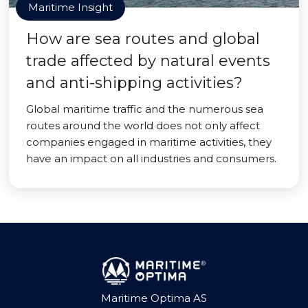
Maritime Insight
How are sea routes and global
trade affected by natural events
and anti-shipping activities?
Global maritime traffic and the numerous sea
routes around the world does not only affect
companies engaged in maritime activities, they
have an impact on all industries and consumers.
Maritime Optima AS