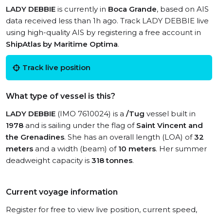
LADY DEBBIE
is currently in
Boca Grande
, based on AIS
data received less than 1h ago. Track LADY DEBBIE live
using high-quality AIS by registering a free account in
ShipAtlas by Maritime Optima
.
Track live position
What type of vessel is this?
LADY DEBBIE
(IMO 7610024) is a
/Tug
vessel built in
1978
and is sailing under the flag of
Saint Vincent and
the Grenadines
. She has an overall length (LOA) of
32
meters
and a width (beam) of
10 meters
. Her summer
deadweight capacity is
318 tonnes
.
Current voyage information
Register for free to view live position, current speed,