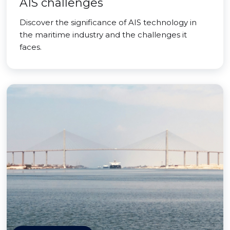
AIS challenges
Discover the significance of AIS technology in
the maritime industry and the challenges it
faces.