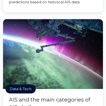
predictions based on historical AIS data.
Data & Tech
AIS and the main categories of