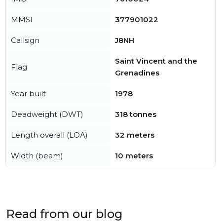
MMSI
377901022
Callsign
J8NH
Saint Vincent and the
Flag
Grenadines
Year built
1978
Deadweight (DWT)
318 tonnes
Length overall (LOA)
32 meters
Width (beam)
10 meters
Read from our blog