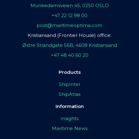
Munkedamsveien 45, 0250 OSLO
+47 22 12 98 00
post@maritimeoptima.com
Kristiansand (Frontier House) office:
Østre Strandgate 56B, 4608 Kristiansand
+47 48 40 60 20
Products
ShipIntel
ShipAtlas
Information
Insights
Maritime News