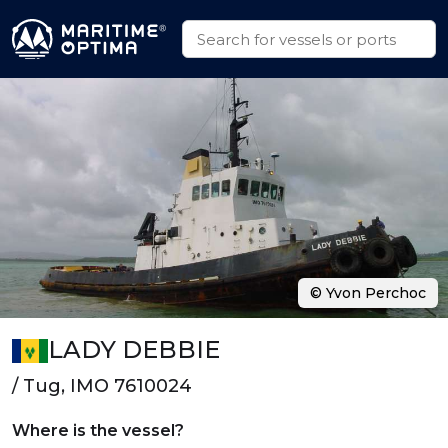
© Yvon Perchoc
LADY DEBBIE
/ Tug, IMO 7610024
Where is the vessel?