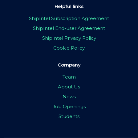
Helpful links
ShipIntel Subscription Agreement
ShipIntel End-user Agreement
ShipIntel Privacy Policy
Cookie Policy
Company
Team
About Us
News
Job Openings
Students