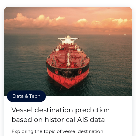
Data & Tech
Vessel destination prediction
based on historical AIS data
Exploring the topic of vessel destination