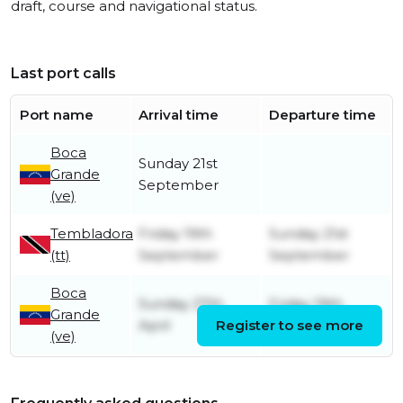
draft, course and navigational status.
Last port calls
Port name
Arrival time
Departure time
Boca
Sunday 21st
Grande
September
(ve)
Tembladora
Friday 19th
Sunday 21st
(tt)
September
September
Boca
Sunday 27th
Friday 19th
Grande
April
Register to see more
September
(ve)