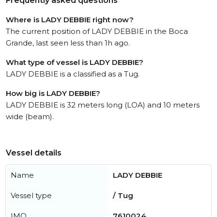
Frequently asked questions
Where is LADY DEBBIE right now?
The current position of LADY DEBBIE in the Boca
Grande, last seen less than 1h ago.
What type of vessel is LADY DEBBIE?
LADY DEBBIE is a classified as a Tug.
How big is LADY DEBBIE?
LADY DEBBIE is 32 meters long (LOA) and 10 meters
wide (beam).
Vessel details
Name
LADY DEBBIE
Vessel type
/ Tug
IMO
7610024