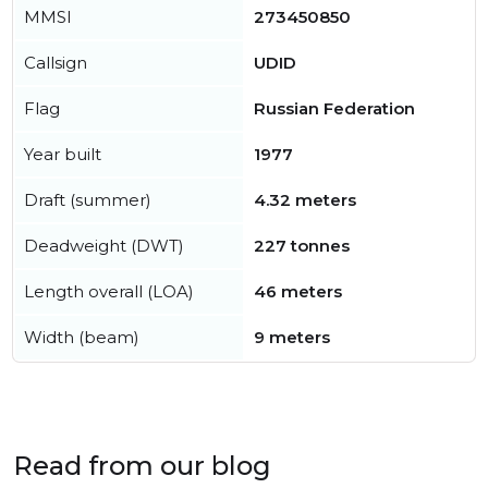
MMSI
273450850
Callsign
UDID
Flag
Russian Federation
Year built
1977
Draft (summer)
4.32 meters
Deadweight (DWT)
227 tonnes
Length overall (LOA)
46 meters
Width (beam)
9 meters
Read from our blog