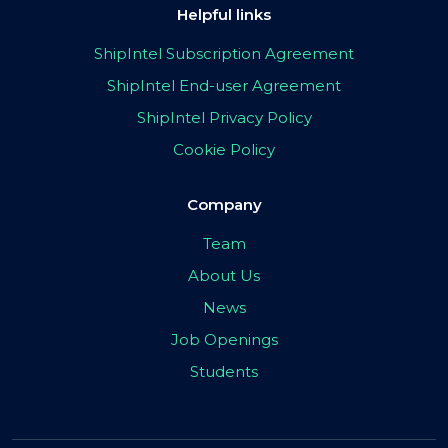
Helpful links
ShipIntel Subscription Agreement
ShipIntel End-user Agreement
ShipIntel Privacy Policy
Cookie Policy
Company
Team
About Us
News
Job Openings
Students