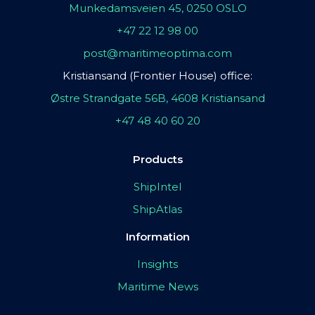
Munkedamsveien 45, 0250 OSLO
+47 22 12 98 00
post@maritimeoptima.com
Kristiansand (Frontier House) office:
Østre Strandgate 56B, 4608 Kristiansand
+47 48 40 60 20
Products
ShipIntel
ShipAtlas
Information
Insights
Maritime News