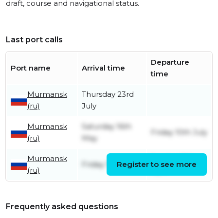
draft, course and navigational status.
Last port calls
Departure
Port name
Arrival time
time
Murmansk
Thursday 23rd
(ru)
July
Murmansk
Saturday 16th
Friday 10th July
(ru)
May
Murmansk
Sunday 19th
Friday 17th April
Register to see more
(ru)
April
Frequently asked questions