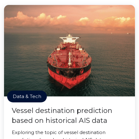
Data & Tech
Vessel destination prediction
based on historical AIS data
Exploring the topic of vessel destination