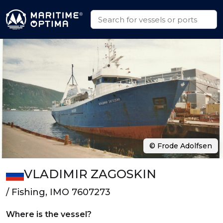
© Frode Adolfsen
VLADIMIR ZAGOSKIN
/ Fishing, IMO 7607273
Where is the vessel?