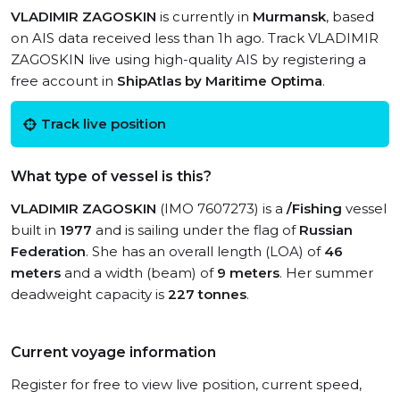
VLADIMIR ZAGOSKIN
is currently in
Murmansk
, based
on AIS data received less than 1h ago. Track VLADIMIR
ZAGOSKIN live using high-quality AIS by registering a
free account in
ShipAtlas by Maritime Optima
.
Track live position
What type of vessel is this?
VLADIMIR ZAGOSKIN
(IMO 7607273) is a
/Fishing
vessel
built in
1977
and is sailing under the flag of
Russian
Federation
. She has an overall length (LOA) of
46
meters
and a width (beam) of
9 meters
. Her summer
deadweight capacity is
227 tonnes
.
Current voyage information
Register for free to view live position, current speed,