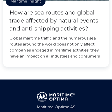
Maritime Insight
How are sea routes and global
trade affected by natural events
and anti-shipping activities?
Global maritime traffic and the numerous sea
routes around the world does not only affect
companies engaged in maritime activities, they
have an impact on all industries and consumers.
Maritime Optima AS