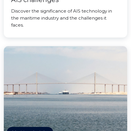
Discover the significance of AIS technology in
the maritime industry and the challenges it
faces.