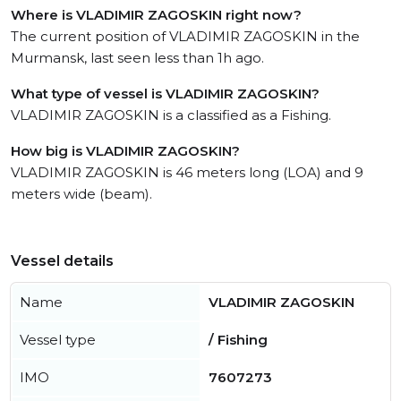
Where is VLADIMIR ZAGOSKIN right now?
The current position of VLADIMIR ZAGOSKIN in the
Murmansk, last seen less than 1h ago.
What type of vessel is VLADIMIR ZAGOSKIN?
VLADIMIR ZAGOSKIN is a classified as a Fishing.
How big is VLADIMIR ZAGOSKIN?
VLADIMIR ZAGOSKIN is 46 meters long (LOA) and 9
meters wide (beam).
Vessel details
Name
VLADIMIR ZAGOSKIN
Vessel type
/ Fishing
IMO
7607273