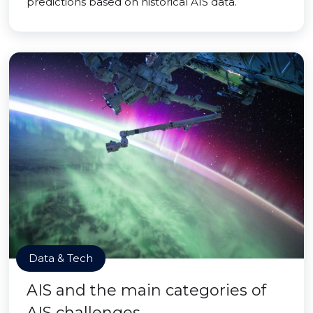
predictions based on historical AIS data.
Data & Tech
AIS and the main categories of
AIS challenges