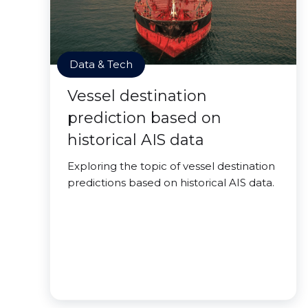
Data & Tech
Vessel destination
prediction based on
historical AIS data
Exploring the topic of vessel destination
predictions based on historical AIS data.