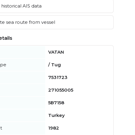
historical AIS data
e sea route from vessel
tails
VATAN
ype
/ Tug
7531723
271055005
5B7158
Turkey
t
1982