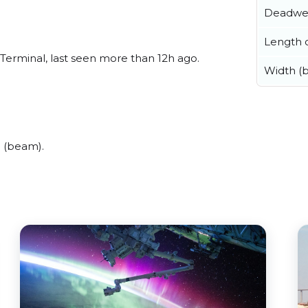
Deadwe
Length o
Terminal, last seen more than 12h ago.
Width (
 (beam).