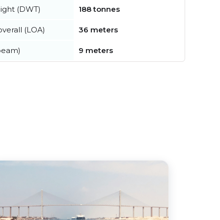
ight (DWT)
188 tonnes
verall (LOA)
36 meters
beam)
9 meters