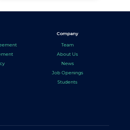
Company
greement
Team
eement
About Us
icy
News
Job Openings
Students