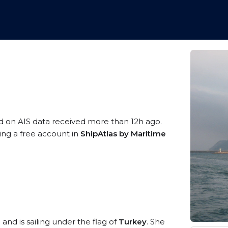
d on AIS data received more than 12h ago.
ring a free account in
ShipAtlas by Maritime
2
and is sailing under the flag of
Turkey
. She