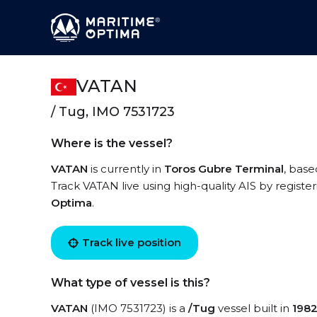
VATAN
/ Tug, IMO 7531723
Where is the vessel?
VATAN
is currently in
Toros Gubre Terminal
, base
Track VATAN live using high-quality AIS by registe
Optima
.
Track live position
What type of vessel is this?
VATAN
(IMO 7531723) is a
/Tug
vessel built in
198