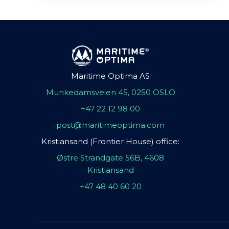
Maritime Optima AS
Munkedamsveien 45, 0250 OSLO
+47 22 12 98 00
post@maritimeoptima.com
Kristiansand (Frontier House) office:
Østre Strandgate 56B, 4608
Kristiansand
+47 48 40 60 20