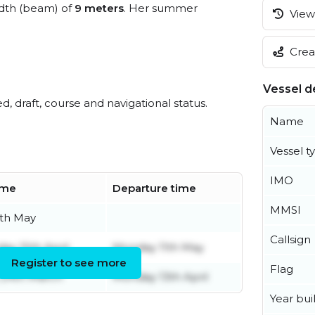
dth (beam) of
9 meters
. Her summer
View 
Creat
Vessel de
ed, draft, course and navigational status.
Name
Vessel t
IMO
time
Departure time
MMSI
5th May
Callsign
y 15th April
Monday 11th May
Register to see more
Flag
 24th March
Monday 13th April
Year buil