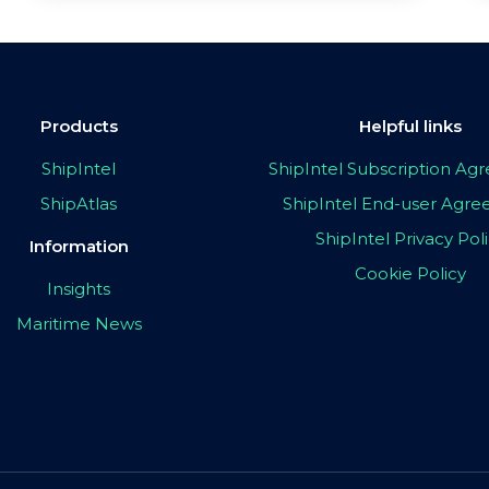
Products
Helpful links
ShipIntel
ShipIntel Subscription A
ShipAtlas
ShipIntel End-user Agr
ShipIntel Privacy Pol
Information
Cookie Policy
Insights
Maritime News