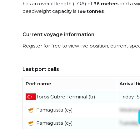
has an overall length (LOA) of
36 meters
and a wi
deadweight capacity is
188 tonnes
.
Current voyage information
Register for free to view live position, current spe
Last port calls
Port name
Arrival 
Toros Gubre Terminal (tr)
Friday 1
Famagusta (cy)
Wednesda
Famagusta (cy)
Tuesday