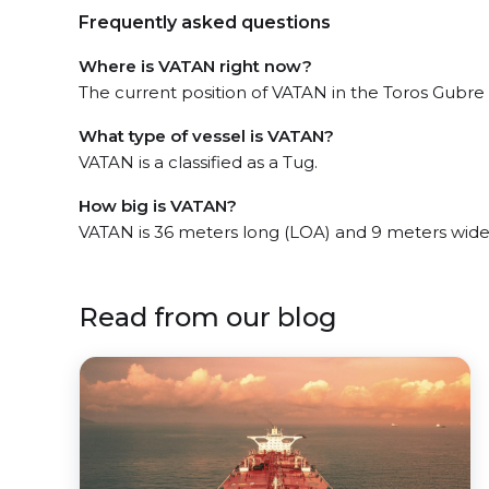
Frequently asked questions
Where is VATAN right now?
The current position of VATAN in the Toros Gubre 
What type of vessel is VATAN?
VATAN is a classified as a Tug.
How big is VATAN?
VATAN is 36 meters long (LOA) and 9 meters wide
Read from our blog