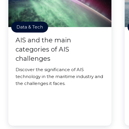
Data & Tech
AIS and the main
categories of AIS
challenges
Discover the significance of AIS
technology in the maritime industry and
the challenges it faces.