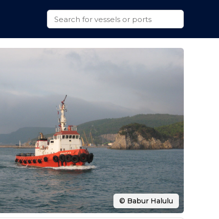
© Babur Halulu