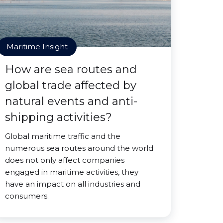
Maritime Insight
How are sea routes and
global trade affected by
natural events and anti-
shipping activities?
Global maritime traffic and the
numerous sea routes around the world
does not only affect companies
engaged in maritime activities, they
have an impact on all industries and
consumers.