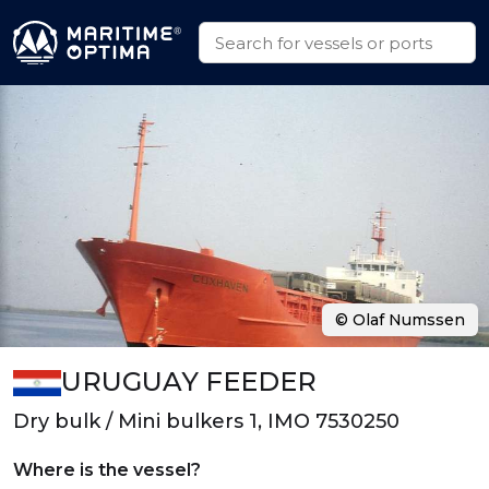
© Olaf Numssen
URUGUAY FEEDER
Dry bulk / Mini bulkers 1, IMO 7530250
Where is the vessel?