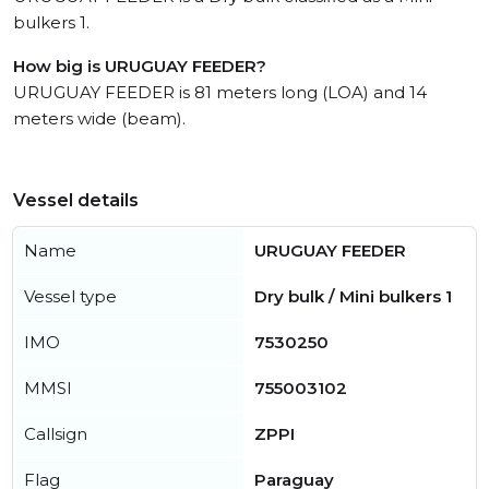
bulkers 1.
How big is URUGUAY FEEDER?
URUGUAY FEEDER is 81 meters long (LOA) and 14
meters wide (beam).
Vessel details
Name
URUGUAY FEEDER
Vessel type
Dry bulk / Mini bulkers 1
IMO
7530250
MMSI
755003102
Callsign
ZPPI
Flag
Paraguay