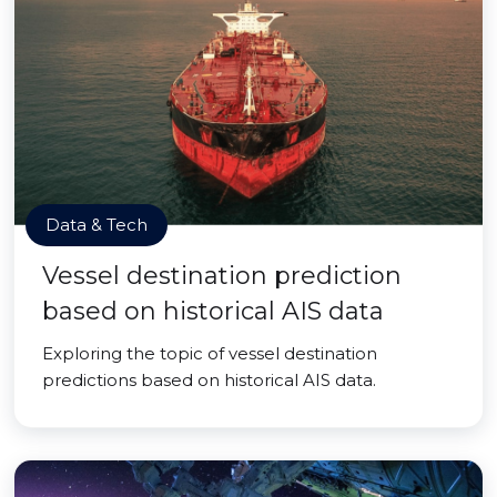
Data & Tech
Vessel destination prediction
based on historical AIS data
Exploring the topic of vessel destination
predictions based on historical AIS data.