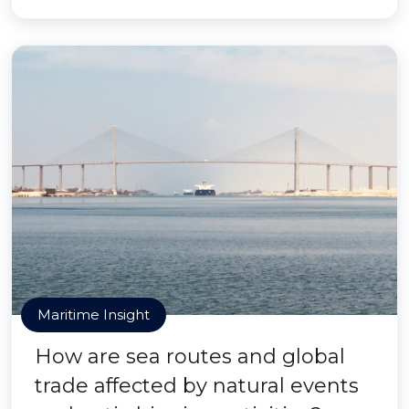
Maritime Insight
How are sea routes and global
trade affected by natural events