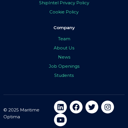
ShipIntel Privacy Policy
Cookie Policy
Company
Team
About Us
News
Job Openings
Students
© 2025 Maritime
Optima