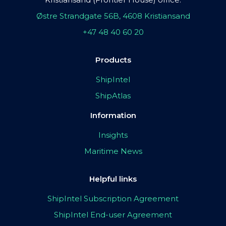
Østre Strandgate 56B, 4608 Kristiansand
+47 48 40 60 20
Products
ShipIntel
ShipAtlas
Information
Insights
Maritime News
Helpful links
ShipIntel Subscription Agreement
ShipIntel End-user Agreement