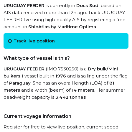
URUGUAY FEEDER
is currently in
Dock Sud
, based on
AIS data received more than 12h ago. Track URUGUAY
FEEDER live using high-quality AIS by registering a free
account in
ShipAtlas by Maritime Optima
.
Track live position
What type of vessel is this?
URUGUAY FEEDER
(IMO 7530250) is a
Dry bulk/Mini
bulkers 1
vessel built in
1976
and is sailing under the flag
of
Paraguay
. She has an overall length (LOA) of
81
meters
and a width (beam) of
14 meters
. Her summer
deadweight capacity is
3,442 tonnes
.
Current voyage information
Register for free to view live position, current speed,