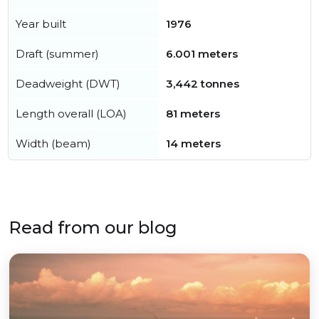
Year built
1976
Draft (summer)
6.001 meters
Deadweight (DWT)
3,442 tonnes
Length overall (LOA)
81 meters
Width (beam)
14 meters
Read from our blog