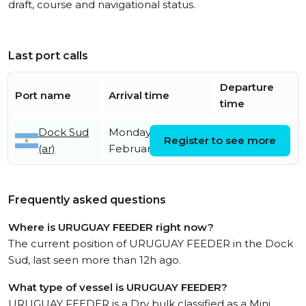
draft, course and navigational status.
Last port calls
Departure
Port name
Arrival time
time
Dock Sud
Monday 9th
Register to see more
(ar)
February
Frequently asked questions
Where is URUGUAY FEEDER right now?
The current position of URUGUAY FEEDER in the Dock
Sud, last seen more than 12h ago.
What type of vessel is URUGUAY FEEDER?
URUGUAY FEEDER is a Dry bulk classified as a Mini