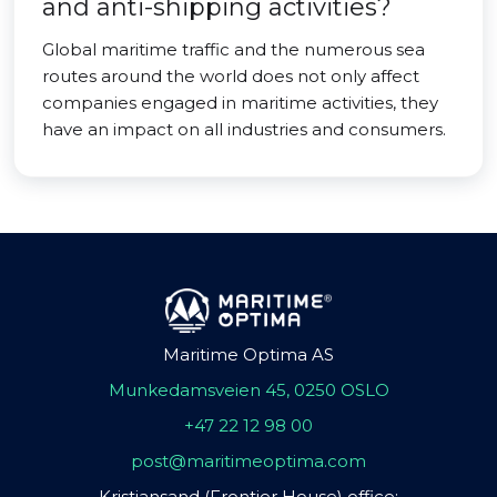
and anti-shipping activities?
Global maritime traffic and the numerous sea
routes around the world does not only affect
companies engaged in maritime activities, they
have an impact on all industries and consumers.
Maritime Optima AS
Munkedamsveien 45, 0250 OSLO
+47 22 12 98 00
post@maritimeoptima.com
Kristiansand (Frontier House) office: