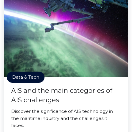
Data & Tech
AIS and the main categories of
AIS challenges
Discover the significance of AIS technology in
the maritime industry and the challenges it
faces.