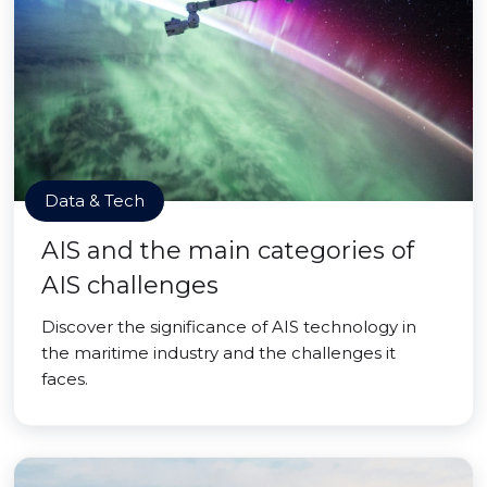
Data & Tech
AIS and the main categories of
AIS challenges
Discover the significance of AIS technology in
the maritime industry and the challenges it
faces.