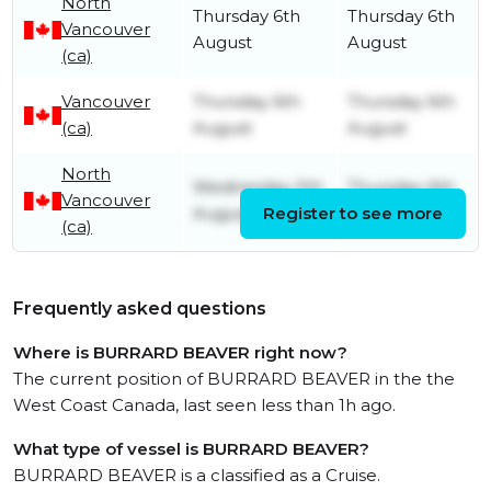
North
Thursday 6th
Thursday 6th
Vancouver
August
August
(ca)
Vancouver
Thursday 6th
Thursday 6th
(ca)
August
August
North
Wednesday 5th
Thursday 6th
Vancouver
August
Register to see more
August
(ca)
Frequently asked questions
Where is BURRARD BEAVER right now?
The current position of BURRARD BEAVER in the the
West Coast Canada, last seen less than 1h ago.
What type of vessel is BURRARD BEAVER?
BURRARD BEAVER is a classified as a Cruise.