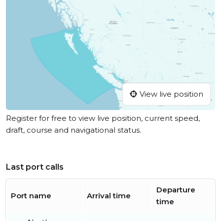
View live position
Register for free to view live position, current speed,
draft, course and navigational status.
Last port calls
Departure
Port name
Arrival time
time