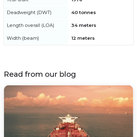
Deadweight (DWT)
40 tonnes
Length overall (LOA)
34 meters
Width (beam)
12 meters
Read from our blog