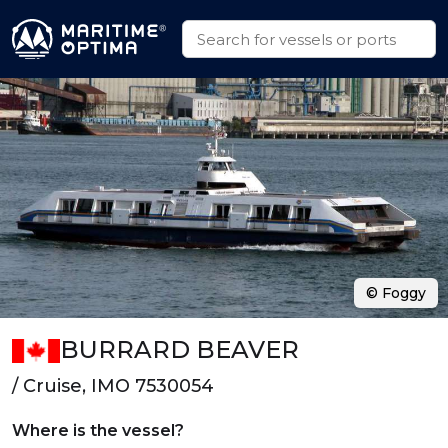
© Foggy
BURRARD BEAVER
/ Cruise, IMO 7530054
Where is the vessel?