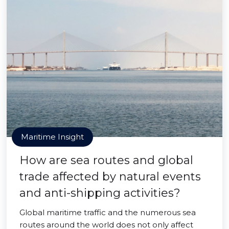
Maritime Insight
How are sea routes and global
trade affected by natural events
and anti-shipping activities?
Global maritime traffic and the numerous sea
routes around the world does not only affect