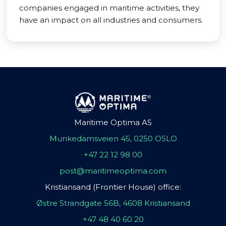
companies engaged in maritime activities, they
have an impact on all industries and consumers.
Maritime Optima AS
Munkedamsveien 45, 0250 OSLO
+47 22 12 98 00
post@maritimeoptima.com
Kristiansand (Frontier House) office:
Østre Strandgate 56B, 4608 Kristiansand
+47 48 40 60 20