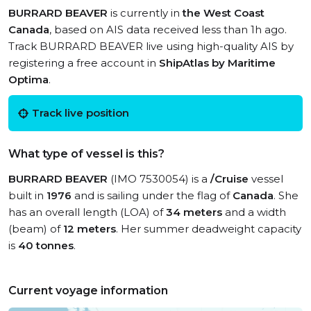
BURRARD BEAVER
is currently in
the West Coast
Canada
, based on AIS data received less than 1h ago.
Track BURRARD BEAVER live using high-quality AIS by
registering a free account in
ShipAtlas by Maritime
Optima
.
Track live position
What type of vessel is this?
BURRARD BEAVER
(IMO 7530054) is a
/Cruise
vessel
built in
1976
and is sailing under the flag of
Canada
. She
has an overall length (LOA) of
34 meters
and a width
(beam) of
12 meters
. Her summer deadweight capacity
is
40 tonnes
.
Current voyage information