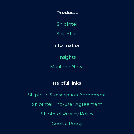
Products
ShipIntel
ShipAtlas
Information
Insights
Maritime News
Helpful links
ShipIntel Subscription Agreement
ShipIntel End-user Agreement
ShipIntel Privacy Policy
Cookie Policy