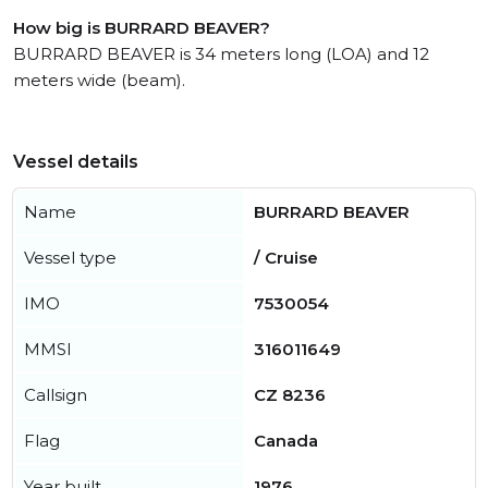
How big is BURRARD BEAVER?
BURRARD BEAVER is 34 meters long (LOA) and 12
meters wide (beam).
Vessel details
Name
BURRARD BEAVER
Vessel type
/ Cruise
IMO
7530054
MMSI
316011649
Callsign
CZ 8236
Flag
Canada
Year built
1976