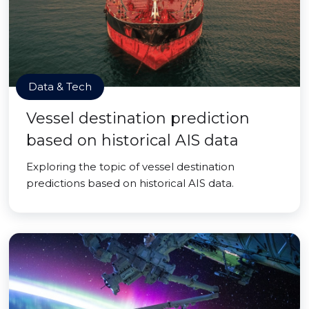
Data & Tech
Vessel destination prediction
based on historical AIS data
Exploring the topic of vessel destination
predictions based on historical AIS data.