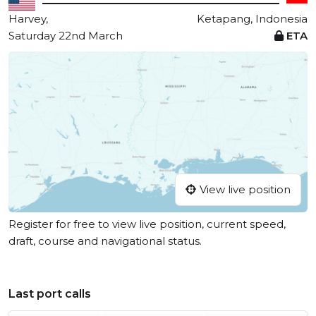
Harvey,
Ketapang, Indonesia
Saturday 22nd March
ETA
View live position
Register for free to view live position, current speed,
draft, course and navigational status.
Last port calls