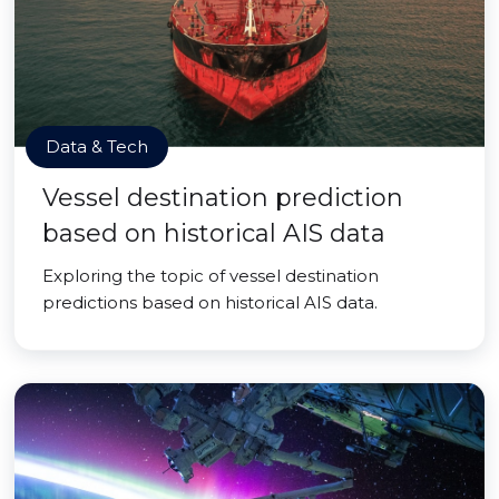
Data & Tech
Vessel destination prediction
based on historical AIS data
Exploring the topic of vessel destination
predictions based on historical AIS data.