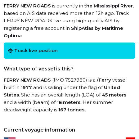
FERRY NEW ROADS
is currently in
the Mississippi River
,
based on AIS data received more than 12h ago. Track
FERRY NEW ROADS live using high-quality AIS by
registering a free account in
ShipAtlas by Maritime
Optima
.
Track live position
What type of vessel is this?
FERRY NEW ROADS
(IMO 7527980) is a
/Ferry
vessel
built in
1977
and is sailing under the flag of
United
States
. She has an overall length (LOA) of
45 meters
and a width (beam) of
18 meters
. Her summer
deadweight capacity is
167 tonnes
.
Current voyage information