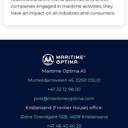
companies engaged in maritime activities, they
have an impact on all industries and consumers.
Maritime Optima AS
Munkedamsveien 45, 0250 OSLO
+47 22 12 98 00
post@maritimeoptima.com
Kristiansand (Frontier House) office:
Østre Strandgate 56B, 4608 Kristiansand
+47 48 40 60 20