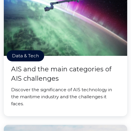
Data & Tech
AIS and the main categories of
AIS challenges
Discover the significance of AIS technology in
the maritime industry and the challenges it
faces.