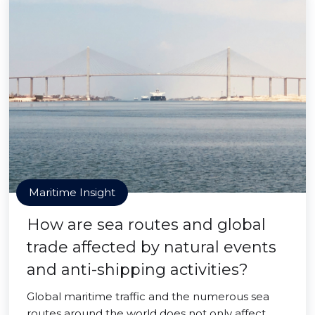
Maritime Insight
How are sea routes and global
trade affected by natural events
and anti-shipping activities?
Global maritime traffic and the numerous sea
routes around the world does not only affect