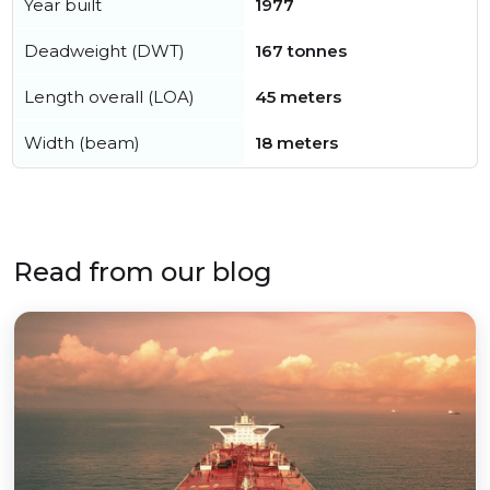
Year built
1977
Deadweight (DWT)
167 tonnes
Length overall (LOA)
45 meters
Width (beam)
18 meters
Read from our blog