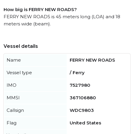
How big is FERRY NEW ROADS?
FERRY NEW ROADS is 45 meters long (LOA) and 18
meters wide (beam).
Vessel details
Name
FERRY NEW ROADS
Vessel type
/ Ferry
IMO
7527980
MMSI
367106880
Callsign
WDC9803
Flag
United States