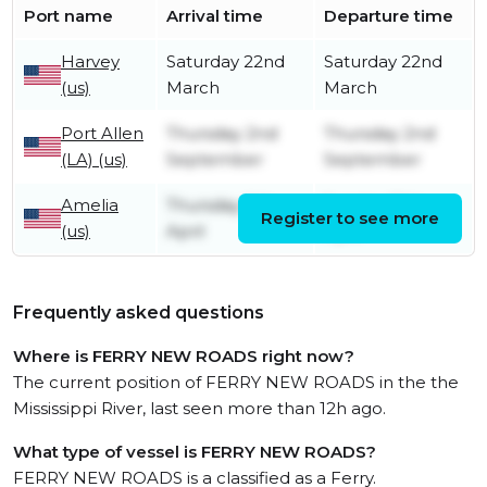
Port name
Arrival time
Departure time
Harvey
Saturday 22nd
Saturday 22nd
(us)
March
March
Port Allen
Thursday 2nd
Thursday 2nd
(LA) (us)
September
September
Amelia
Thursday 9th
Sunday 12th
Register to see more
(us)
April
April
Frequently asked questions
Where is FERRY NEW ROADS right now?
The current position of FERRY NEW ROADS in the the
Mississippi River, last seen more than 12h ago.
What type of vessel is FERRY NEW ROADS?
FERRY NEW ROADS is a classified as a Ferry.