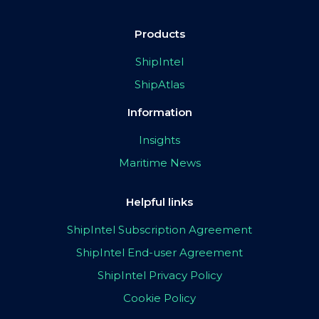
Products
ShipIntel
ShipAtlas
Information
Insights
Maritime News
Helpful links
ShipIntel Subscription Agreement
ShipIntel End-user Agreement
ShipIntel Privacy Policy
Cookie Policy