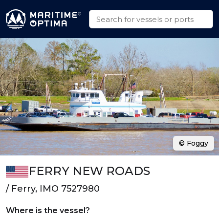
© Foggy
FERRY NEW ROADS
/ Ferry, IMO 7527980
Where is the vessel?