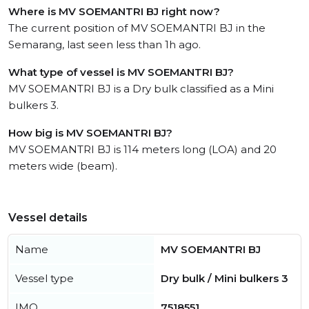
Where is MV SOEMANTRI BJ right now?
The current position of MV SOEMANTRI BJ in the
Semarang, last seen less than 1h ago.
What type of vessel is MV SOEMANTRI BJ?
MV SOEMANTRI BJ is a Dry bulk classified as a Mini
bulkers 3.
How big is MV SOEMANTRI BJ?
MV SOEMANTRI BJ is 114 meters long (LOA) and 20
meters wide (beam).
Vessel details
Name
MV SOEMANTRI BJ
Vessel type
Dry bulk / Mini bulkers 3
IMO
7518551