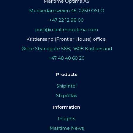
Maritime Optima AS
Munkedamsveien 45, 0250 OSLO
+47 22 12 98 00
post@maritimeoptima.com
Kristiansand (Frontier House) office:
Østre Strandgate 56B, 4608 Kristiansand
+47 48 40 60 20
Products
ShipIntel
ShipAtlas
Information
Insights
Maritime News