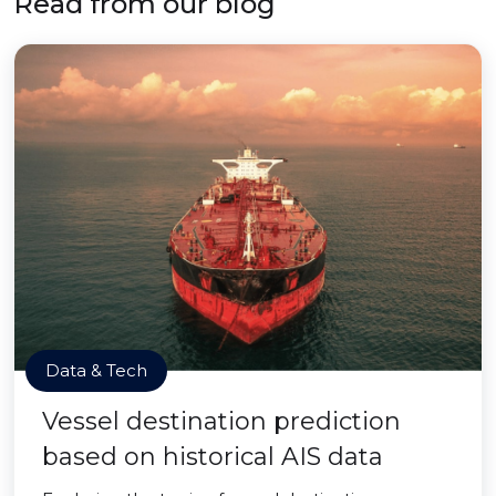
Read from our blog
Data & Tech
Vessel destination prediction
based on historical AIS data