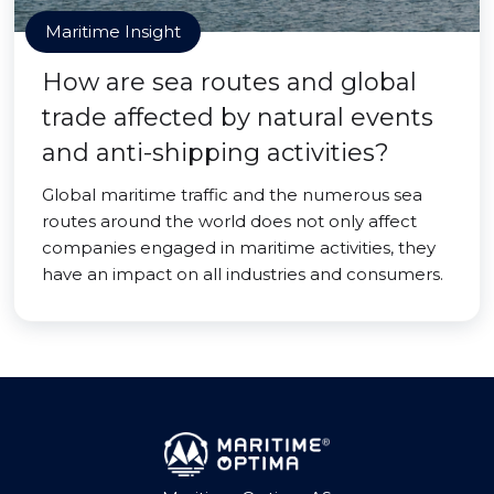
Maritime Insight
How are sea routes and global
trade affected by natural events
and anti-shipping activities?
Global maritime traffic and the numerous sea
routes around the world does not only affect
companies engaged in maritime activities, they
have an impact on all industries and consumers.