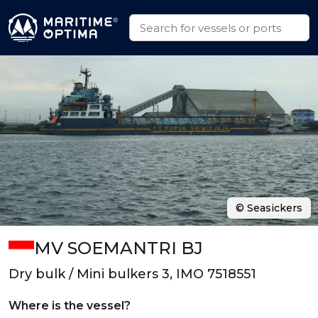
© Seasickers
MV SOEMANTRI BJ
Dry bulk / Mini bulkers 3, IMO 7518551
Where is the vessel?