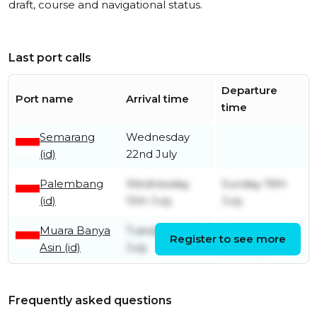
draft, course and navigational status.
Last port calls
Departure
Port name
Arrival time
time
Semarang
Wednesday
(id)
22nd July
Palembang
Wednesday
Sunday 19th
(id)
15th July
July
Muara Banya
Tuesday 14th
Wednesday
Register to see more
Asin (id)
July
15th July
Frequently asked questions