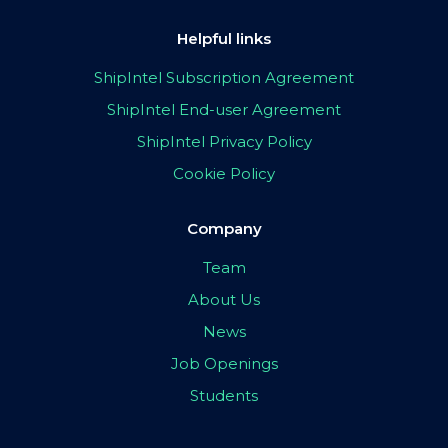
Helpful links
ShipIntel Subscription Agreement
ShipIntel End-user Agreement
ShipIntel Privacy Policy
Cookie Policy
Company
Team
About Us
News
Job Openings
Students