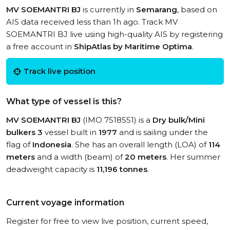
MV SOEMANTRI BJ
is currently in
Semarang
, based on
AIS data received less than 1h ago. Track MV
SOEMANTRI BJ live using high-quality AIS by registering
a free account in
ShipAtlas by Maritime Optima
.
Track live position
What type of vessel is this?
MV SOEMANTRI BJ
(IMO 7518551) is a
Dry bulk/Mini
bulkers 3
vessel built in
1977
and is sailing under the
flag of
Indonesia
. She has an overall length (LOA) of
114
meters
and a width (beam) of
20 meters
. Her summer
deadweight capacity is
11,196 tonnes
.
Current voyage information
Register for free to view live position, current speed,