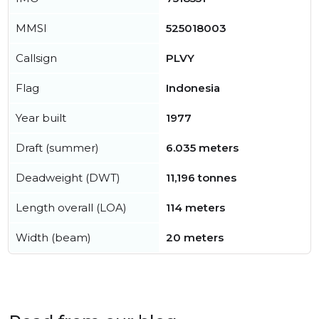
MMSI
525018003
Callsign
PLVY
Flag
Indonesia
Year built
1977
Draft (summer)
6.035 meters
Deadweight (DWT)
11,196 tonnes
Length overall (LOA)
114 meters
Width (beam)
20 meters