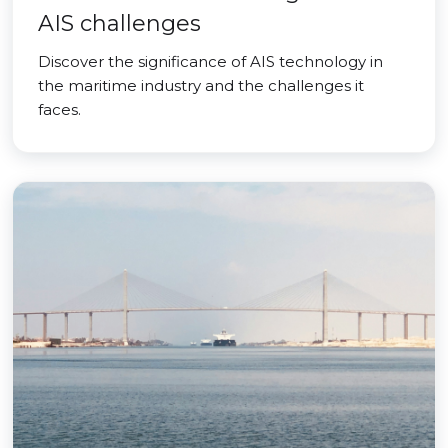
AIS challenges
Discover the significance of AIS technology in
the maritime industry and the challenges it
faces.