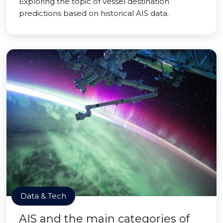
Exploring the topic of vessel destination
predictions based on historical AIS data.
Data & Tech
AIS and the main categories of