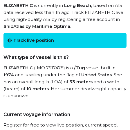
ELIZABETH C
is currently in
Long Beach
, based on AIS
data received less than 1h ago. Track ELIZABETH C live
using high-quality AIS by registering a free account in
ShipAtlas by Maritime Optima
.
Track live position
What type of vessel is this?
ELIZABETH C
(IMO 7517478) is a
/Tug
vessel built in
1974
and is sailing under the flag of
United States
. She
has an overall length (LOA) of
33 meters
and a width
(beam) of
10 meters
. Her summer deadweight capacity
is unknown.
Current voyage information
Register for free to view live position, current speed,