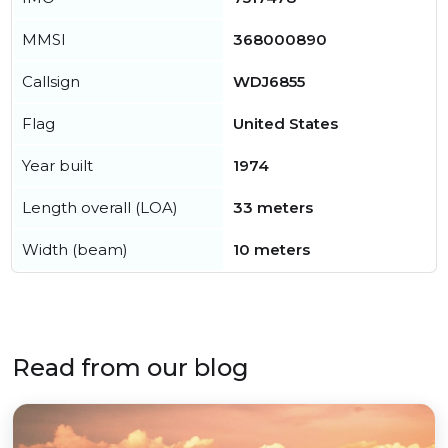
MMSI
368000890
Callsign
WDJ6855
Flag
United States
Year built
1974
Length overall (LOA)
33 meters
Width (beam)
10 meters
Read from our blog