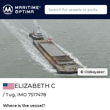
© Oldkayaker
ELIZABETH C
/ Tug, IMO 7517478
Where is the vessel?