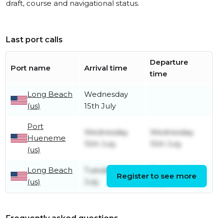
draft, course and navigational status.
Last port calls
Departure
Port name
Arrival time
time
Long Beach
Wednesday
(us)
15th July
Port
Wednesday
Wednesday
Hueneme
15th July
15th July
(us)
Long Beach
Tuesday 14th
Tuesday 14th
Register to see more
(us)
July
July