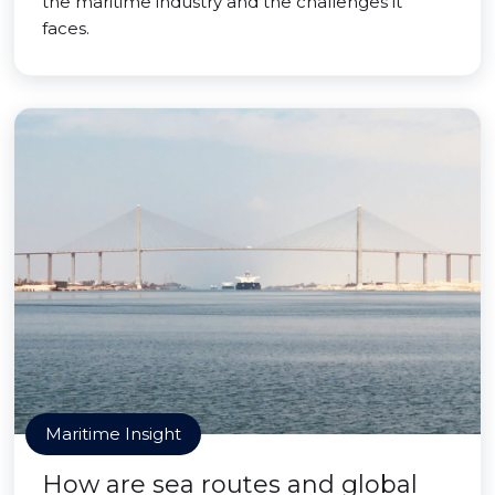
the maritime industry and the challenges it
faces.
Maritime Insight
How are sea routes and global