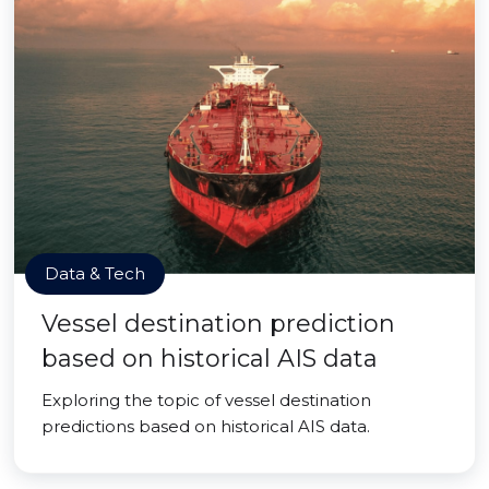
Data & Tech
Vessel destination prediction
based on historical AIS data
Exploring the topic of vessel destination
predictions based on historical AIS data.