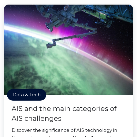
Data & Tech
AIS and the main categories of
AIS challenges
Discover the significance of AIS technology in