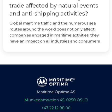
trade affected by natural events
and anti-shipping activities?
Global maritime traffic and the numerous sea
routes around the world does not only affect
companies engaged in maritime activities, they
have an impact on all industries and consumers.
Maritime Optima AS
Munkedamsveien 45, 0250 OSLO
+47 22 12 98 00