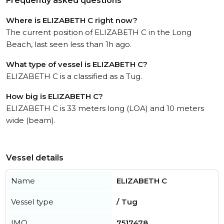
Frequently asked questions
Where is ELIZABETH C right now?
The current position of ELIZABETH C in the Long
Beach, last seen less than 1h ago.
What type of vessel is ELIZABETH C?
ELIZABETH C is a classified as a Tug.
How big is ELIZABETH C?
ELIZABETH C is 33 meters long (LOA) and 10 meters
wide (beam).
Vessel details
Name
ELIZABETH C
Vessel type
/ Tug
IMO
7517478