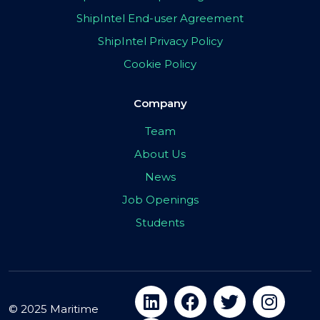
ShipIntel End-user Agreement
ShipIntel Privacy Policy
Cookie Policy
Company
Team
About Us
News
Job Openings
Students
© 2025 Maritime