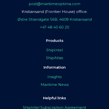
post@maritimeoptima.com
Kristiansand (Frontier House) office:
Østre Strandgate 56B, 4608 Kristiansand
+47 48 40 60 20
Products
ShipIntel
ShipAtlas
Information
Insights
Maritime News
Helpful links
ShipIntel Subscription Agreement