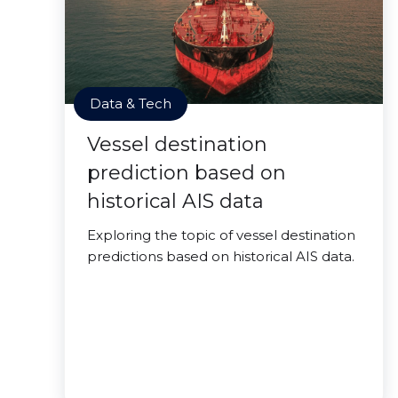
Data & Tech
Vessel destination
prediction based on
historical AIS data
Exploring the topic of vessel destination
predictions based on historical AIS data.