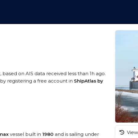
r
, based on AIS data received less than 1h ago.
y registering a free account in
ShipAtlas by
View 
amax
vessel built in
1980
and is sailing under