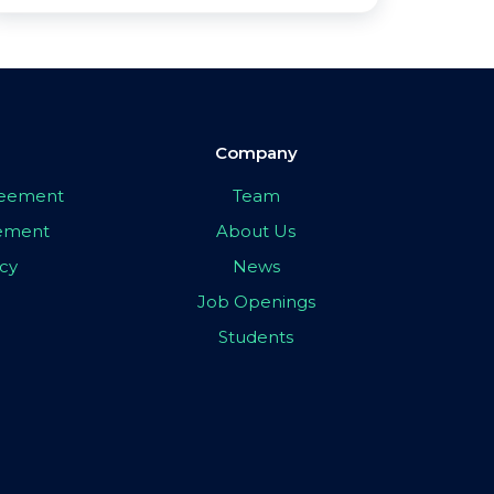
Company
greement
Team
eement
About Us
icy
News
Job Openings
Students