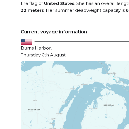
the flag of
United States
. She has an overall leng
32 meters
. Her summer deadweight capacity is
6
Current voyage information
Burns Harbor,
Thursday 6th August