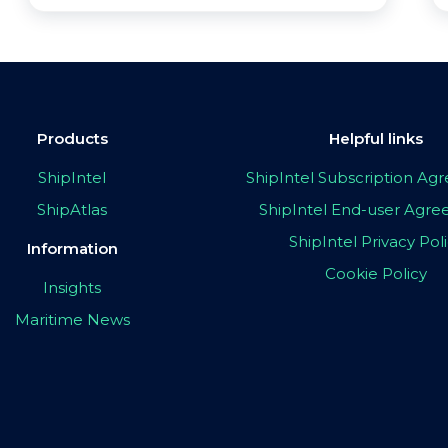
Products
Helpful links
ShipIntel
ShipIntel Subscription A
ShipAtlas
ShipIntel End-user Agr
ShipIntel Privacy Pol
Information
Cookie Policy
Insights
Maritime News