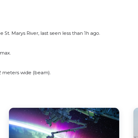
t. Marys River, last seen less than 1h ago.
amax.
 meters wide (beam).