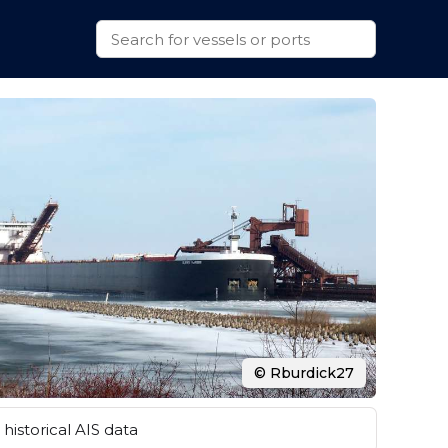
© Rburdick27
historical AIS data