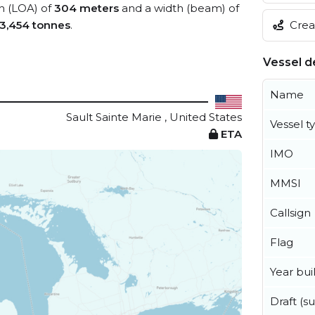
th (LOA) of
304 meters
and a width (beam) of
Creat
3,454 tonnes
.
Vessel de
Name
Sault Sainte Marie , United States
Vessel t
ETA
IMO
MMSI
Callsign
Flag
Year buil
Draft (