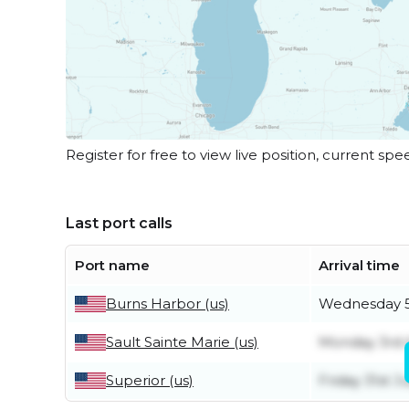
Register for free to view live position, current spe
Last port calls
Port name
Arrival time
Burns Harbor (us)
Wednesday 5
Sault Sainte Marie (us)
Monday 3rd 
Superior (us)
Friday 31st Ju