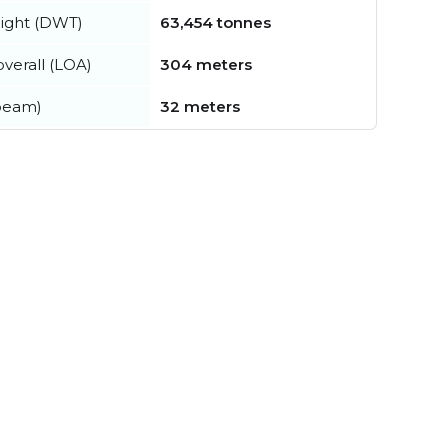
ight (DWT)
63,454 tonnes
verall (LOA)
304 meters
beam)
32 meters