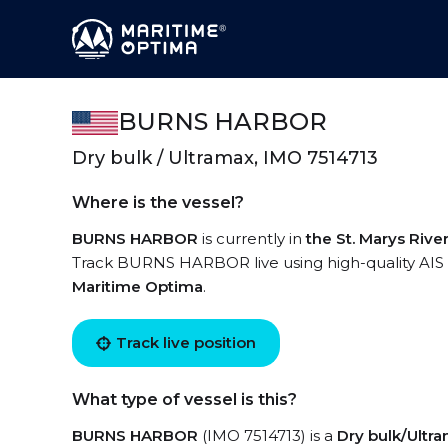
BURNS HARBOR
Dry bulk / Ultramax, IMO 7514713
Where is the vessel?
BURNS HARBOR
is currently in
the St. Marys Rive
Track BURNS HARBOR live using high-quality AIS b
Maritime Optima
.
Track live position
What type of vessel is this?
BURNS HARBOR
(IMO 7514713) is a
Dry bulk/Ultr