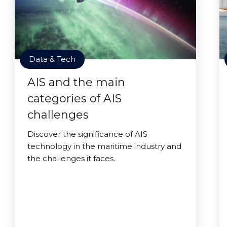
Data & Tech
AIS and the main
categories of AIS
challenges
Discover the significance of AIS
technology in the maritime industry and
the challenges it faces.