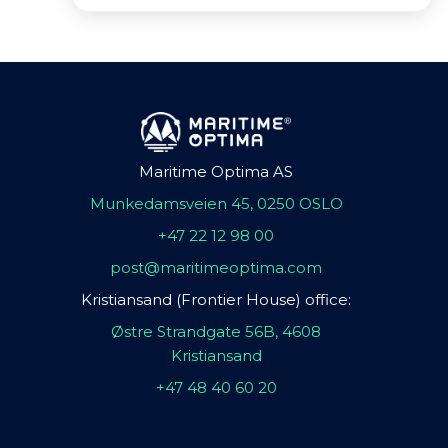
Maritime Optima AS
Munkedamsveien 45, 0250 OSLO
+47 22 12 98 00
post@maritimeoptima.com
Kristiansand (Frontier House) office:
Østre Strandgate 56B, 4608
Kristiansand
+47 48 40 60 20