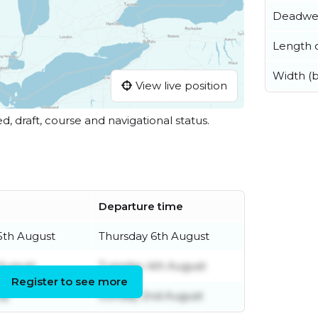
Deadwe
Length o
Width (
View live position
ed, draft, course and navigational status.
Departure time
th August
Thursday 6th August
August
Tuesday 4th August
Register to see more
ly
Sunday 2nd August