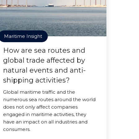
Maritime Insight
How are sea routes and
global trade affected by
natural events and anti-
shipping activities?
Global maritime traffic and the
numerous sea routes around the world
does not only affect companies
engaged in maritime activities, they
have an impact on all industries and
consumers.