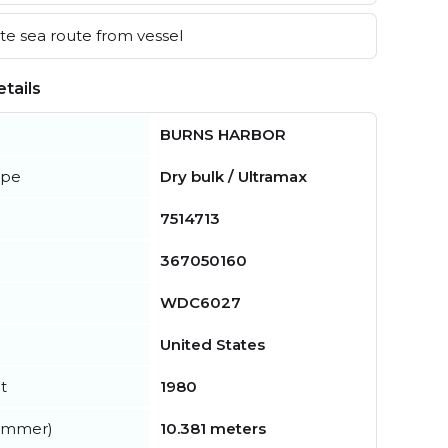
e sea route from vessel
tails
BURNS HARBOR
ype
Dry bulk / Ultramax
7514713
367050160
WDC6027
United States
t
1980
summer)
10.381 meters