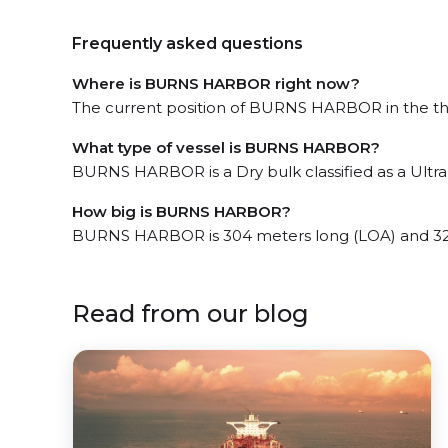
Frequently asked questions
Where is BURNS HARBOR right now?
The current position of BURNS HARBOR in the the S
What type of vessel is BURNS HARBOR?
BURNS HARBOR is a Dry bulk classified as a Ultr
How big is BURNS HARBOR?
BURNS HARBOR is 304 meters long (LOA) and 32
Read from our blog