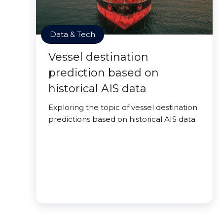
Data & Tech
Vessel destination
prediction based on
historical AIS data
Exploring the topic of vessel destination
predictions based on historical AIS data.