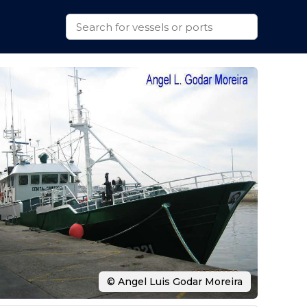
© Angel Luis Godar Moreira