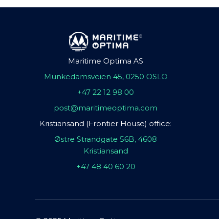
Maritime Optima AS
Munkedamsveien 45, 0250 OSLO
+47 22 12 98 00
post@maritimeoptima.com
Kristiansand (Frontier House) office:
Østre Strandgate 56B, 4608
Kristiansand
+47 48 40 60 20