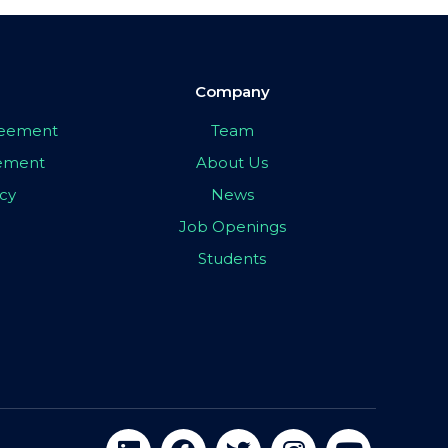
Company
greement
Team
eement
About Us
icy
News
Job Openings
Students