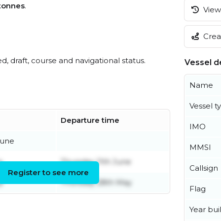
tonnes
.
View 
Creat
ed, draft, course and navigational status.
Vessel de
Name
Vessel t
Departure time
IMO
June
MMSI
e
Thursday 11th June
Callsign
Register to see more
y
Thursday 28th May
Flag
Year buil