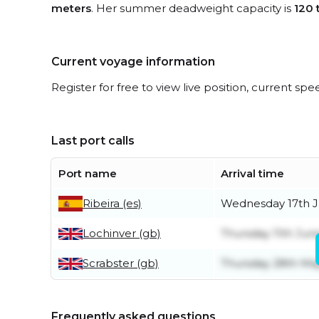
meters
. Her summer deadweight capacity is
120 
Current voyage information
Register for free to view live position, current spe
Last port calls
Port name
Arrival time
Ribeira (es)
Wednesday 17th 
Lochinver (gb)
Thursday 11th Jun
Scrabster (gb)
Thursday 28th Ma
Frequently asked questions