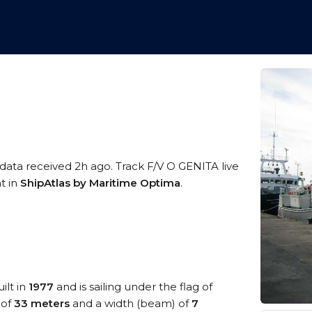
 data received 2h ago. Track F/V O GENITA live
t in
ShipAtlas by Maritime Optima
.
ilt in
1977
and is sailing under the flag of
 of
33 meters
and a width (beam) of
7