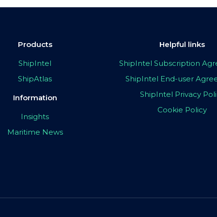
Products
Helpful links
ShipIntel
ShipIntel Subscription A
ShipAtlas
ShipIntel End-user Agr
ShipIntel Privacy Pol
Information
Cookie Policy
Insights
Maritime News