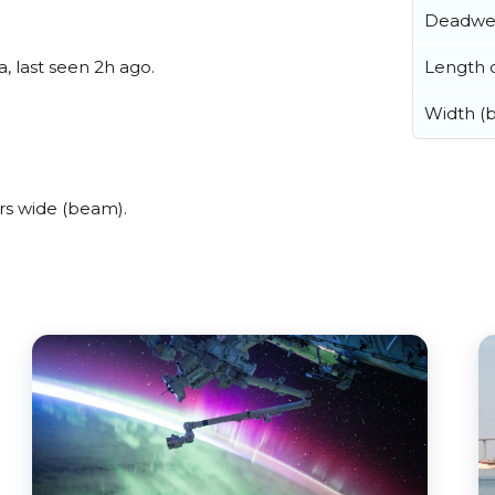
Deadwe
Length o
, last seen 2h ago.
Width (
rs wide (beam).