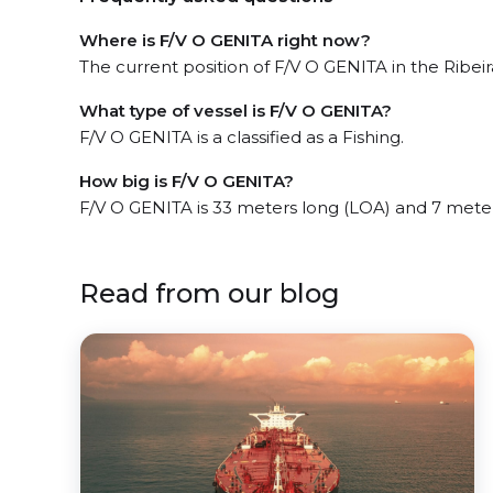
Where is F/V O GENITA right now?
The current position of F/V O GENITA in the Ribeira
What type of vessel is F/V O GENITA?
F/V O GENITA is a classified as a Fishing.
How big is F/V O GENITA?
F/V O GENITA is 33 meters long (LOA) and 7 mete
Read from our blog