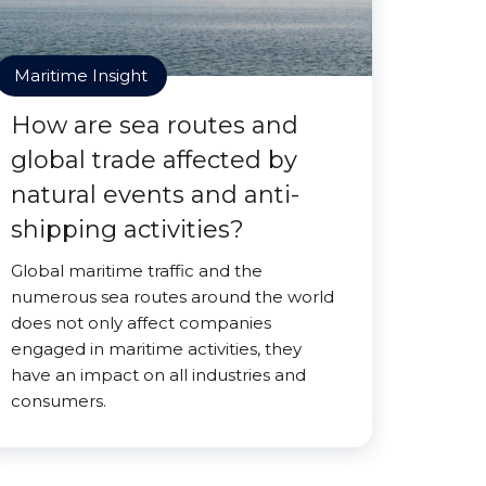
Maritime Insight
How are sea routes and
global trade affected by
natural events and anti-
shipping activities?
Global maritime traffic and the
numerous sea routes around the world
does not only affect companies
engaged in maritime activities, they
have an impact on all industries and
consumers.