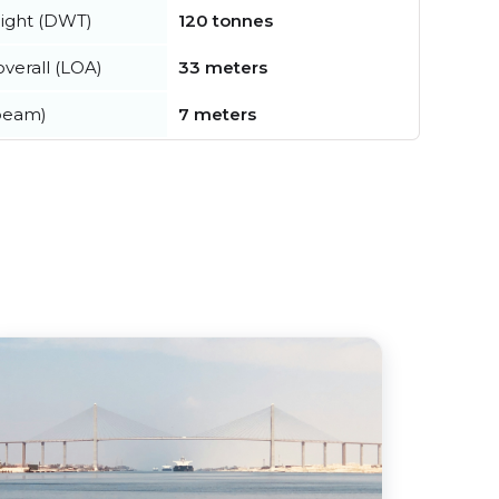
ight (DWT)
120 tonnes
verall (LOA)
33 meters
beam)
7 meters