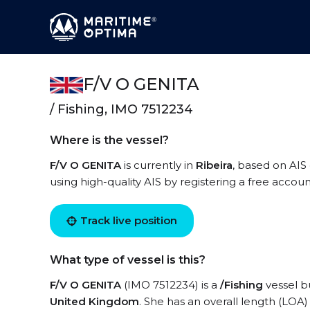
F/V O GENITA
/ Fishing, IMO 7512234
Where is the vessel?
F/V O GENITA
is currently in
Ribeira
, based on AIS
using high-quality AIS by registering a free accoun
Track live position
What type of vessel is this?
F/V O GENITA
(IMO 7512234) is a
/Fishing
vessel bu
United Kingdom
. She has an overall length (LOA)