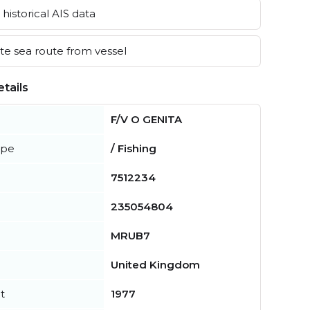
historical AIS data
e sea route from vessel
tails
F/V O GENITA
ype
/ Fishing
7512234
235054804
MRUB7
United Kingdom
t
1977