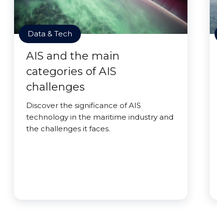
Data & Tech
AIS and the main
categories of AIS
challenges
Discover the significance of AIS
technology in the maritime industry and
the challenges it faces.