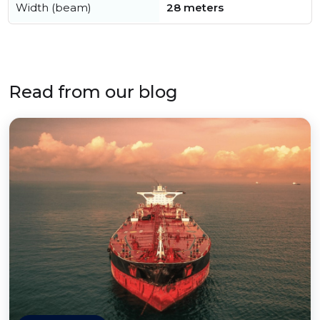
Width (beam)
28 meters
Read from our blog