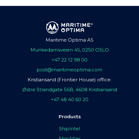
Maritime Optima AS
Munkedamsveien 45, 0250 OSLO
+47 22 12 98 00
post@maritimeoptima.com
Kristiansand (Frontier House) office:
Østre Strandgate 56B, 4608 Kristiansand
+47 48 40 60 20
Products
ShipIntel
ShipAtlas