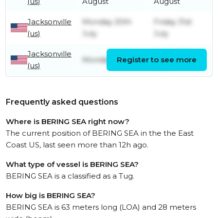
(us)
August
August
Jacksonville
Monday 20th
Friday 31st
(us)
July
July
Jacksonville
Friday 17th
Monday 6th July
Register to see more
(us)
July
Frequently asked questions
Where is BERING SEA right now?
The current position of BERING SEA in the the East
Coast US, last seen more than 12h ago.
What type of vessel is BERING SEA?
BERING SEA is a classified as a Tug.
How big is BERING SEA?
BERING SEA is 63 meters long (LOA) and 28 meters