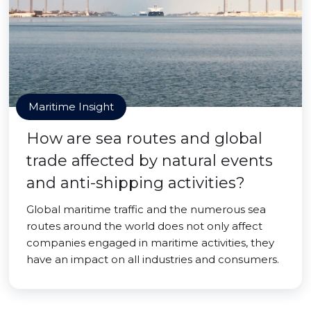
Maritime Insight
How are sea routes and global
trade affected by natural events
and anti-shipping activities?
Global maritime traffic and the numerous sea
routes around the world does not only affect
companies engaged in maritime activities, they
have an impact on all industries and consumers.