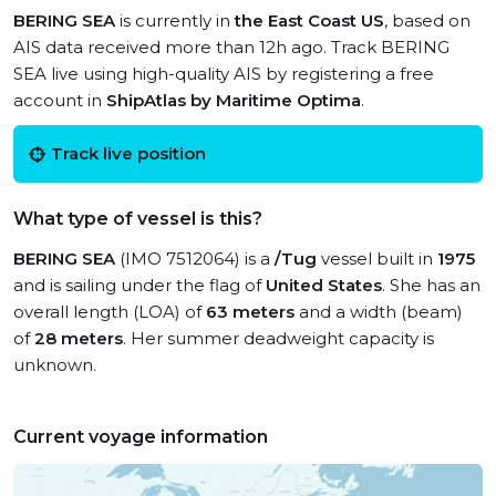
BERING SEA
is currently in
the East Coast US
, based on
AIS data received more than 12h ago. Track BERING
SEA live using high-quality AIS by registering a free
account in
ShipAtlas by Maritime Optima
.
Track live position
What type of vessel is this?
BERING SEA
(IMO 7512064) is a
/Tug
vessel built in
1975
and is sailing under the flag of
United States
. She has an
overall length (LOA) of
63 meters
and a width (beam)
of
28 meters
. Her summer deadweight capacity is
unknown.
Current voyage information