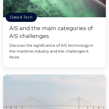
Data & Tech
AIS and the main categories of
AIS challenges
Discover the significance of AIS technology in
the maritime industry and the challenges it
faces.