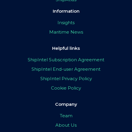
Information
Insights
Maritime News
Helpful links
ShipIntel Subscription Agreement
ShipIntel End-user Agreement
ShipIntel Privacy Policy
Cookie Policy
Company
Team
About Us