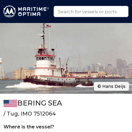
© Hans Deijs
BERING SEA
/ Tug, IMO 7512064
Where is the vessel?