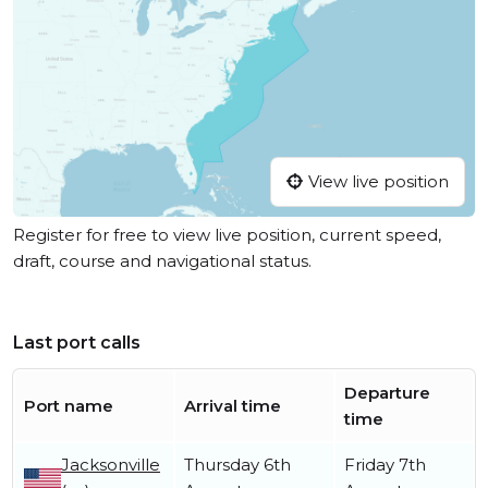
View live position
Register for free to view live position, current speed,
draft, course and navigational status.
Last port calls
Departure
Port name
Arrival time
time
Jacksonville
Thursday 6th
Friday 7th