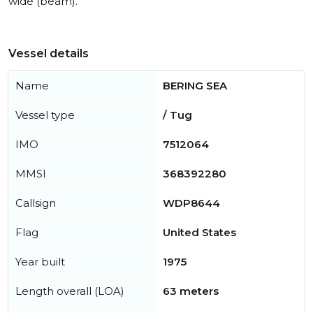
wide (beam).
Vessel details
Name
BERING SEA
Vessel type
/ Tug
IMO
7512064
MMSI
368392280
Callsign
WDP8644
Flag
United States
Year built
1975
Length overall (LOA)
63 meters