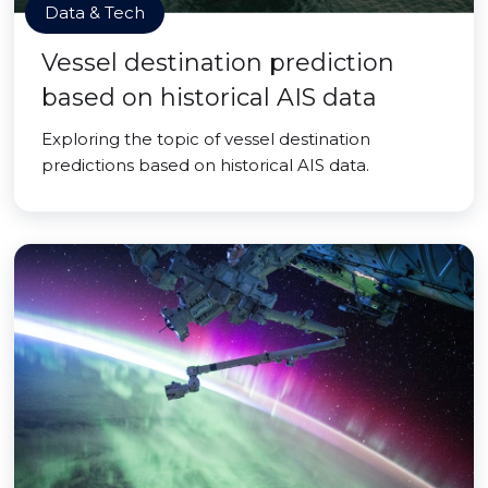
Data & Tech
Vessel destination prediction
based on historical AIS data
Exploring the topic of vessel destination
predictions based on historical AIS data.