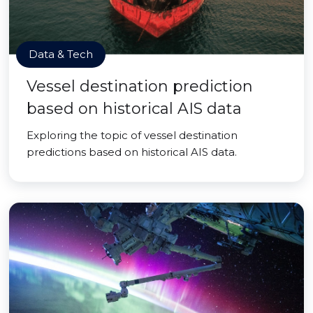
Data & Tech
Vessel destination prediction
based on historical AIS data
Exploring the topic of vessel destination
predictions based on historical AIS data.