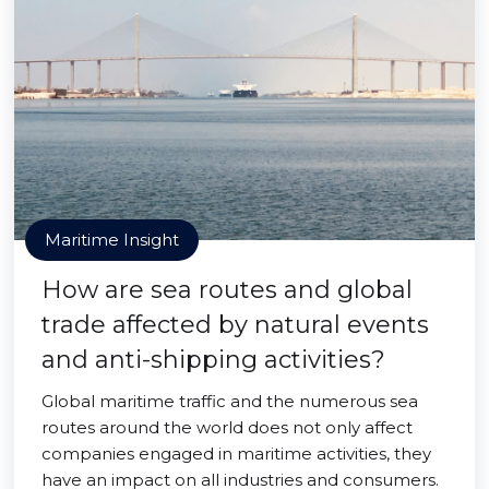
Maritime Insight
How are sea routes and global
trade affected by natural events
and anti-shipping activities?
Global maritime traffic and the numerous sea
routes around the world does not only affect
companies engaged in maritime activities, they
have an impact on all industries and consumers.