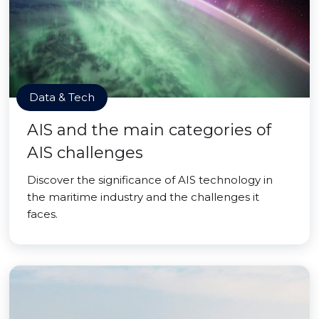
Data & Tech
AIS and the main categories of
AIS challenges
Discover the significance of AIS technology in
the maritime industry and the challenges it
faces.