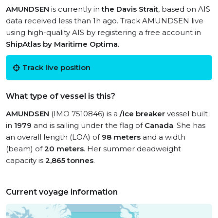
AMUNDSEN
is currently in
the Davis Strait
, based on AIS
data received less than 1h ago. Track AMUNDSEN live
using high-quality AIS by registering a free account in
ShipAtlas by Maritime Optima
.
Track live position
What type of vessel is this?
AMUNDSEN
(IMO 7510846) is a
/Ice breaker
vessel built
in
1979
and is sailing under the flag of
Canada
. She has
an overall length (LOA) of
98 meters
and a width
(beam) of
20 meters
. Her summer deadweight
capacity is
2,865 tonnes
.
Current voyage information