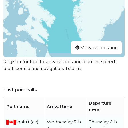
View live position
Register for free to view live position, current speed,
draft, course and navigational status.
Last port calls
Departure
Port name
Arrival time
time
Iqaluit (ca)
Wednesday 5th
Thursday 6th