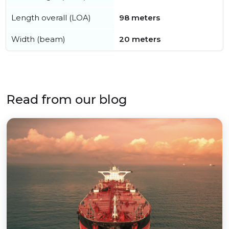
Length overall (LOA)
98 meters
Width (beam)
20 meters
Read from our blog