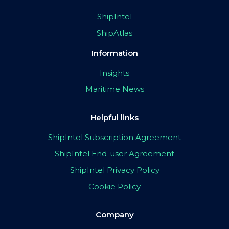
ShipIntel
ShipAtlas
Information
Insights
Maritime News
Helpful links
ShipIntel Subscription Agreement
ShipIntel End-user Agreement
ShipIntel Privacy Policy
Cookie Policy
Company