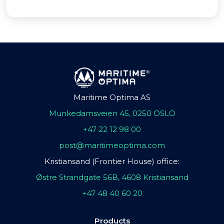
Maritime Optima AS
Munkedamsveien 45, 0250 OSLO
+47 22 12 98 00
post@maritimeoptima.com
Kristiansand (Frontier House) office:
Østre Strandgate 56B, 4608 Kristiansand
+47 48 40 60 20
Products