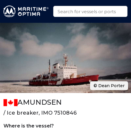
© Dean Porter
AMUNDSEN
/ Ice breaker, IMO 7510846
Where is the vessel?