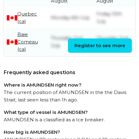
August
August
Quebec
Friday 10th
Monday 6th July
(ca)
July
Baie
Thursday 2nd
Thursday 2nd
Comeau
July
Register to see more
July
(ca)
Frequently asked questions
Where is AMUNDSEN right now?
The current position of AMUNDSEN in the the Davis
Strait, last seen less than 1h ago.
What type of vessel is AMUNDSEN?
AMUNDSEN is a classified as a Ice breaker.
How big is AMUNDSEN?