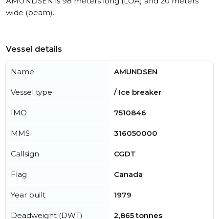
AMUNDSEN is 98 meters long (LOA) and 20 meters
wide (beam).
Vessel details
Name
AMUNDSEN
Vessel type
/ Ice breaker
IMO
7510846
MMSI
316050000
Callsign
CGDT
Flag
Canada
Year built
1979
Deadweight (DWT)
2,865 tonnes