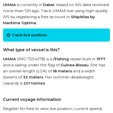
UMAIA
is currently in
Dakar
, based on AIS data received
more than 12h ago. Track UMAIA live using high-quality
AIS by registering a free account in
ShipAtlas by
Maritime Optima
.
Track live position
What type of vessel is this?
UMAIA
(IMO 7504378) is a
/Fishing
vessel built in
1977
and is sailing under the flag of
Guinea-Bissau
. She has
an overall length (LOA) of
18 meters
and a width
(beam) of
32 meters
. Her summer deadweight
capacity is
201 tonnes
.
Current voyage information
Register for free to view live position, current speed,