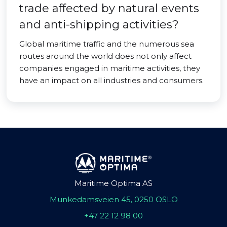
trade affected by natural events
and anti-shipping activities?
Global maritime traffic and the numerous sea
routes around the world does not only affect
companies engaged in maritime activities, they
have an impact on all industries and consumers.
Maritime Optima AS
Munkedamsveien 45, 0250 OSLO
+47 22 12 98 00