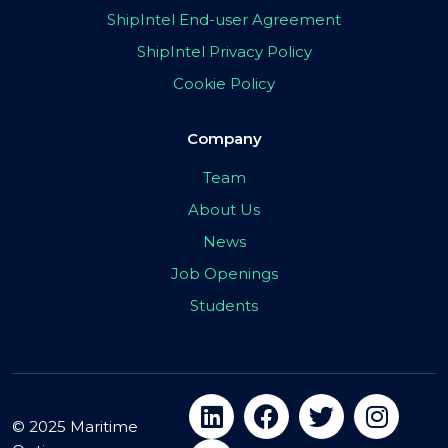
ShipIntel End-user Agreement
ShipIntel Privacy Policy
Cookie Policy
Company
Team
About Us
News
Job Openings
Students
© 2025 Maritime