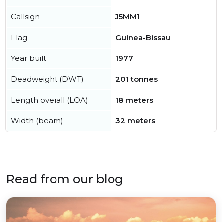
Callsign
J5MM1
Flag
Guinea-Bissau
Year built
1977
Deadweight (DWT)
201 tonnes
Length overall (LOA)
18 meters
Width (beam)
32 meters
Read from our blog