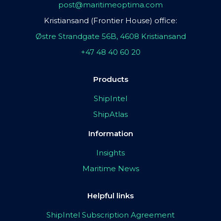
post@maritimeoptima.com
Kristiansand (Frontier House) office:
Østre Strandgate 56B, 4608 Kristiansand
+47 48 40 60 20
Products
ShipIntel
ShipAtlas
Information
Insights
Maritime News
Helpful links
ShipIntel Subscription Agreement