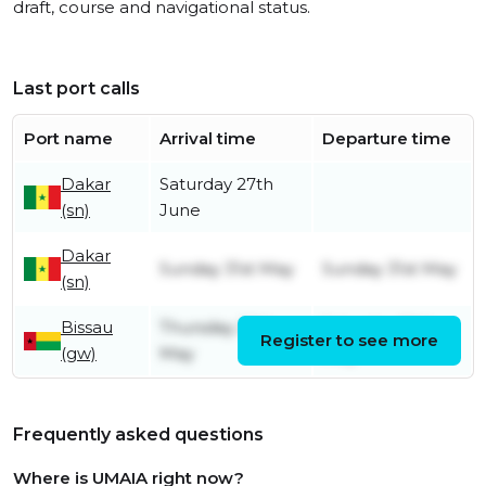
draft, course and navigational status.
Last port calls
Port name
Arrival time
Departure time
Dakar
Saturday 27th
(sn)
June
Dakar
Sunday 31st May
Sunday 31st May
(sn)
Bissau
Thursday 28th
Saturday 30th
Register to see more
(gw)
May
May
Frequently asked questions
Where is UMAIA right now?