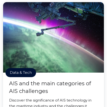
Data & Tech
AIS and the main categories of
AIS challenges
Discover the significance of AIS technology in
the maritime industry and the challenges it