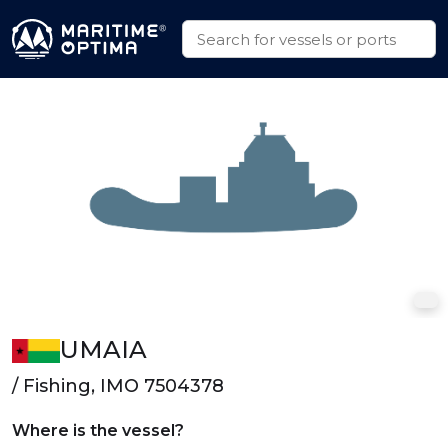
UMAIA
/ Fishing, IMO 7504378
Where is the vessel?