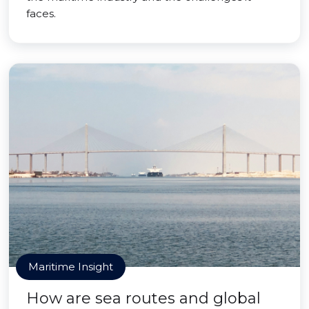
faces.
Maritime Insight
How are sea routes and global