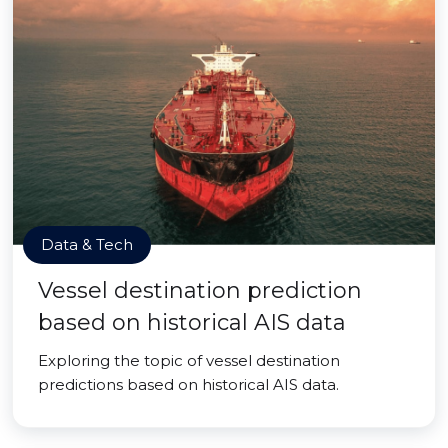
Data & Tech
Vessel destination prediction
based on historical AIS data
Exploring the topic of vessel destination
predictions based on historical AIS data.