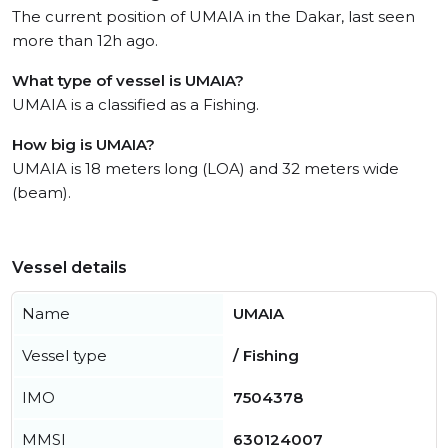
The current position of UMAIA in the Dakar, last seen
more than 12h ago.
What type of vessel is UMAIA?
UMAIA is a classified as a Fishing.
How big is UMAIA?
UMAIA is 18 meters long (LOA) and 32 meters wide
(beam).
Vessel details
Name
UMAIA
Vessel type
/ Fishing
IMO
7504378
MMSI
630124007