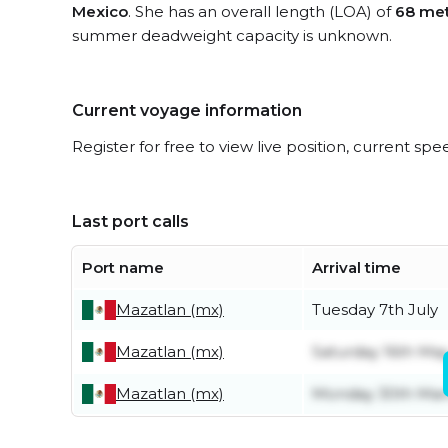
Mexico
. She has an overall length (LOA) of
68 me
summer deadweight capacity is unknown.
Current voyage information
Register for free to view live position, current spe
Last port calls
Port name
Arrival time
Mazatlan (mx)
Tuesday 7th July
Mazatlan (mx)
Saturday 16th Ma
Mazatlan (mx)
Monday 30th Mar