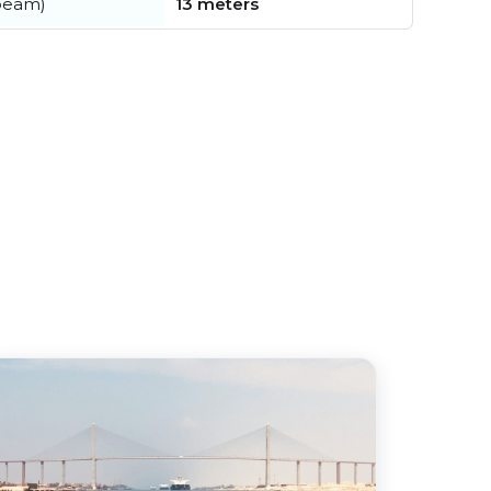
beam)
13 meters