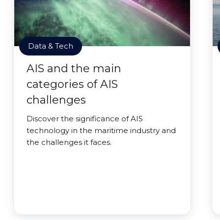
Data & Tech
AIS and the main
categories of AIS
challenges
Discover the significance of AIS
technology in the maritime industry and
the challenges it faces.