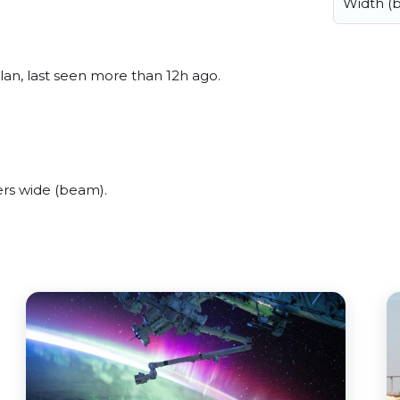
Width (
an, last seen more than 12h ago.
rs wide (beam).