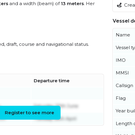
ters
and a width (beam) of
13 meters
. Her
Creat
Vessel de
Name
ed, draft, course and navigational status.
Vessel t
IMO
MMSI
Departure time
Callsign
Flag
y
Saturday 20th June
Year buil
Register to see more
ch
Tuesday 28th April
Length o