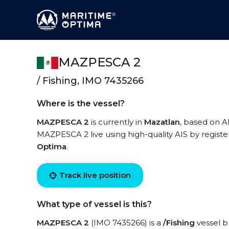
MAZPESCA 2
/ Fishing, IMO 7435266
Where is the vessel?
MAZPESCA 2
is currently in
Mazatlan
, based on A
MAZPESCA 2 live using high-quality AIS by registe
Optima
.
Track live position
What type of vessel is this?
MAZPESCA 2
(IMO 7435266) is a
/Fishing
vessel bu