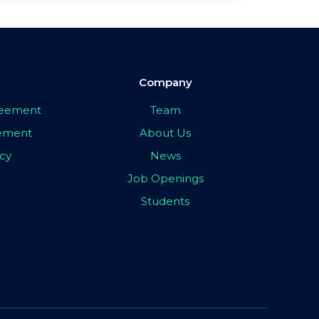
Company
greement
Team
eement
About Us
icy
News
Job Openings
Students