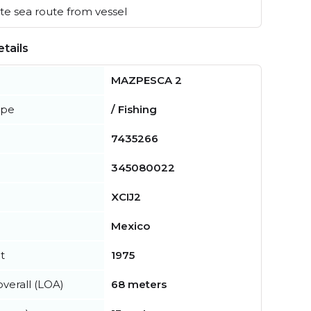
e sea route from vessel
tails
MAZPESCA 2
ype
/ Fishing
7435266
345080022
XCIJ2
Mexico
t
1975
verall (LOA)
68 meters