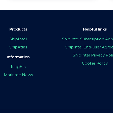
Products
Helpful links
ShipIntel
ShipIntel Subscription A
ShipAtlas
ShipIntel End-user Agr
ShipIntel Privacy Pol
Information
Cookie Policy
Insights
Maritime News