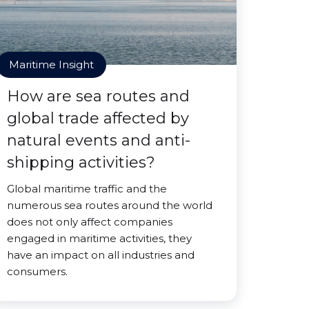
Maritime Insight
How are sea routes and
global trade affected by
natural events and anti-
shipping activities?
Global maritime traffic and the
numerous sea routes around the world
does not only affect companies
engaged in maritime activities, they
have an impact on all industries and
consumers.