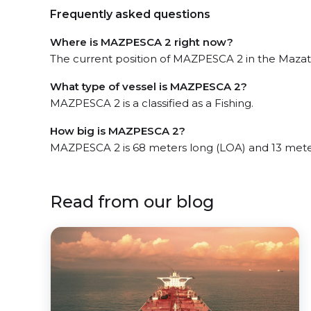
Frequently asked questions
Where is MAZPESCA 2 right now?
The current position of MAZPESCA 2 in the Mazatl
What type of vessel is MAZPESCA 2?
MAZPESCA 2 is a classified as a Fishing.
How big is MAZPESCA 2?
MAZPESCA 2 is 68 meters long (LOA) and 13 mete
Read from our blog