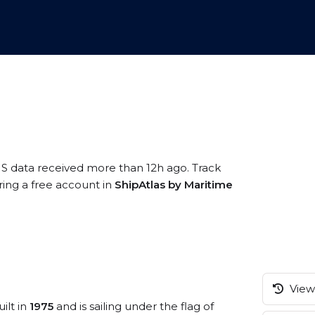
IS data received more than 12h ago. Track
ring a free account in
ShipAtlas by Maritime
View 
ilt in
1975
and is sailing under the flag of