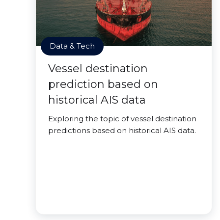
Data & Tech
Vessel destination
prediction based on
historical AIS data
Exploring the topic of vessel destination
predictions based on historical AIS data.