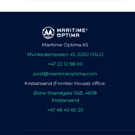
Maritime Optima AS
Munkedamsveien 45, 0250 OSLO
+47 22 12 98 00
post@maritimeoptima.com
Kristiansand (Frontier House) office:
Østre Strandgate 56B, 4608
Kristiansand
+47 48 40 60 20