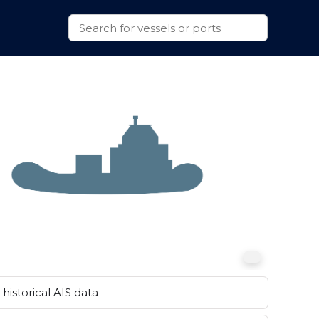
historical AIS data