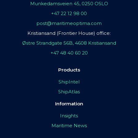
Munkedamsveien 45, 0250 OSLO
+47 22 12 98 00
post@maritimeoptima.com
Kristiansand (Frontier House) office:
Østre Strandgate 56B, 4608 Kristiansand
+47 48 40 60 20
Products
ShipIntel
ShipAtlas
Information
Insights
Maritime News