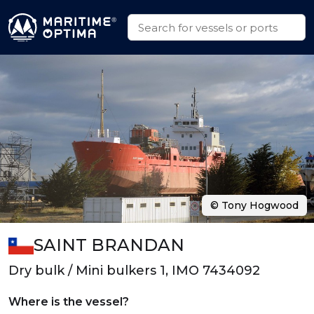
© Tony Hogwood
SAINT BRANDAN
Dry bulk / Mini bulkers 1, IMO 7434092
Where is the vessel?