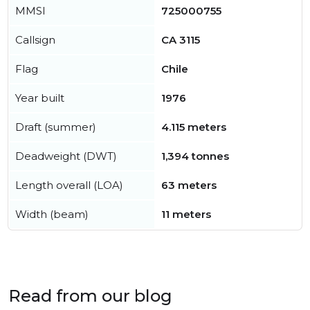
MMSI
725000755
Callsign
CA 3115
Flag
Chile
Year built
1976
Draft (summer)
4.115 meters
Deadweight (DWT)
1,394 tonnes
Length overall (LOA)
63 meters
Width (beam)
11 meters
Read from our blog