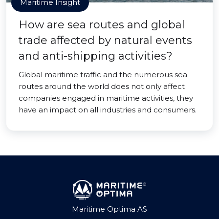
Maritime Insight
How are sea routes and global
trade affected by natural events
and anti-shipping activities?
Global maritime traffic and the numerous sea
routes around the world does not only affect
companies engaged in maritime activities, they
have an impact on all industries and consumers.
Maritime Optima AS