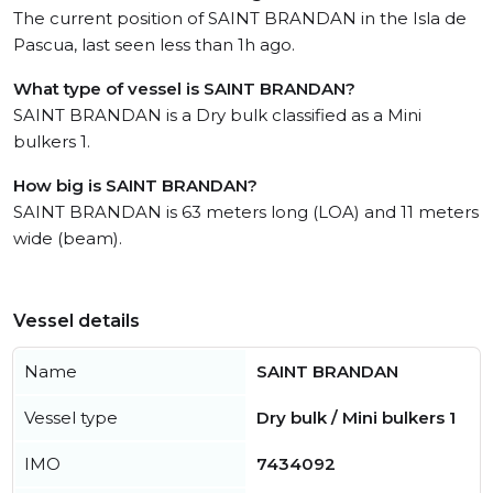
The current position of SAINT BRANDAN in the Isla de
Pascua, last seen less than 1h ago.
What type of vessel is SAINT BRANDAN?
SAINT BRANDAN is a Dry bulk classified as a Mini
bulkers 1.
How big is SAINT BRANDAN?
SAINT BRANDAN is 63 meters long (LOA) and 11 meters
wide (beam).
Vessel details
Name
SAINT BRANDAN
Vessel type
Dry bulk / Mini bulkers 1
IMO
7434092