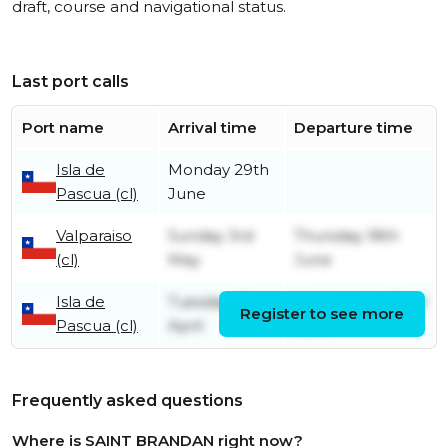
draft, course and navigational status.
Last port calls
Port name
Arrival time
Departure time
Isla de
Monday 29th
Pascua (cl)
June
Valparaiso
Sunday 3rd
Thursday 18th
(cl)
May
June
Isla de
Tuesday 7th
Wednesday 22nd
Register to see more
Pascua (cl)
April
April
Frequently asked questions
Where is SAINT BRANDAN right now?