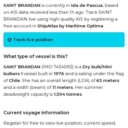
SAINT BRANDAN
is currently in
Isla de Pascua
, based
on AIS data received less than 1h ago. Track SAINT
BRANDAN live using high-quality AIS by registering a
free account in
ShipAtlas by Maritime Optima
.
Track live position
What type of vessel is this?
SAINT BRANDAN
(IMO 7434092) is a
Dry bulk/Mini
bulkers 1
vessel built in
1976
and is sailing under the flag
of
Chile
. She has an overall length (LOA) of
63 meters
and a width (beam) of
11 meters
. Her summer
deadweight capacity is
1,394 tonnes
.
Current voyage information
Register for free to view live position, current speed,