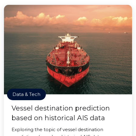
Data & Tech
Vessel destination prediction
based on historical AIS data
Exploring the topic of vessel destination