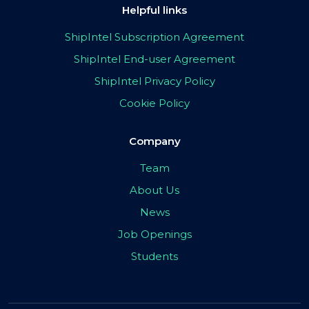
Helpful links
ShipIntel Subscription Agreement
ShipIntel End-user Agreement
ShipIntel Privacy Policy
Cookie Policy
Company
Team
About Us
News
Job Openings
Students