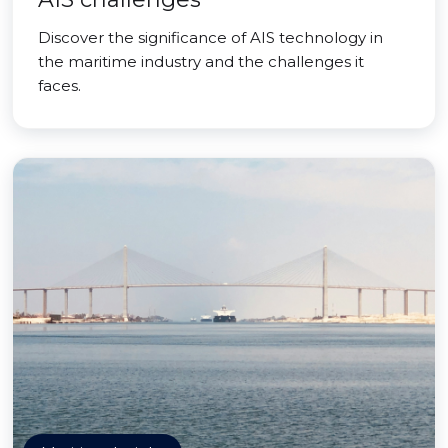
Discover the significance of AIS technology in
the maritime industry and the challenges it
faces.