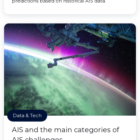
predictions based on historical AIS data.
Data & Tech
AIS and the main categories of
AIS challenges