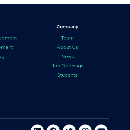
Company
greement
Team
eement
About Us
icy
News
Job Openings
Students