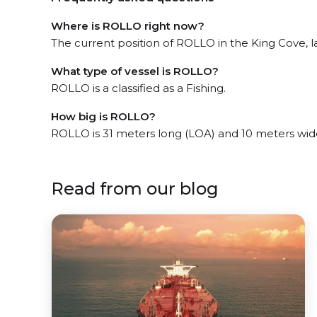
Where is ROLLO right now?
The current position of ROLLO in the King Cove, la
What type of vessel is ROLLO?
ROLLO is a classified as a Fishing.
How big is ROLLO?
ROLLO is 31 meters long (LOA) and 10 meters wid
Read from our blog