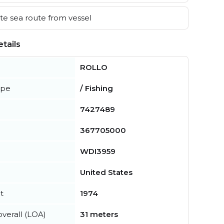
e sea route from vessel
tails
ROLLO
ype
/ Fishing
7427489
367705000
WDI3959
United States
t
1974
verall (LOA)
31 meters