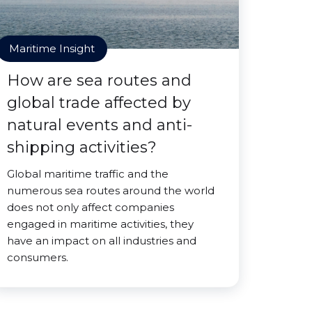
Maritime Insight
How are sea routes and
global trade affected by
natural events and anti-
shipping activities?
Global maritime traffic and the
numerous sea routes around the world
does not only affect companies
engaged in maritime activities, they
have an impact on all industries and
consumers.