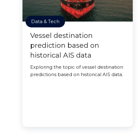
Data & Tech
Vessel destination
prediction based on
historical AIS data
Exploring the topic of vessel destination
predictions based on historical AIS data.