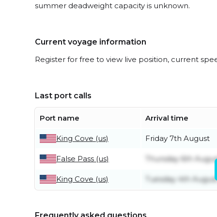
summer deadweight capacity is unknown.
Current voyage information
Register for free to view live position, current spe
Last port calls
Port name
Arrival time
King Cove (us)
Friday 7th August
False Pass (us)
Thursday 6th Augus
King Cove (us)
Tuesday 4th Augus
Frequently asked questions