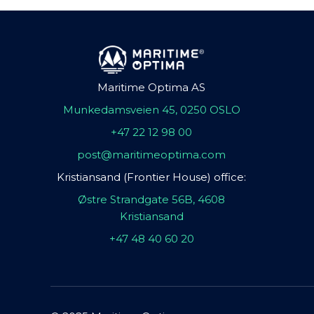
Maritime Optima AS
Munkedamsveien 45, 0250 OSLO
+47 22 12 98 00
post@maritimeoptima.com
Kristiansand (Frontier House) office:
Østre Strandgate 56B, 4608
Kristiansand
+47 48 40 60 20