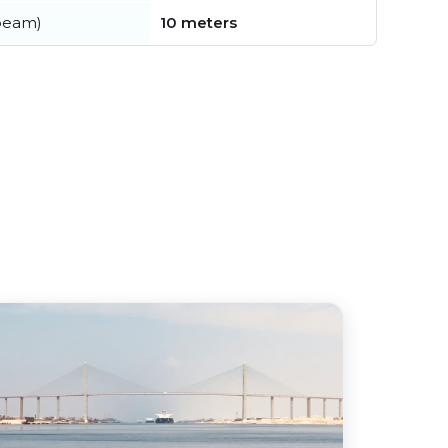
beam)
10 meters