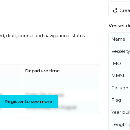
Creat
Vessel de
ed, draft, course and navigational status.
Name
Vessel t
IMO
Departure time
MMSI
Callsign
t
Friday 7th August
Flag
Register to see more
t
Wednesday 5th August
Year buil
Length o