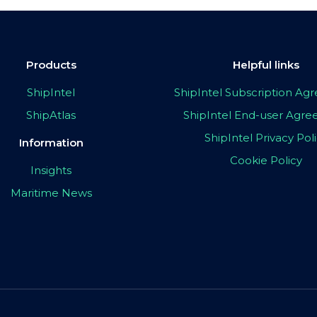
Products
Helpful links
ShipIntel
ShipIntel Subscription A
ShipAtlas
ShipIntel End-user Agr
ShipIntel Privacy Pol
Information
Cookie Policy
Insights
Maritime News