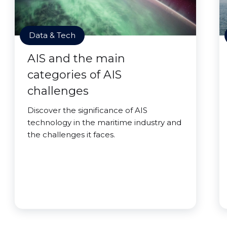
Data & Tech
AIS and the main
categories of AIS
challenges
Discover the significance of AIS
technology in the maritime industry and
the challenges it faces.