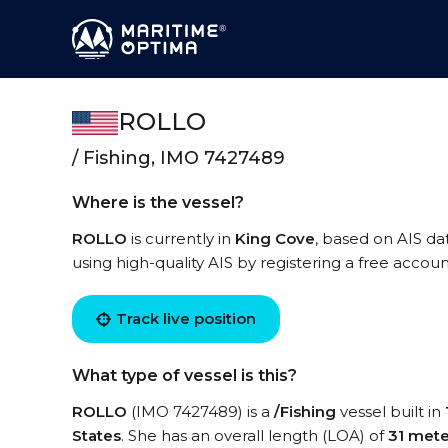
ROLLO
/ Fishing, IMO 7427489
Where is the vessel?
ROLLO
is currently in
King Cove
, based on AIS da
using high-quality AIS by registering a free accoun
Track live position
What type of vessel is this?
ROLLO
(IMO 7427489) is a
/Fishing
vessel built in
States
. She has an overall length (LOA) of
31 mete