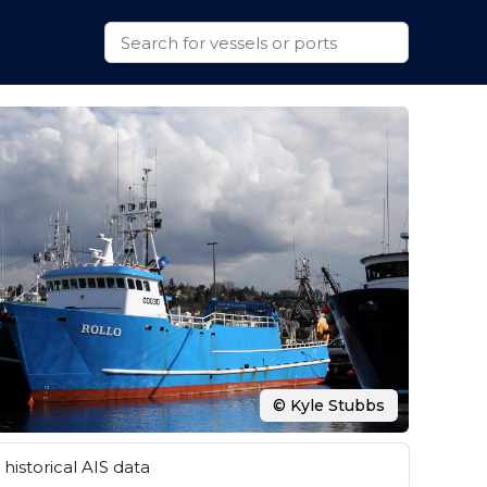
© Kyle Stubbs
historical AIS data