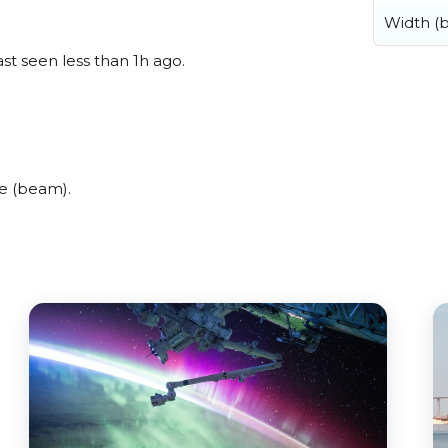
Width (
st seen less than 1h ago.
e (beam).