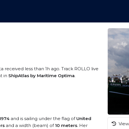
ta received less than 1h ago. Track ROLLO live
t in
ShipAtlas by Maritime Optima
.
1974
and is sailing under the flag of
United
View 
rs
and a width (beam) of
10 meters
. Her