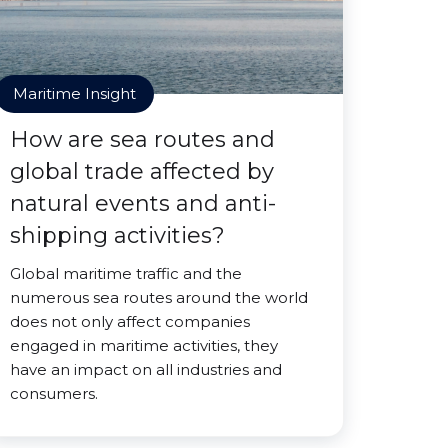
Maritime Insight
How are sea routes and
global trade affected by
natural events and anti-
shipping activities?
Global maritime traffic and the
numerous sea routes around the world
does not only affect companies
engaged in maritime activities, they
have an impact on all industries and
consumers.