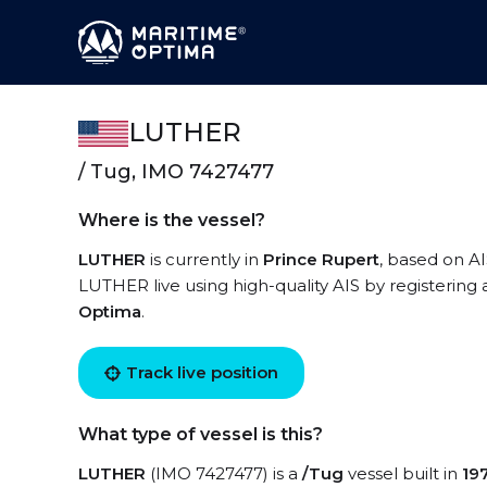
LUTHER
/ Tug, IMO 7427477
Where is the vessel?
LUTHER
is currently in
Prince Rupert
, based on AI
LUTHER live using high-quality AIS by registering 
Optima
.
Track live position
What type of vessel is this?
LUTHER
(IMO 7427477) is a
/Tug
vessel built in
19