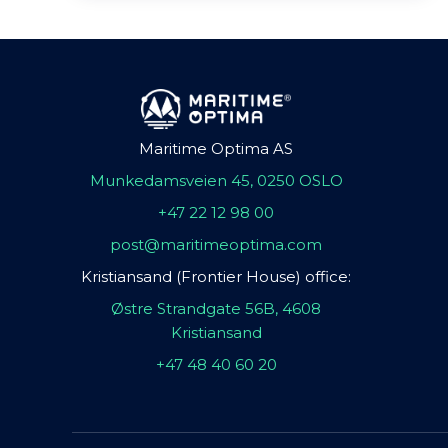
Maritime Optima AS
Munkedamsveien 45, 0250 OSLO
+47 22 12 98 00
post@maritimeoptima.com
Kristiansand (Frontier House) office:
Østre Strandgate 56B, 4608
Kristiansand
+47 48 40 60 20