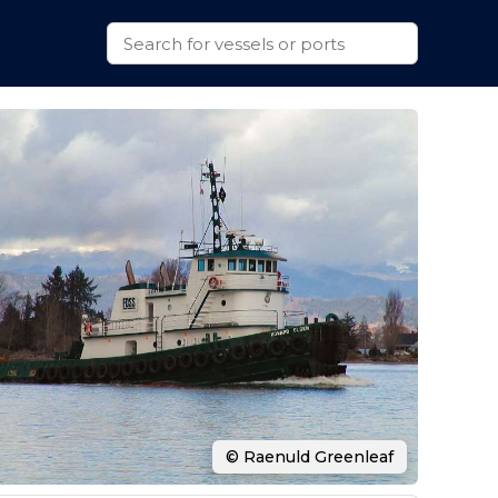
© Raenuld Greenleaf