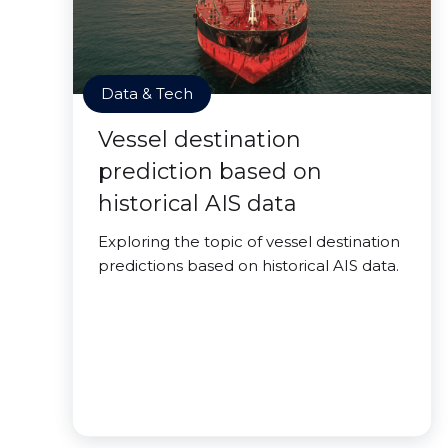
Data & Tech
Vessel destination
prediction based on
historical AIS data
Exploring the topic of vessel destination
predictions based on historical AIS data.