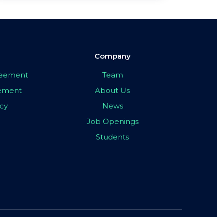
Company
greement
Team
eement
About Us
icy
News
Job Openings
Students