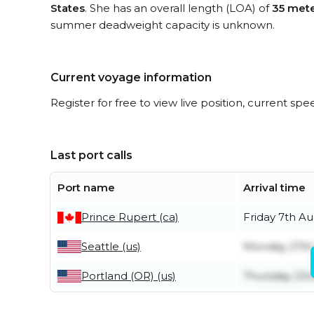
States
. She has an overall length (LOA) of
35 met
summer deadweight capacity is unknown.
Current voyage information
Register for free to view live position, current spe
Last port calls
Port name
Arrival time
Prince Rupert (ca)
Friday 7th A
Seattle (us)
Monday 27th 
Portland (OR) (us)
Thursday 23r