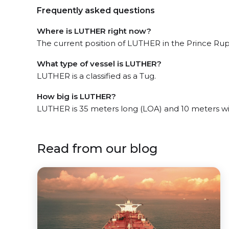
Frequently asked questions
Where is LUTHER right now?
The current position of LUTHER in the Prince Ruper
What type of vessel is LUTHER?
LUTHER is a classified as a Tug.
How big is LUTHER?
LUTHER is 35 meters long (LOA) and 10 meters w
Read from our blog