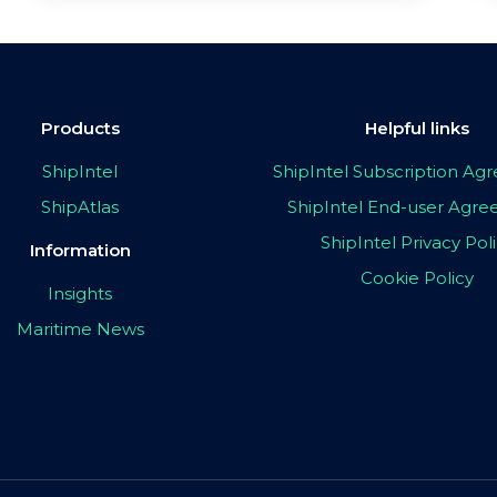
Products
Helpful links
ShipIntel
ShipIntel Subscription A
ShipAtlas
ShipIntel End-user Agr
ShipIntel Privacy Pol
Information
Cookie Policy
Insights
Maritime News