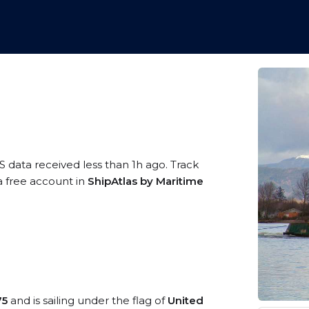
S data received less than 1h ago. Track
a free account in
ShipAtlas by Maritime
75
and is sailing under the flag of
United