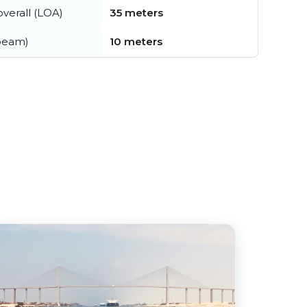
verall (LOA)
35 meters
beam)
10 meters