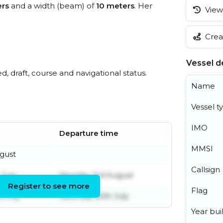
ers
and a width (beam) of
10 meters
. Her
View 
Creat
Vessel de
ed, draft, course and navigational status.
Name
Vessel t
IMO
Departure time
MMSI
ugust
Callsign
July
Monday 3rd August
Register to see more
Flag
d July
Saturday 25th July
Year buil