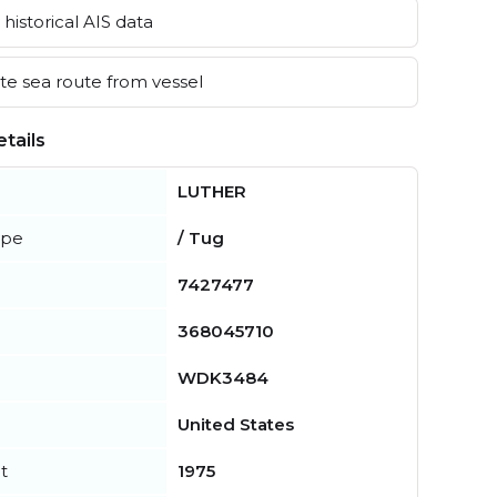
historical AIS data
e sea route from vessel
tails
LUTHER
ype
/ Tug
7427477
368045710
WDK3484
United States
t
1975