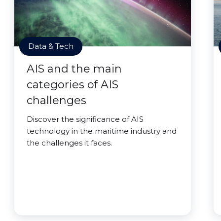
Data & Tech
AIS and the main
categories of AIS
challenges
Discover the significance of AIS
technology in the maritime industry and
the challenges it faces.