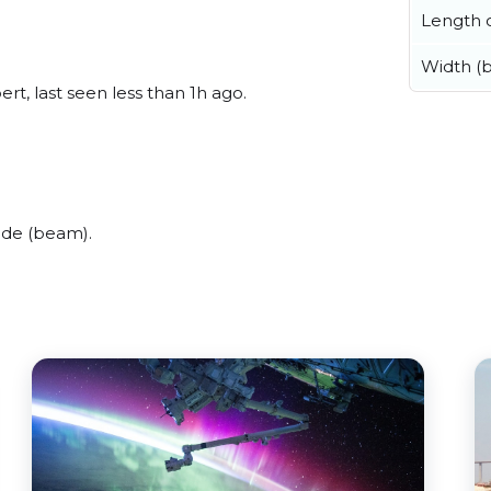
Length o
Width (
t, last seen less than 1h ago.
ide (beam).