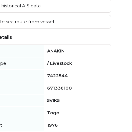
historical AIS data
e sea route from vessel
tails
ANAKIN
ype
/ Livestock
7422544
671336100
5VIK5
Togo
t
1976