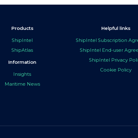
Products
Helpful links
ShipIntel
ShipIntel Subscription A
ShipAtlas
ShipIntel End-user Agr
ShipIntel Privacy Pol
Information
Cookie Policy
Insights
Maritime News