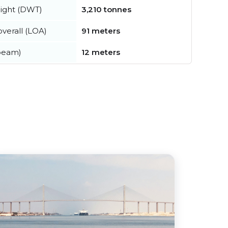
ight (DWT)
3,210 tonnes
verall (LOA)
91 meters
beam)
12 meters