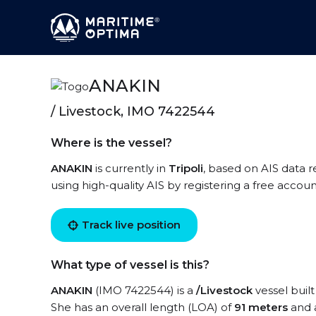
ANAKIN
/ Livestock, IMO 7422544
Where is the vessel?
ANAKIN
is currently in
Tripoli
, based on AIS data r
using high-quality AIS by registering a free accoun
Track live position
What type of vessel is this?
ANAKIN
(IMO 7422544) is a
/Livestock
vessel built
She has an overall length (LOA) of
91 meters
and 