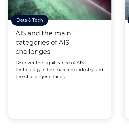
Data & Tech
AIS and the main
categories of AIS
challenges
Discover the significance of AIS
technology in the maritime industry and
the challenges it faces.