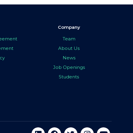
Company
greement
Team
eement
About Us
icy
News
Job Openings
Students