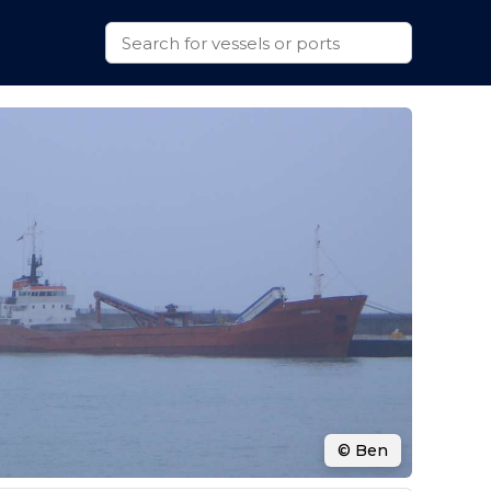
© Ben