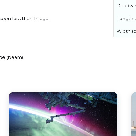
Deadwe
Length o
 seen less than 1h ago.
Width (
de (beam).