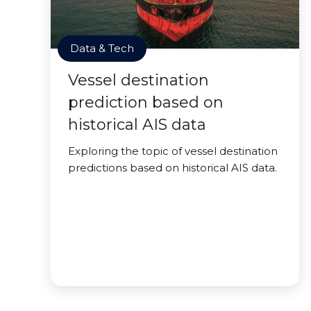
Data & Tech
Vessel destination
prediction based on
historical AIS data
Exploring the topic of vessel destination
predictions based on historical AIS data.