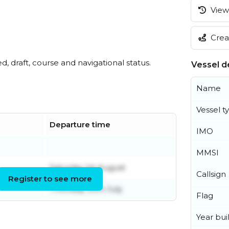
View 
Creat
ed, draft, course and navigational status.
Vessel de
Name
Vessel t
Departure time
IMO
MMSI
Saturday 1st August
Callsign
Register to see more
Thursday 30th July
Flag
Year buil