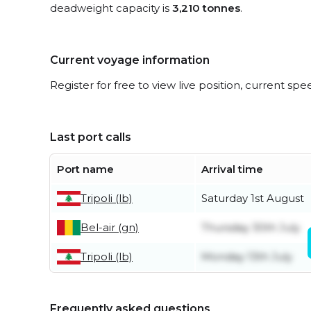
deadweight capacity is
3,210 tonnes
.
Current voyage information
Register for free to view live position, current spe
Last port calls
Port name
Arrival time
Tripoli (lb)
Saturday 1st August
Bel-air (gn)
Thursday 30th July
Tripoli (lb)
Monday 13th July
Frequently asked questions