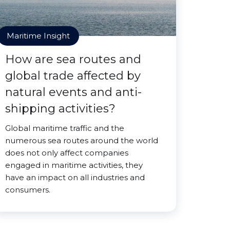
Maritime Insight
How are sea routes and
global trade affected by
natural events and anti-
shipping activities?
Global maritime traffic and the
numerous sea routes around the world
does not only affect companies
engaged in maritime activities, they
have an impact on all industries and
consumers.