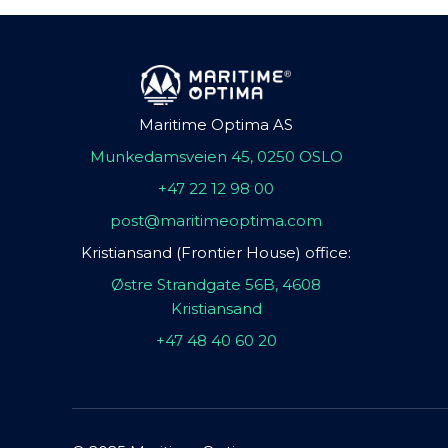
Maritime Optima AS
Munkedamsveien 45, 0250 OSLO
+47 22 12 98 00
post@maritimeoptima.com
Kristiansand (Frontier House) office:
Østre Strandgate 56B, 4608
Kristiansand
+47 48 40 60 20