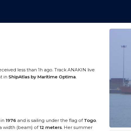
eceived less than 1h ago. Track ANAKIN live
t in
ShipAtlas by Maritime Optima
.
 in
1976
and is sailing under the flag of
Togo
.
a width (beam) of
12 meters
. Her summer