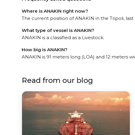
Where is ANAKIN right now?
The current position of ANAKIN in the Tripoli, last
What type of vessel is ANAKIN?
ANAKIN is a classified as a Livestock.
How big is ANAKIN?
ANAKIN is 91 meters long (LOA) and 12 meters wi
Read from our blog