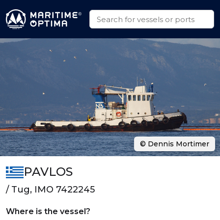
© Dennis Mortimer
PAVLOS
/ Tug, IMO 7422245
Where is the vessel?