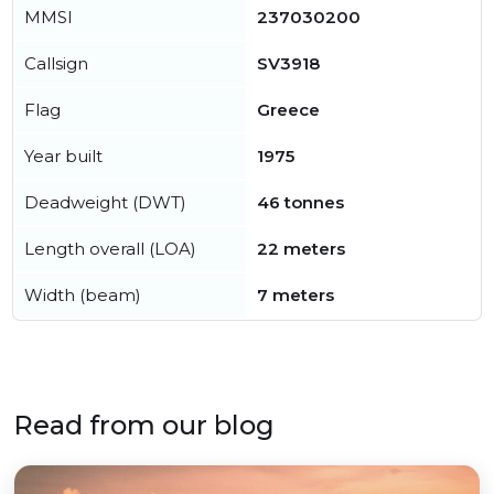
MMSI
237030200
Callsign
SV3918
Flag
Greece
Year built
1975
Deadweight (DWT)
46 tonnes
Length overall (LOA)
22 meters
Width (beam)
7 meters
Read from our blog