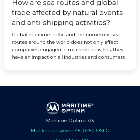
How are sea routes and global
trade affected by natural events
and anti-shipping activities?
Global maritime traffic and the numerous sea
routes around the world does not only affect
companies engaged in maritime activities, they
have an impact on all industries and consumers.
Maritime Optima AS
Munkedamsveien 45, 0250 OSLO