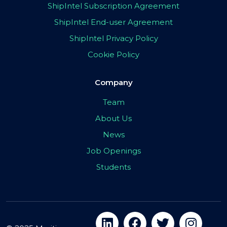
ShipIntel Subscription Agreement
ShipIntel End-user Agreement
ShipIntel Privacy Policy
Cookie Policy
Company
Team
About Us
News
Job Openings
Students