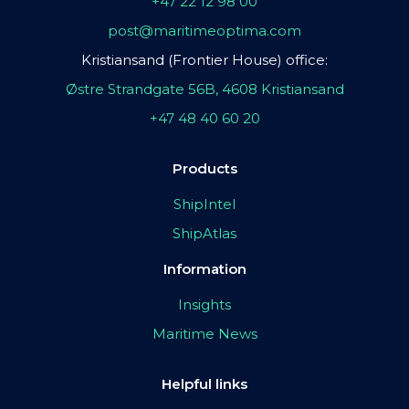
+47 22 12 98 00
post@maritimeoptima.com
Kristiansand (Frontier House) office:
Østre Strandgate 56B, 4608 Kristiansand
+47 48 40 60 20
Products
ShipIntel
ShipAtlas
Information
Insights
Maritime News
Helpful links