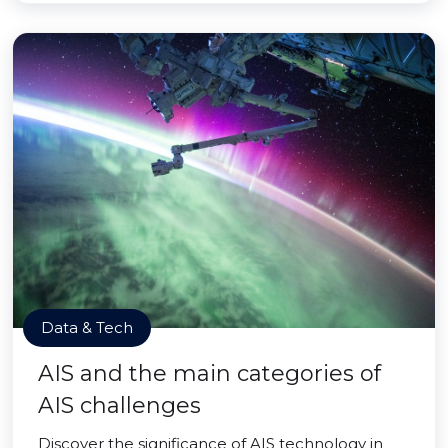
Data & Tech
AIS and the main categories of
AIS challenges
Discover the significance of AIS technology in