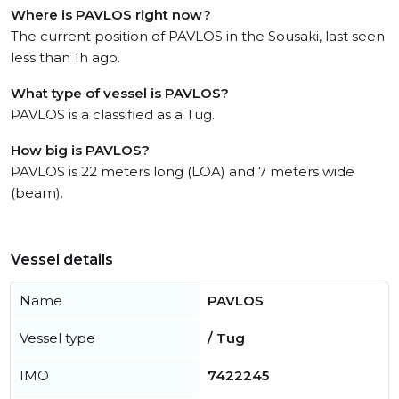
Where is PAVLOS right now?
The current position of PAVLOS in the Sousaki, last seen
less than 1h ago.
What type of vessel is PAVLOS?
PAVLOS is a classified as a Tug.
How big is PAVLOS?
PAVLOS is 22 meters long (LOA) and 7 meters wide
(beam).
Vessel details
Name
PAVLOS
Vessel type
/ Tug
IMO
7422245