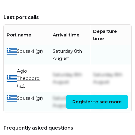
Last port calls
Departure
Port name
Arrival time
time
Sousaki (gr)
Saturday 8th
August
Agio
Saturday 8th
Saturday 8th
Theodoroi
August
August
(gr)
Sousaki (gr)
Saturday 8th
Saturday 8th
Register to see more
August
August
Frequently asked questions