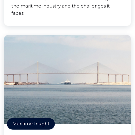
the maritime industry and the challenges it
faces.
Maritime Insight