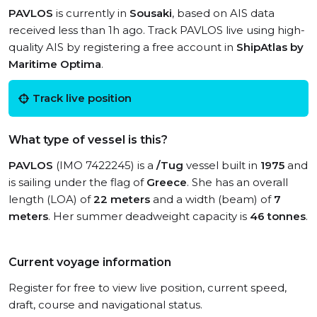
PAVLOS
is currently in
Sousaki
, based on AIS data
received less than 1h ago. Track PAVLOS live using high-
quality AIS by registering a free account in
ShipAtlas by
Maritime Optima
.
Track live position
What type of vessel is this?
PAVLOS
(IMO 7422245) is a
/Tug
vessel built in
1975
and
is sailing under the flag of
Greece
. She has an overall
length (LOA) of
22 meters
and a width (beam) of
7
meters
. Her summer deadweight capacity is
46 tonnes
.
Current voyage information
Register for free to view live position, current speed,
draft, course and navigational status.