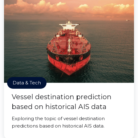
Data & Tech
Vessel destination prediction
based on historical AIS data
Exploring the topic of vessel destination
predictions based on historical AIS data.