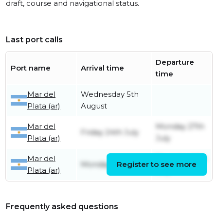
draft, course and navigational status.
Last port calls
Departure
Port name
Arrival time
time
Mar del
Wednesday 5th
Plata (ar)
August
Mar del
Monday 27th
Friday 24th July
Plata (ar)
July
Mar del
Thursday 16th
Monday 13th July
Register to see more
Plata (ar)
July
Frequently asked questions