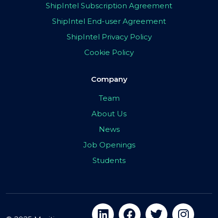
ShipIntel Subscription Agreement
ShipIntel End-user Agreement
ShipIntel Privacy Policy
Cookie Policy
Company
Team
About Us
News
Job Openings
Students