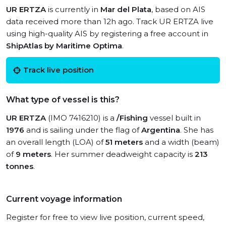
UR ERTZA
is currently in
Mar del Plata
, based on AIS
data received more than 12h ago. Track UR ERTZA live
using high-quality AIS by registering a free account in
ShipAtlas by Maritime Optima
.
Track live position
What type of vessel is this?
UR ERTZA
(IMO 7416210) is a
/Fishing
vessel built in
1976
and is sailing under the flag of
Argentina
. She has
an overall length (LOA) of
51 meters
and a width (beam)
of
9 meters
. Her summer deadweight capacity is
213
tonnes
.
Current voyage information
Register for free to view live position, current speed,