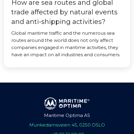
How are sea routes and global
trade affected by natural events
and anti-shipping activities?
Global maritime traffic and the numerous sea
routes around the world does not only affect
companies engaged in maritime activities, they
have an impact on all industries and consumers.
Maritime Optima AS
Munkedamsveien 45, 0250 OSLO