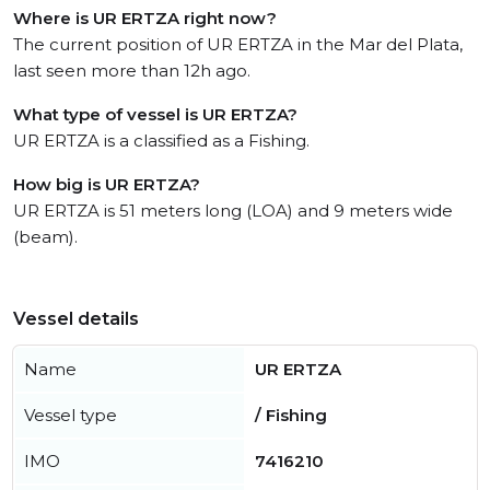
Where is UR ERTZA right now?
The current position of UR ERTZA in the Mar del Plata,
last seen more than 12h ago.
What type of vessel is UR ERTZA?
UR ERTZA is a classified as a Fishing.
How big is UR ERTZA?
UR ERTZA is 51 meters long (LOA) and 9 meters wide
(beam).
Vessel details
Name
UR ERTZA
Vessel type
/ Fishing
IMO
7416210