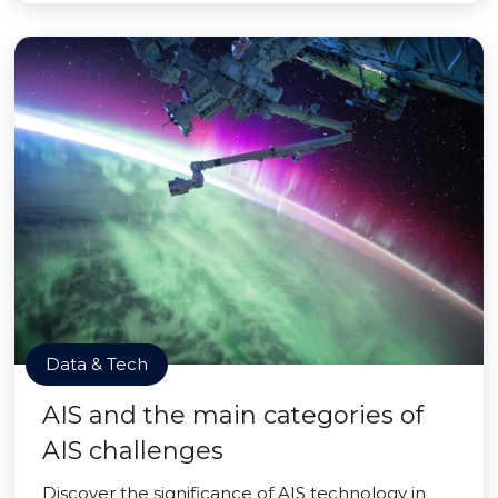
Data & Tech
AIS and the main categories of
AIS challenges
Discover the significance of AIS technology in