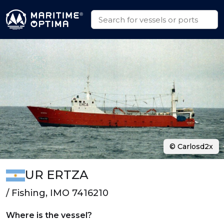
© Carlosd2x
UR ERTZA
/ Fishing, IMO 7416210
Where is the vessel?