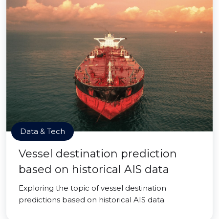
Data & Tech
Vessel destination prediction
based on historical AIS data
Exploring the topic of vessel destination
predictions based on historical AIS data.