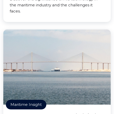
the maritime industry and the challenges it
faces.
Maritime Insight