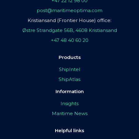
+47 22 12 98 00
post@maritimeoptima.com
Kristiansand (Frontier House) office:
Østre Strandgate 56B, 4608 Kristiansand
+47 48 40 60 20
Products
ShipIntel
ShipAtlas
Information
Insights
Maritime News
Helpful links