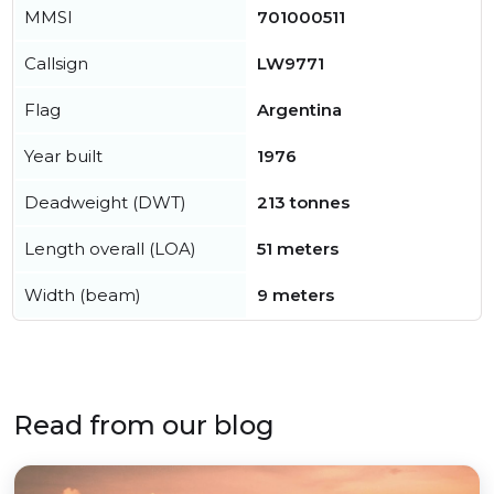
MMSI
701000511
Callsign
LW9771
Flag
Argentina
Year built
1976
Deadweight (DWT)
213 tonnes
Length overall (LOA)
51 meters
Width (beam)
9 meters
Read from our blog