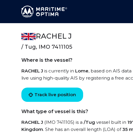
RACHEL J
/ Tug, IMO 7411105
Where is the vessel?
RACHEL J
is currently in
Lome
, based on AIS data
live using high-quality AIS by registering a free a
Track live position
What type of vessel is this?
RACHEL J
(IMO 7411105) is a
/Tug
vessel built in
19
Kingdom
. She has an overall length (LOA) of
35 m