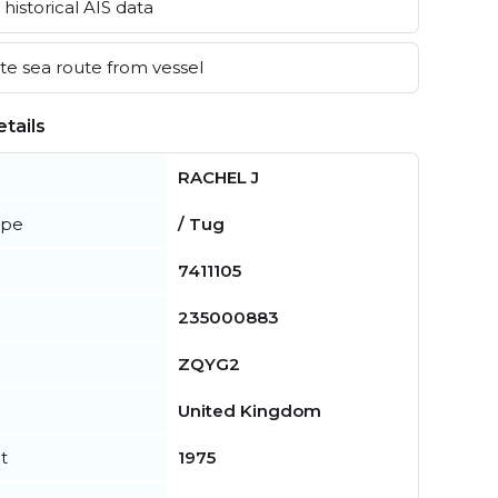
historical AIS data
e sea route from vessel
tails
RACHEL J
ype
/ Tug
7411105
235000883
ZQYG2
United Kingdom
t
1975