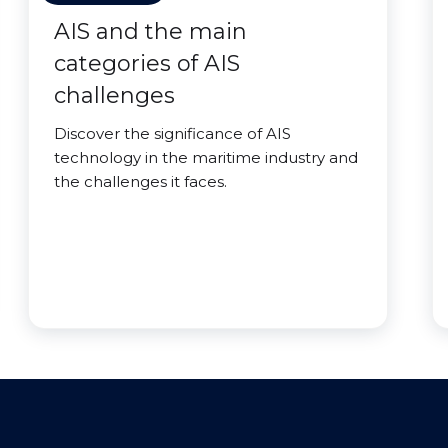
AIS and the main
categories of AIS
challenges
Discover the significance of AIS
technology in the maritime industry and
the challenges it faces.