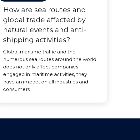
How are sea routes and
global trade affected by
natural events and anti-
shipping activities?
Global maritime traffic and the
numerous sea routes around the world
does not only affect companies
engaged in maritime activities, they
have an impact on all industries and
consumers.