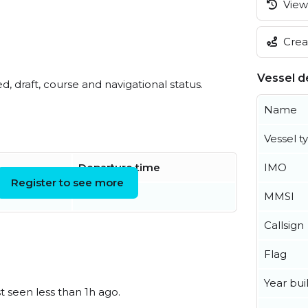
View 
Creat
Vessel de
ed, draft, course and navigational status.
Name
Vessel t
IMO
Departure time
Register to see more
MMSI
Callsign
Flag
Year buil
t seen less than 1h ago.