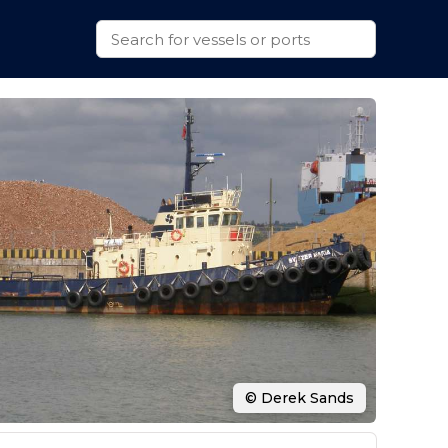
© Derek Sands