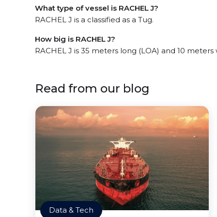
What type of vessel is RACHEL J?
RACHEL J is a classified as a Tug.
How big is RACHEL J?
RACHEL J is 35 meters long (LOA) and 10 meters 
Read from our blog
Data & Tech