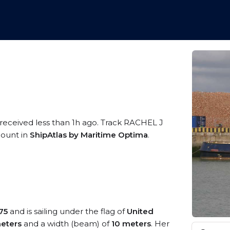
 received less than 1h ago. Track RACHEL J
ccount in
ShipAtlas by Maritime Optima
.
75
and is sailing under the flag of
United
eters
and a width (beam) of
10 meters
. Her