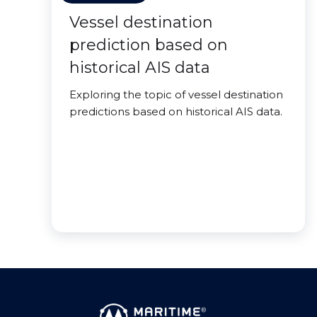
Vessel destination
prediction based on
historical AIS data
Exploring the topic of vessel destination
predictions based on historical AIS data.