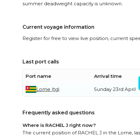
summer deadweight capacity is unknown.
Current voyage information
Register for free to view live position, current spe
Last port calls
Port name
Arrival time
Lome (tg)
Sunday 23rd April
Frequently asked questions
Where is RACHEL J right now?
The current position of RACHEL J in the Lome, las