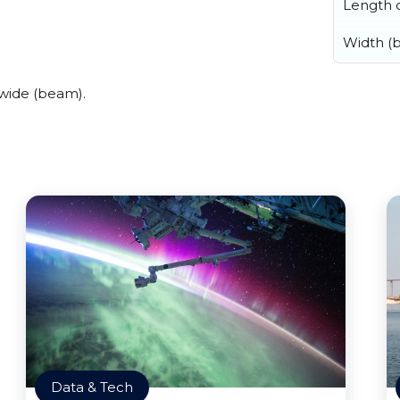
Length o
Width (
wide (beam).
Data & Tech