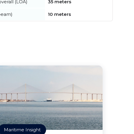
verall (LOA)
35 meters
beam)
10 meters
Maritime Insight