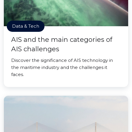
Data & Tech
AIS and the main categories of
AIS challenges
Discover the significance of AIS technology in
the maritime industry and the challenges it
faces.