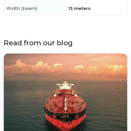
Width (beam)
13 meters
Read from our blog