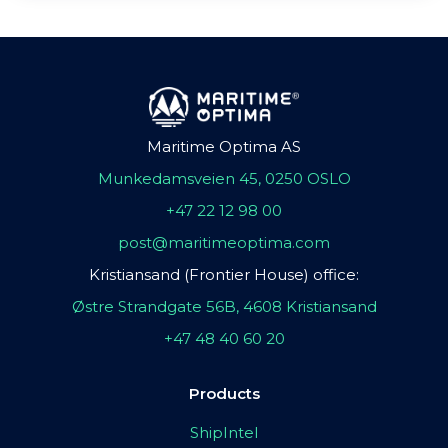
Maritime Optima AS
Munkedamsveien 45, 0250 OSLO
+47 22 12 98 00
post@maritimeoptima.com
Kristiansand (Frontier House) office:
Østre Strandgate 56B, 4608 Kristiansand
+47 48 40 60 20
Products
ShipIntel