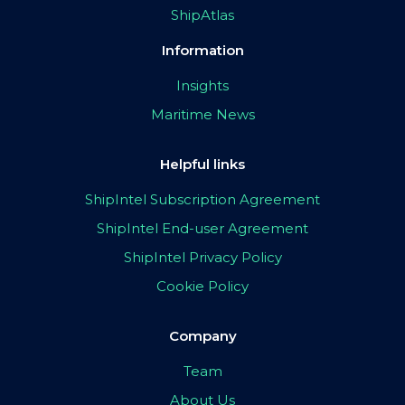
ShipAtlas
Information
Insights
Maritime News
Helpful links
ShipIntel Subscription Agreement
ShipIntel End-user Agreement
ShipIntel Privacy Policy
Cookie Policy
Company
Team
About Us