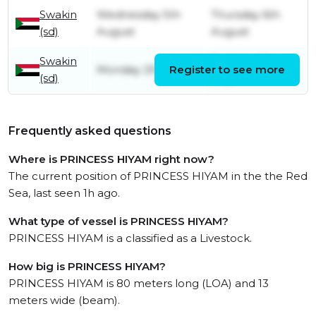
Swakin
Wednesday 5th
Thursday 6th
(sd)
August
August
Swakin
Tuesday 21st
Monday 20th July
Register to see more
(sd)
July
Frequently asked questions
Where is PRINCESS HIYAM right now?
The current position of PRINCESS HIYAM in the the Red
Sea, last seen 1h ago.
What type of vessel is PRINCESS HIYAM?
PRINCESS HIYAM is a classified as a Livestock.
How big is PRINCESS HIYAM?
PRINCESS HIYAM is 80 meters long (LOA) and 13
meters wide (beam).