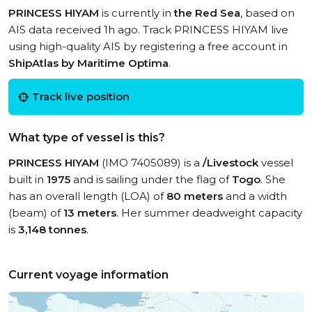
PRINCESS HIYAM
is currently in
the Red Sea
, based on
AIS data received 1h ago. Track PRINCESS HIYAM live
using high-quality AIS by registering a free account in
ShipAtlas by Maritime Optima
.
Track live position
What type of vessel is this?
PRINCESS HIYAM
(IMO 7405089) is a
/Livestock
vessel
built in
1975
and is sailing under the flag of
Togo
. She
has an overall length (LOA) of
80 meters
and a width
(beam) of
13 meters
. Her summer deadweight capacity
is
3,148 tonnes
.
Current voyage information