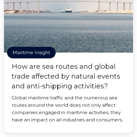
Maritime Insight
How are sea routes and global
trade affected by natural events
and anti-shipping activities?
Global maritime traffic and the numerous sea
routes around the world does not only affect
companies engaged in maritime activities, they
have an impact on all industries and consumers.