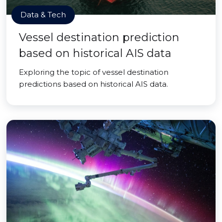
Data & Tech
Vessel destination prediction
based on historical AIS data
Exploring the topic of vessel destination
predictions based on historical AIS data.