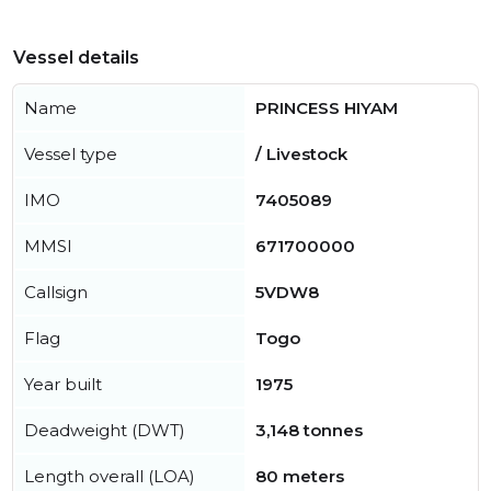
Vessel details
Name
PRINCESS HIYAM
Vessel type
/ Livestock
IMO
7405089
MMSI
671700000
Callsign
5VDW8
Flag
Togo
Year built
1975
Deadweight (DWT)
3,148 tonnes
Length overall (LOA)
80 meters