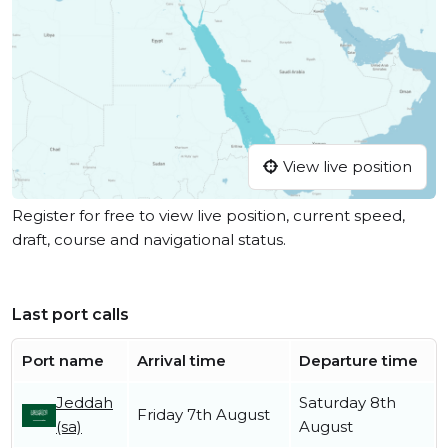
View live position
Register for free to view live position, current speed,
draft, course and navigational status.
Last port calls
Port name
Arrival time
Departure time
Jeddah
Saturday 8th
Friday 7th August
(sa)
August