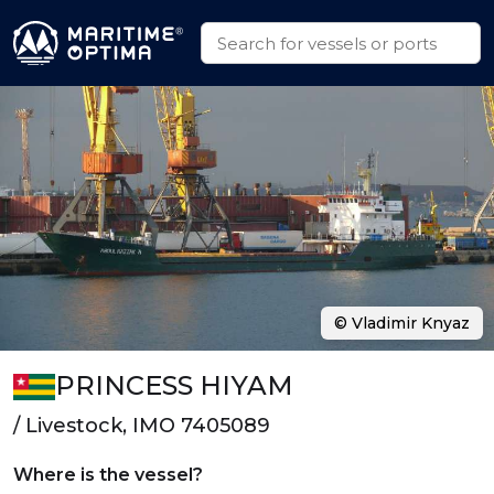
© Vladimir Knyaz
PRINCESS HIYAM
/ Livestock, IMO 7405089
Where is the vessel?