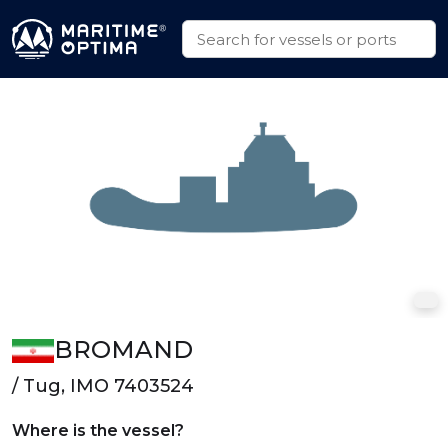
BROMAND
/ Tug, IMO 7403524
Where is the vessel?