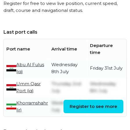
Register for free to view live position, current speed,
draft, course and navigational status.
Last port calls
Departure
Port name
Arrival time
time
Abu Al Fulus
Wednesday
Friday 31st July
(iq)
8th July
Umm Qasr
Thursday 2nd
Wednesday
Port (iq)
July
8th July
Khorramshahr
Wednesday 1st
Thursday 2nd
Register to see more
(ir)
July
July