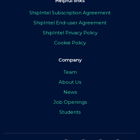
Helpful links
ShipIntel Subscription Agreement
ShipIntel End-user Agreement
ShipIntel Privacy Policy
Cookie Policy
Company
Team
About Us
News
Job Openings
Students