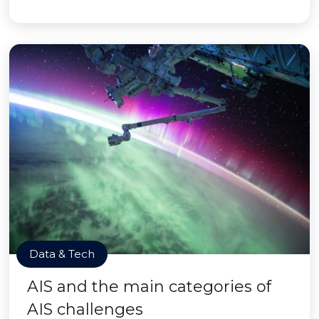
Data & Tech
AIS and the main categories of
AIS challenges