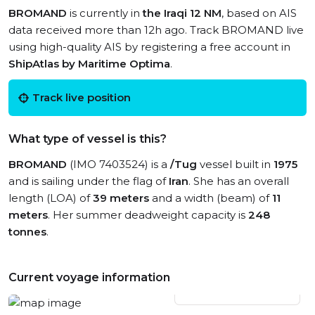
BROMAND
is currently in
the Iraqi 12 NM
, based on AIS
data received more than 12h ago. Track BROMAND live
using high-quality AIS by registering a free account in
ShipAtlas by Maritime Optima
.
Track live position
What type of vessel is this?
BROMAND
(IMO 7403524) is a
/Tug
vessel built in
1975
and is sailing under the flag of
Iran
. She has an overall
length (LOA) of
39 meters
and a width (beam) of
11
meters
. Her summer deadweight capacity is
248
tonnes
.
Current voyage information
View live position