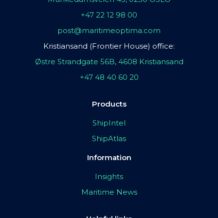
+47 22 12 98 00
post@maritimeoptima.com
Kristiansand (Frontier House) office:
Østre Strandgate 56B, 4608 Kristiansand
+47 48 40 60 20
Products
ShipIntel
ShipAtlas
Information
Insights
Maritime News