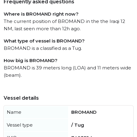
Frequently asked questions
Where is BROMAND right now?
The current position of BROMAND in the the Iraqi 12
NM, last seen more than 12h ago.
What type of vessel is BROMAND?
BROMAND is a classified as a Tug.
How big is BROMAND?
BROMAND is 39 meters long (LOA) and 11 meters wide
(beam).
Vessel details
Name
BROMAND
Vessel type
/ Tug