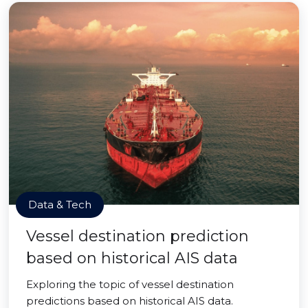
Data & Tech
Vessel destination prediction
based on historical AIS data
Exploring the topic of vessel destination
predictions based on historical AIS data.