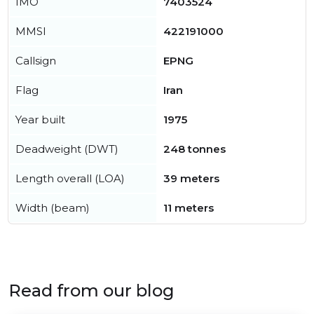
IMO
7403524
MMSI
422191000
Callsign
EPNG
Flag
Iran
Year built
1975
Deadweight (DWT)
248 tonnes
Length overall (LOA)
39 meters
Width (beam)
11 meters
Read from our blog