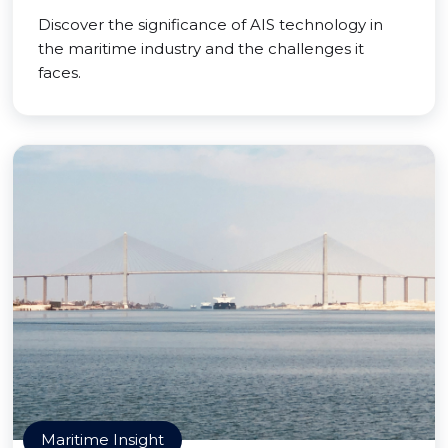
Discover the significance of AIS technology in
the maritime industry and the challenges it
faces.
Maritime Insight