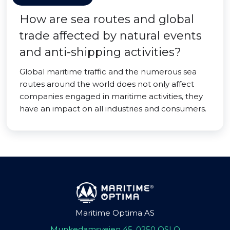
How are sea routes and global
trade affected by natural events
and anti-shipping activities?
Global maritime traffic and the numerous sea
routes around the world does not only affect
companies engaged in maritime activities, they
have an impact on all industries and consumers.
Maritime Optima AS
Munkedamsveien 45, 0250 OSLO