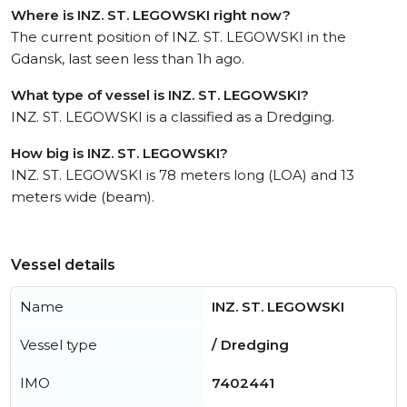
Where is INZ. ST. LEGOWSKI right now?
The current position of INZ. ST. LEGOWSKI in the
Gdansk, last seen less than 1h ago.
What type of vessel is INZ. ST. LEGOWSKI?
INZ. ST. LEGOWSKI is a classified as a Dredging.
How big is INZ. ST. LEGOWSKI?
INZ. ST. LEGOWSKI is 78 meters long (LOA) and 13
meters wide (beam).
Vessel details
Name
INZ. ST. LEGOWSKI
Vessel type
/ Dredging
IMO
7402441