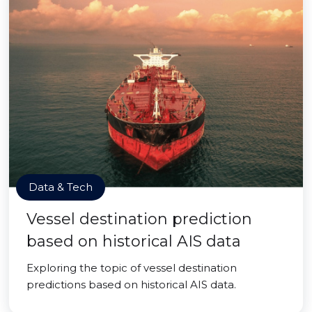
Data & Tech
Vessel destination prediction
based on historical AIS data
Exploring the topic of vessel destination
predictions based on historical AIS data.