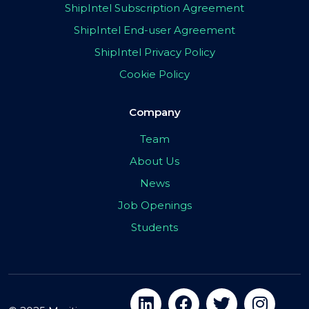
ShipIntel Subscription Agreement
ShipIntel End-user Agreement
ShipIntel Privacy Policy
Cookie Policy
Company
Team
About Us
News
Job Openings
Students