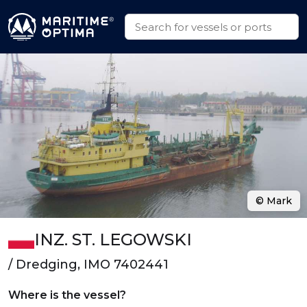
© Mark
INZ. ST. LEGOWSKI
/ Dredging, IMO 7402441
Where is the vessel?