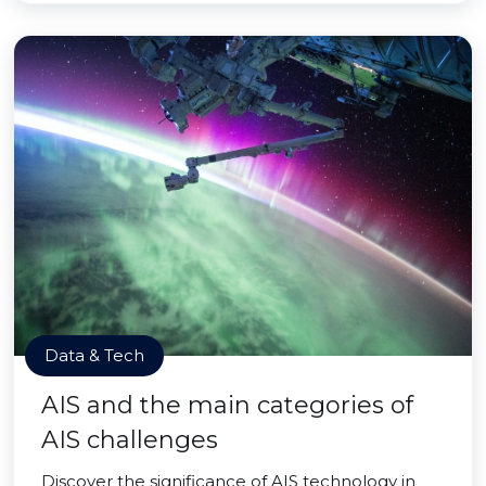
Data & Tech
AIS and the main categories of
AIS challenges
Discover the significance of AIS technology in