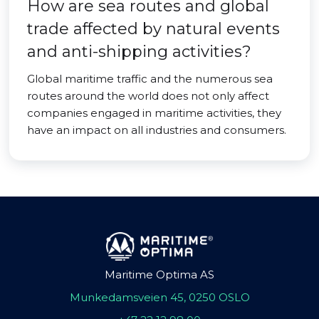
How are sea routes and global
trade affected by natural events
and anti-shipping activities?
Global maritime traffic and the numerous sea
routes around the world does not only affect
companies engaged in maritime activities, they
have an impact on all industries and consumers.
Maritime Optima AS
Munkedamsveien 45, 0250 OSLO