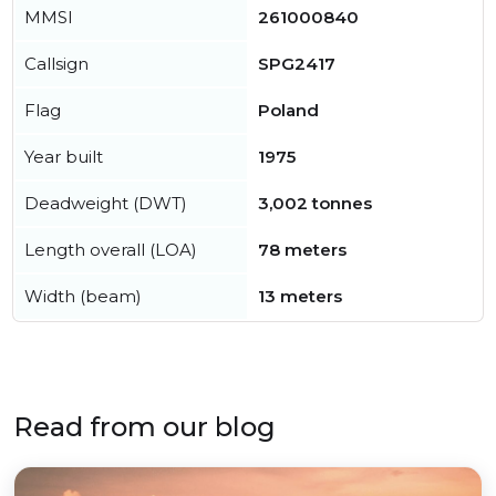
MMSI
261000840
Callsign
SPG2417
Flag
Poland
Year built
1975
Deadweight (DWT)
3,002 tonnes
Length overall (LOA)
78 meters
Width (beam)
13 meters
Read from our blog