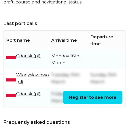
draft, course and navigational status.
Last port calls
Departure
Port name
Arrival time
time
Gdansk (pl)
Monday 16th
March
Wladyslawowo
Tuesday 10th
Sunday 15th
(pl)
March
March
Gdansk (pl)
Friday 6th
Sunday 8th
Register to see more
March
March
Frequently asked questions