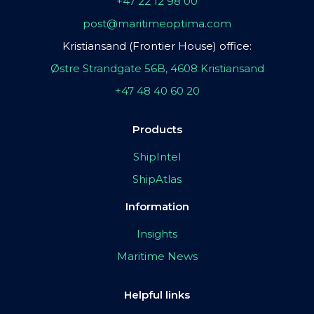
+47 22 12 98 00
post@maritimeoptima.com
Kristiansand (Frontier House) office:
Østre Strandgate 56B, 4608 Kristiansand
+47 48 40 60 20
Products
ShipIntel
ShipAtlas
Information
Insights
Maritime News
Helpful links