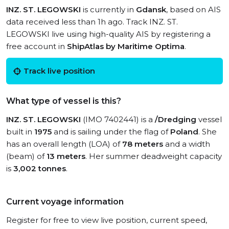
INZ. ST. LEGOWSKI
is currently in
Gdansk
, based on AIS
data received less than 1h ago. Track INZ. ST.
LEGOWSKI live using high-quality AIS by registering a
free account in
ShipAtlas by Maritime Optima
.
Track live position
What type of vessel is this?
INZ. ST. LEGOWSKI
(IMO 7402441) is a
/Dredging
vessel
built in
1975
and is sailing under the flag of
Poland
. She
has an overall length (LOA) of
78 meters
and a width
(beam) of
13 meters
. Her summer deadweight capacity
is
3,002 tonnes
.
Current voyage information
Register for free to view live position, current speed,