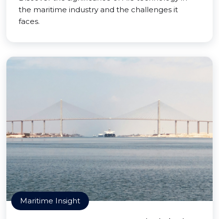
the maritime industry and the challenges it
faces.
Maritime Insight