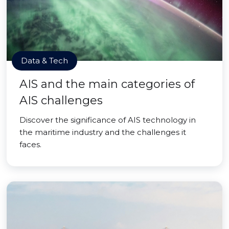
Data & Tech
AIS and the main categories of
AIS challenges
Discover the significance of AIS technology in
the maritime industry and the challenges it
faces.