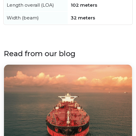
Length overall (LOA)
102 meters
Width (beam)
32 meters
Read from our blog