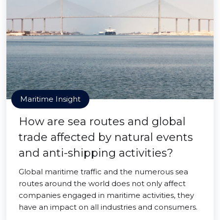
Maritime Insight
How are sea routes and global
trade affected by natural events
and anti-shipping activities?
Global maritime traffic and the numerous sea
routes around the world does not only affect
companies engaged in maritime activities, they
have an impact on all industries and consumers.