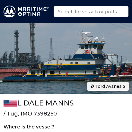
© Tord Avsnes S
L DALE MANNS
/ Tug, IMO 7398250
Where is the vessel?