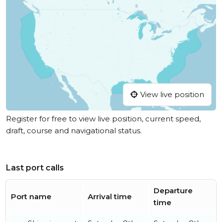
View live position
Register for free to view live position, current speed,
draft, course and navigational status.
Last port calls
Departure
Port name
Arrival time
time