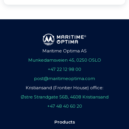
Maritime Optima AS
Munkedamsveien 45, 0250 OSLO
+47 22 12 98 00
post@maritimeoptima.com
Kristiansand (Frontier House) office:
Østre Strandgate 56B, 4608 Kristiansand
+47 48 40 60 20
Products