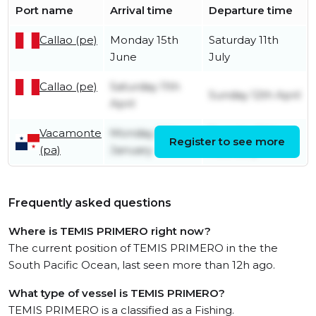
Port name
Arrival time
Departure time
Callao (pe)
Monday 15th
Saturday 11th
June
July
Callao (pe)
Saturday 11th
Sunday 12th April
April
Vacamonte
Monday 26th
Tuesday 10th
Register to see more
(pa)
January
February
Frequently asked questions
Where is TEMIS PRIMERO right now?
The current position of TEMIS PRIMERO in the the
South Pacific Ocean, last seen more than 12h ago.
What type of vessel is TEMIS PRIMERO?
TEMIS PRIMERO is a classified as a Fishing.