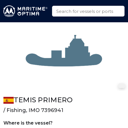
TEMIS PRIMERO
/ Fishing, IMO 7396941
Where is the vessel?