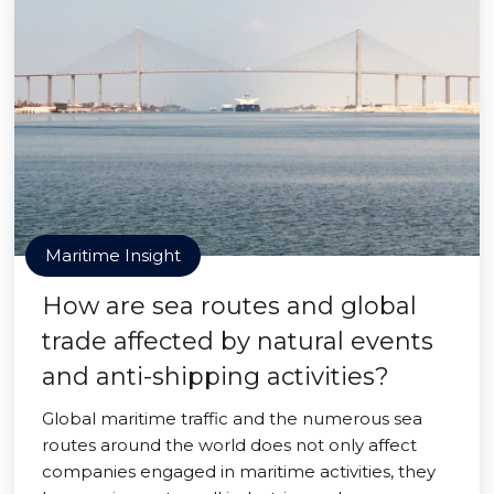
Maritime Insight
How are sea routes and global
trade affected by natural events
and anti-shipping activities?
Global maritime traffic and the numerous sea
routes around the world does not only affect
companies engaged in maritime activities, they