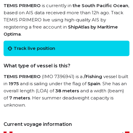
TEMIS PRIMERO
is currently in
the South Pacific Ocean
,
based on AIS data received more than 12h ago. Track
TEMIS PRIMERO live using high-quality AIS by
registering a free account in
ShipAtlas by Maritime
Optima
.
Track live position
What type of vessel is this?
TEMIS PRIMERO
(IMO 7396941) is a
/Fishing
vessel built
in
1975
and is sailing under the flag of
Spain
. She has an
overall length (LOA) of
38 meters
and a width (beam)
of
7 meters
. Her summer deadweight capacity is
unknown.
Current voyage information