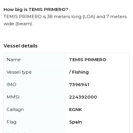
How big is TEMIS PRIMERO?
TEMIS PRIMERO is 38 meters long (LOA) and 7 meters
wide (beam).
Vessel details
Name
TEMIS PRIMERO
Vessel type
/ Fishing
IMO
7396941
MMSI
224392000
Callsign
EGNK
Flag
Spain