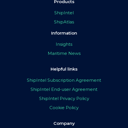
Products
ShipIntel
ShipAtlas
Information
Insights
Maritime News
Helpful links
ShipIntel Subscription Agreement
ShipIntel End-user Agreement
ShipIntel Privacy Policy
Cookie Policy
Company