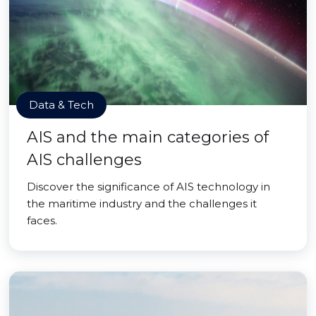
Data & Tech
AIS and the main categories of
AIS challenges
Discover the significance of AIS technology in
the maritime industry and the challenges it
faces.