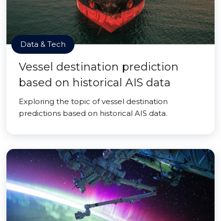
Data & Tech
Vessel destination prediction
based on historical AIS data
Exploring the topic of vessel destination
predictions based on historical AIS data.