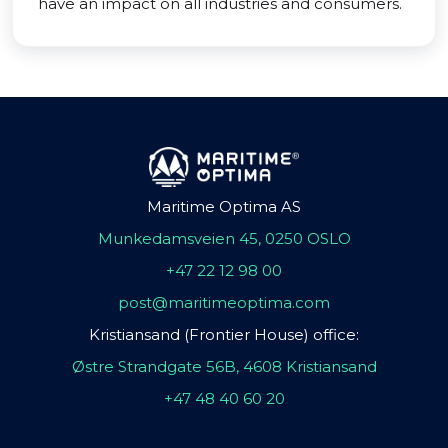
have an impact on all industries and consumers.
Maritime Optima AS
Munkedamsveien 45, 0250 OSLO
+47 22 12 98 00
post@maritimeoptima.com
Kristiansand (Frontier House) office:
Østre Strandgate 56B, 4608 Kristiansand
+47 48 40 60 20