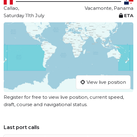
Callao,
Vacamonte, Panama
Saturday 11th July
ETA
View live position
Register for free to view live position, current speed,
draft, course and navigational status.
Last port calls