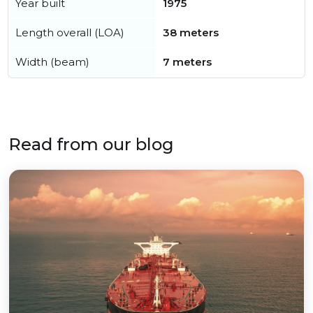
Year built
1975
Length overall (LOA)
38 meters
Width (beam)
7 meters
Read from our blog