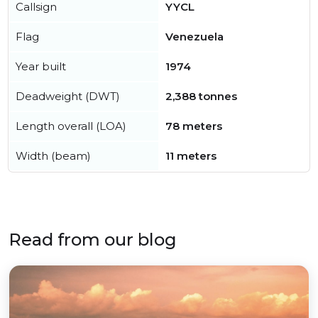
Callsign
YYCL
Flag
Venezuela
Year built
1974
Deadweight (DWT)
2,388 tonnes
Length overall (LOA)
78 meters
Width (beam)
11 meters
Read from our blog