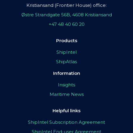
Kristiansand (Frontier House) office:
Østre Strandgate 56B, 4608 Kristiansand
+47 48 40 60 20
Products
ShipIntel
ShipAtlas
Information
Insights
Maritime News
Helpful links
ShipIntel Subscription Agreement
ShipIntel End-user Agreement