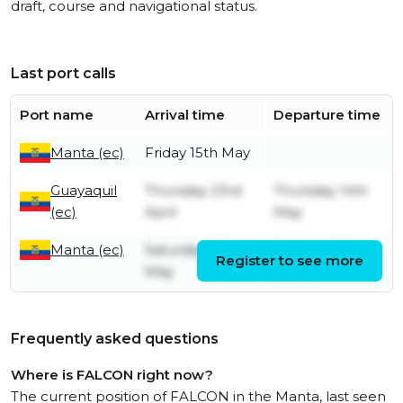
draft, course and navigational status.
Last port calls
Port name
Arrival time
Departure time
Manta (ec)
Friday 15th May
Guayaquil
Thursday 23rd
Thursday 14th
(ec)
April
May
Manta (ec)
Saturday 20th
Monday 20th
Register to see more
May
April
Frequently asked questions
Where is FALCON right now?
The current position of FALCON in the Manta, last seen