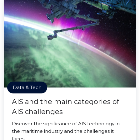
Data & Tech
AIS and the main categories of
AIS challenges
Discover the significance of AIS technology in
the maritime industry and the challenges it
faces.