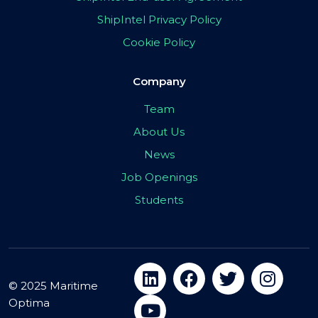
ShipIntel Privacy Policy
Cookie Policy
Company
Team
About Us
News
Job Openings
Students
© 2025 Maritime
Optima