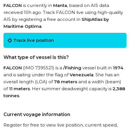
FALCON
is currently in
Manta
, based on AIS data
received 10h ago. Track FALCON live using high-quality
AIS by registering a free account in
ShipAtlas by
Maritime Optima
.
Track live position
What type of vessel is this?
FALCON
(IMO 7395521) is a
/Fishing
vessel built in
1974
and is sailing under the flag of
Venezuela
. She has an
overall length (LOA) of
78 meters
and a width (beam)
of
11 meters
. Her summer deadweight capacity is
2,388
tonnes
.
Current voyage information
Register for free to view live position, current speed,