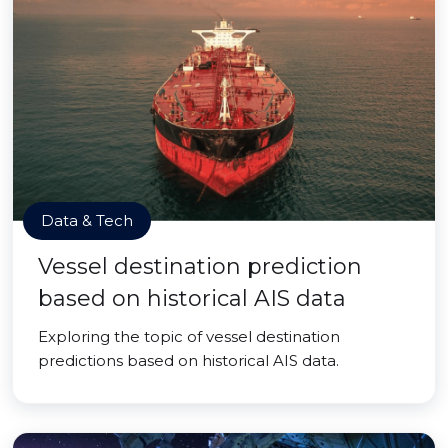
Data & Tech
Vessel destination prediction
based on historical AIS data
Exploring the topic of vessel destination
predictions based on historical AIS data.