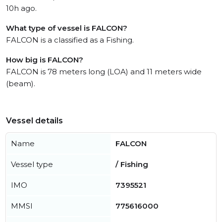
10h ago.
What type of vessel is FALCON?
FALCON is a classified as a Fishing.
How big is FALCON?
FALCON is 78 meters long (LOA) and 11 meters wide
(beam).
Vessel details
Name
FALCON
Vessel type
/ Fishing
IMO
7395521
MMSI
775616000