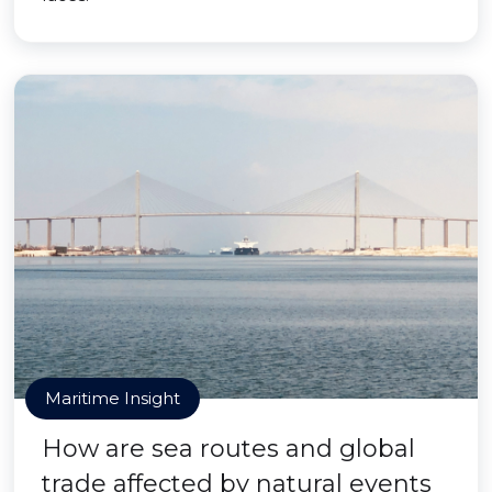
Maritime Insight
How are sea routes and global
trade affected by natural events