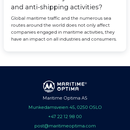
and anti-shipping activities?
Global maritime traffic and the numerous sea
routes around the world does not only affect
companies engaged in maritime activities, they
have an impact on all industries and consumers.
Maritime Optima AS
Munkedamsveien 45, 0250 OSLO
+47 22 12 98 00
post@maritimeoptima.com