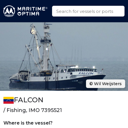
© Wil Weijsters
FALCON
/ Fishing, IMO 7395521
Where is the vessel?