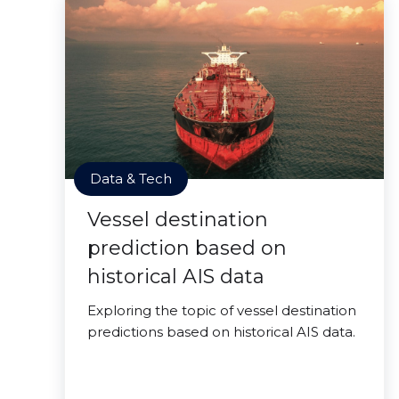
Data & Tech
Vessel destination
prediction based on
historical AIS data
Exploring the topic of vessel destination
predictions based on historical AIS data.