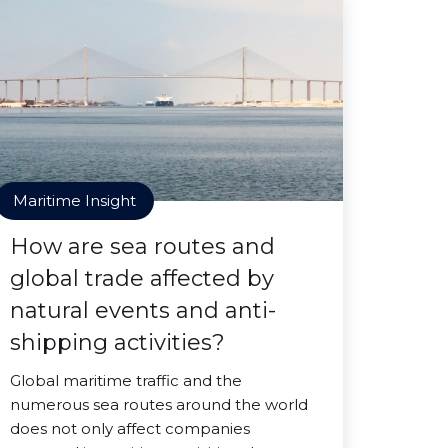
Maritime Insight
How are sea routes and
global trade affected by
natural events and anti-
shipping activities?
Global maritime traffic and the
numerous sea routes around the world
does not only affect companies