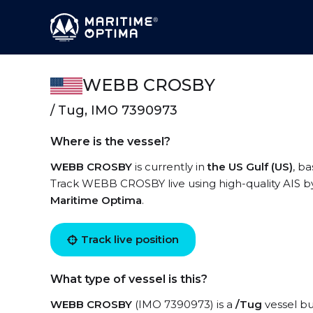
WEBB CROSBY
/ Tug, IMO 7390973
Where is the vessel?
WEBB CROSBY
is currently in
the US Gulf (US)
, b
Track WEBB CROSBY live using high-quality AIS by
Maritime Optima
.
Track live position
What type of vessel is this?
WEBB CROSBY
(IMO 7390973) is a
/Tug
vessel bui