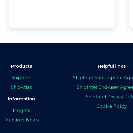
Products
Helpful links
ShipIntel
ShipIntel Subscription A
ShipAtlas
ShipIntel End-user Agr
ShipIntel Privacy Pol
Information
Cookie Policy
Insights
Maritime News