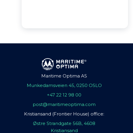
Maritime Optima AS
Munkedamsveien 45, 0250 OSLO
+47 22 12 98 00
post@maritimeoptima.com
Kristiansand (Frontier House) office:
Østre Strandgate 56B, 4608
Kristiansand