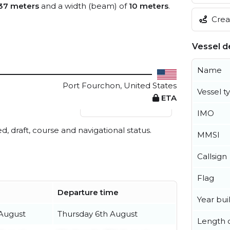
37 meters
and a width (beam) of
10 meters
.
Creat
Vessel de
Name
Port Fourchon, United States
Vessel t
ETA
View live position
IMO
ed, draft, course and navigational status.
MMSI
Callsign
Flag
Departure time
Year buil
August
Thursday 6th August
Length o