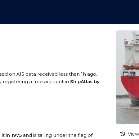
ased on AIS data received less than 1h ago.
 registering a free account in
ShipAtlas by
View 
lt in
1975
and is sailing under the flag of