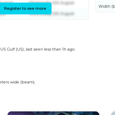
August
Wednesday 5th August
Width (
Register to see more
ust
Wednesday 5th August
 Gulf (US), last seen less than 1h ago.
ters wide (beam).