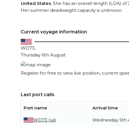
United States
. She has an overall length (LOA) of
Her summer deadweight capacity is unknown.
Current voyage information
WD73,
Thursday 6th August
Register for free to view live position, current spe
Last port calls
Port name
Arrival time
WD73 (us)
Wednesday 5th 