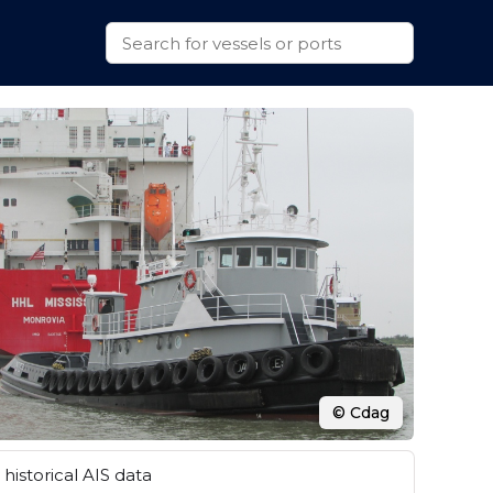
© Cdag
historical AIS data