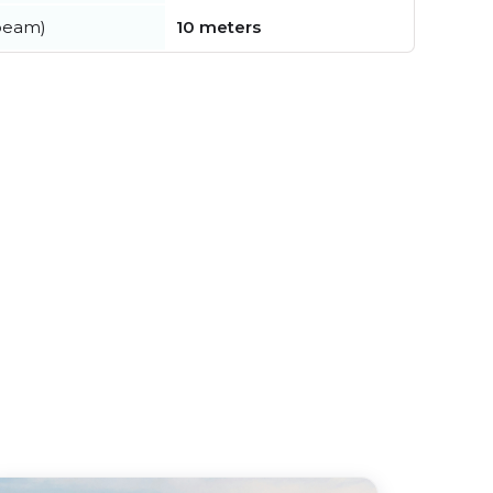
beam)
10 meters