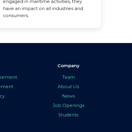
engaged in maritime activities, they
have an impact on all industries and
consumers.
Company
greement
Team
eement
About Us
icy
News
Job Openings
Students