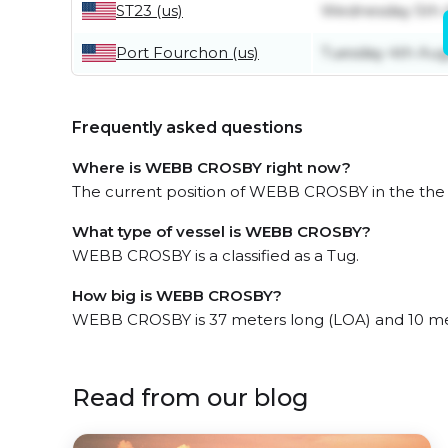
ST23 (us)
Wednesday 5th 
Port Fourchon (us)
Tuesday 4th Aug
Frequently asked questions
Where is WEBB CROSBY right now?
The current position of WEBB CROSBY in the the US
What type of vessel is WEBB CROSBY?
WEBB CROSBY is a classified as a Tug.
How big is WEBB CROSBY?
WEBB CROSBY is 37 meters long (LOA) and 10 me
Read from our blog