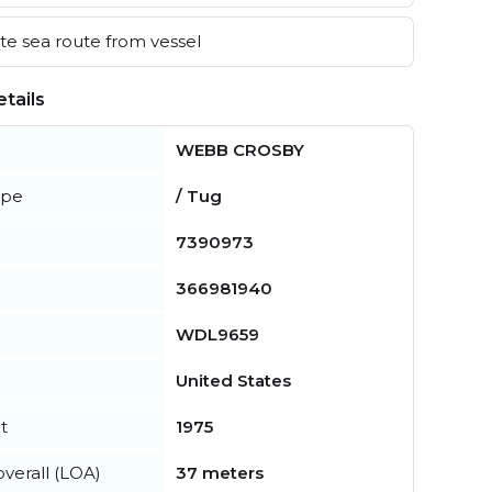
e sea route from vessel
tails
WEBB CROSBY
ype
/ Tug
7390973
366981940
WDL9659
United States
t
1975
verall (LOA)
37 meters