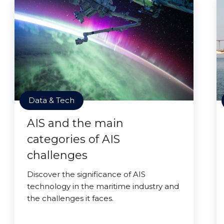
Data & Tech
AIS and the main
categories of AIS
challenges
Discover the significance of AIS
technology in the maritime industry and
the challenges it faces.