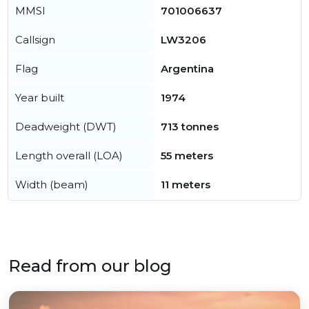
MMSI
701006637
Callsign
LW3206
Flag
Argentina
Year built
1974
Deadweight (DWT)
713 tonnes
Length overall (LOA)
55 meters
Width (beam)
11 meters
Read from our blog