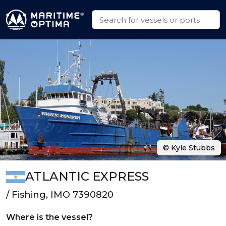
© Kyle Stubbs
ATLANTIC EXPRESS
/ Fishing, IMO 7390820
Where is the vessel?