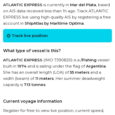
ATLANTIC EXPRESS
is currently in
Mar del Plata
, based
on AIS data received less than 1h ago. Track ATLANTIC
EXPRESS live using high-quality AIS by registering a free
account in
ShipAtlas by Maritime Optima
.
Track live position
What type of vessel is this?
ATLANTIC EXPRESS
(IMO 7390820) is a
/Fishing
vessel
built in
1974
and is sailing under the flag of
Argentina
.
She has an overall length (LOA) of
55 meters
and a
width (beam) of
11 meters
. Her summer deadweight
capacity is
713 tonnes
.
Current voyage information
Register for free to view live position, current speed,