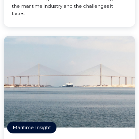
the maritime industry and the challenges it
faces.
Maritime Insight