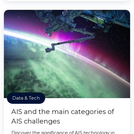
Data & Tech
AIS and the main categories of
AIS challenges
Discover the significance of AIS technology in