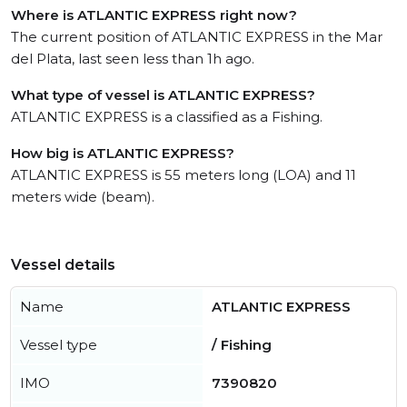
Where is ATLANTIC EXPRESS right now?
The current position of ATLANTIC EXPRESS in the Mar
del Plata, last seen less than 1h ago.
What type of vessel is ATLANTIC EXPRESS?
ATLANTIC EXPRESS is a classified as a Fishing.
How big is ATLANTIC EXPRESS?
ATLANTIC EXPRESS is 55 meters long (LOA) and 11
meters wide (beam).
Vessel details
Name
ATLANTIC EXPRESS
Vessel type
/ Fishing
IMO
7390820