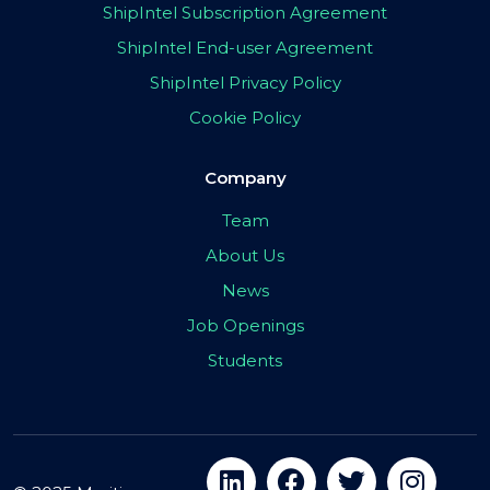
ShipIntel Subscription Agreement
ShipIntel End-user Agreement
ShipIntel Privacy Policy
Cookie Policy
Company
Team
About Us
News
Job Openings
Students