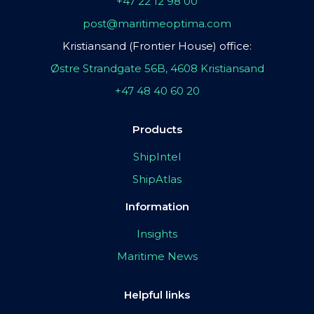
+47 22 12 98 00
post@maritimeoptima.com
Kristiansand (Frontier House) office:
Østre Strandgate 56B, 4608 Kristiansand
+47 48 40 60 20
Products
ShipIntel
ShipAtlas
Information
Insights
Maritime News
Helpful links