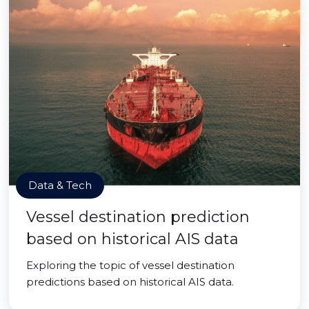
Data & Tech
Vessel destination prediction
based on historical AIS data
Exploring the topic of vessel destination
predictions based on historical AIS data.