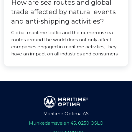
How are sea routes and global
trade affected by natural events
and anti-shipping activities?
Global maritime traffic and the numerous sea
routes around the world does not only affect
companies engaged in maritime activities, they
have an impact on all industries and consumers.
Maritime Optima AS
Munkedamsveien 45, 0250 OSLO