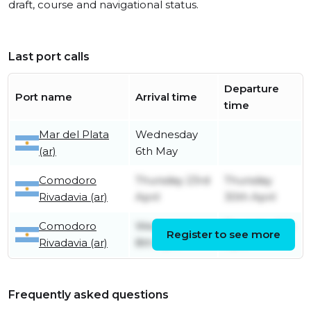
draft, course and navigational status.
Last port calls
Departure
Port name
Arrival time
time
Mar del Plata
Wednesday
(ar)
6th May
Comodoro
Thursday 23rd
Thursday
Rivadavia (ar)
April
30th April
Comodoro
Wednesday
Thursday 9th
Register to see more
Rivadavia (ar)
8th April
April
Frequently asked questions