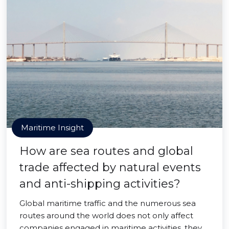
Maritime Insight
How are sea routes and global
trade affected by natural events
and anti-shipping activities?
Global maritime traffic and the numerous sea
routes around the world does not only affect
companies engaged in maritime activities, they