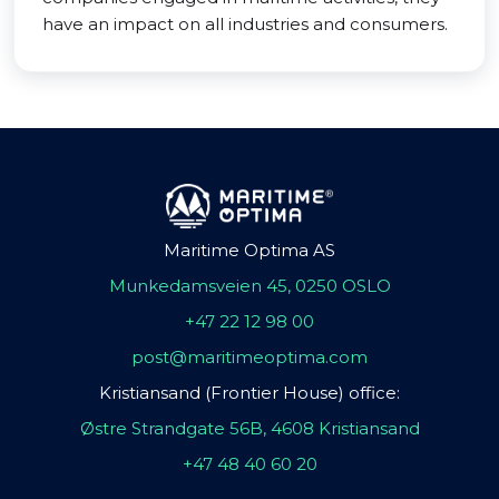
have an impact on all industries and consumers.
Maritime Optima AS
Munkedamsveien 45, 0250 OSLO
+47 22 12 98 00
post@maritimeoptima.com
Kristiansand (Frontier House) office:
Østre Strandgate 56B, 4608 Kristiansand
+47 48 40 60 20