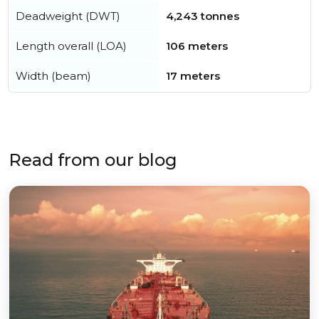
Deadweight (DWT)
4,243 tonnes
Length overall (LOA)
106 meters
Width (beam)
17 meters
Read from our blog