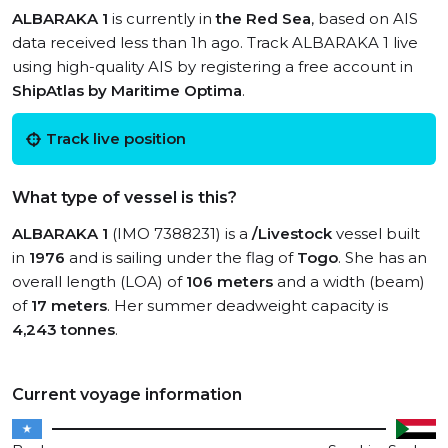
ALBARAKA 1
is currently in
the Red Sea
, based on AIS
data received less than 1h ago. Track ALBARAKA 1 live
using high-quality AIS by registering a free account in
ShipAtlas by Maritime Optima
.
Track live position
What type of vessel is this?
ALBARAKA 1
(IMO 7388231) is a
/Livestock
vessel built
in
1976
and is sailing under the flag of
Togo
. She has an
overall length (LOA) of
106 meters
and a width (beam)
of
17 meters
. Her summer deadweight capacity is
4,243 tonnes
.
Current voyage information