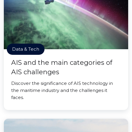
Data & Tech
AIS and the main categories of
AIS challenges
Discover the significance of AIS technology in
the maritime industry and the challenges it
faces.