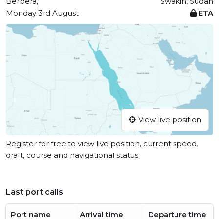
Berbera,
Swakin, Sudan
Monday 3rd August
ETA
View live position
Register for free to view live position, current speed,
draft, course and navigational status.
Last port calls
Port name
Arrival time
Departure time