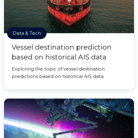
Data & Tech
Vessel destination prediction
based on historical AIS data
Exploring the topic of vessel destination
predictions based on historical AIS data.