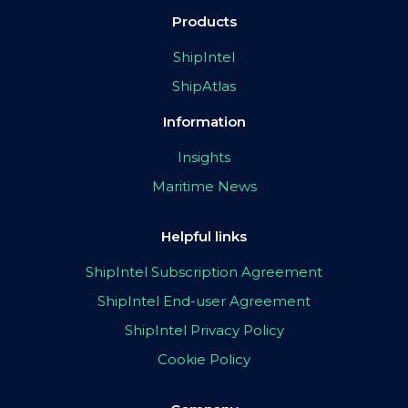
Products
ShipIntel
ShipAtlas
Information
Insights
Maritime News
Helpful links
ShipIntel Subscription Agreement
ShipIntel End-user Agreement
ShipIntel Privacy Policy
Cookie Policy