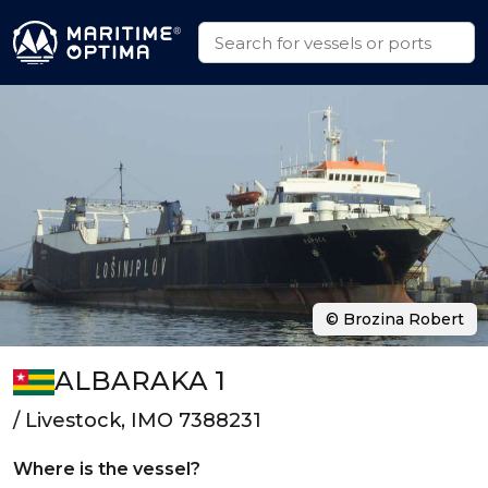
© Brozina Robert
ALBARAKA 1
/ Livestock, IMO 7388231
Where is the vessel?