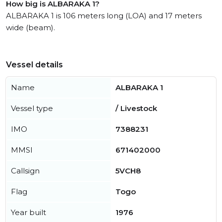
How big is ALBARAKA 1?
ALBARAKA 1 is 106 meters long (LOA) and 17 meters
wide (beam).
Vessel details
Name
ALBARAKA 1
Vessel type
/ Livestock
IMO
7388231
MMSI
671402000
Callsign
5VCH8
Flag
Togo
Year built
1976