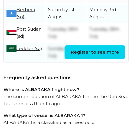
Berbera
Saturday 1st
Monday 3rd
(so)
August
August
Port Sudan
Tuesday 28th
Tuesday 28th
(sd)
July
July
Jeddah (sa)
Sunday 26th
Monday 27th
Register to see more
July
July
Frequently asked questions
Where is ALBARAKA 1 right now?
The current position of ALBARAKA 1 in the the Red Sea,
last seen less than 1h ago.
What type of vessel is ALBARAKA 1?
ALBARAKA 1 is a classified as a Livestock.