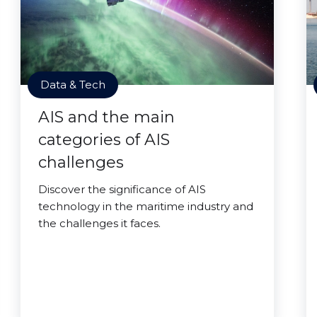
Data & Tech
AIS and the main
categories of AIS
challenges
Discover the significance of AIS
technology in the maritime industry and
the challenges it faces.