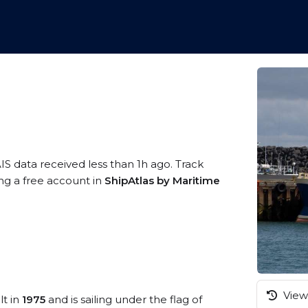
IS data received less than 1h ago. Track
ing a free account in
ShipAtlas by Maritime
View 
lt in
1975
and is sailing under the flag of