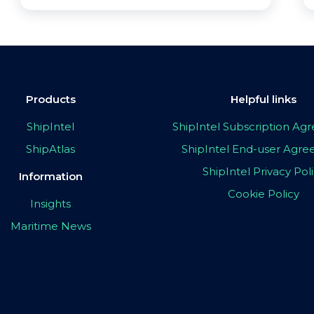
Products
Helpful links
ShipIntel
ShipIntel Subscription A
ShipAtlas
ShipIntel End-user Agr
ShipIntel Privacy Pol
Information
Cookie Policy
Insights
Maritime News