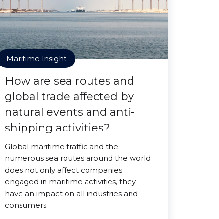
Maritime Insight
How are sea routes and
global trade affected by
natural events and anti-
shipping activities?
Global maritime traffic and the
numerous sea routes around the world
does not only affect companies
engaged in maritime activities, they
have an impact on all industries and
consumers.