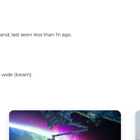
nd, last seen less than 1h ago.
 wide (beam).