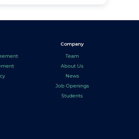
Company
greement
Team
eement
About Us
icy
News
Job Openings
Students