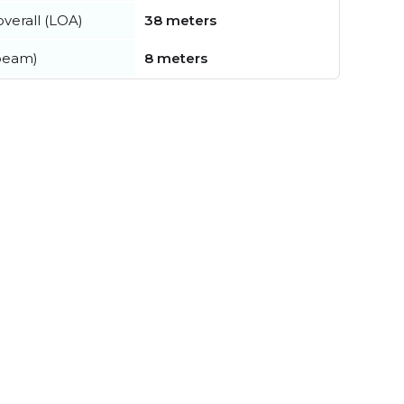
verall (LOA)
38 meters
beam)
8 meters