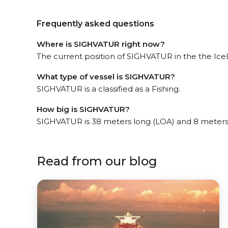
Frequently asked questions
Where is SIGHVATUR right now?
The current position of SIGHVATUR in the the Icela
What type of vessel is SIGHVATUR?
SIGHVATUR is a classified as a Fishing.
How big is SIGHVATUR?
SIGHVATUR is 38 meters long (LOA) and 8 meters
Read from our blog