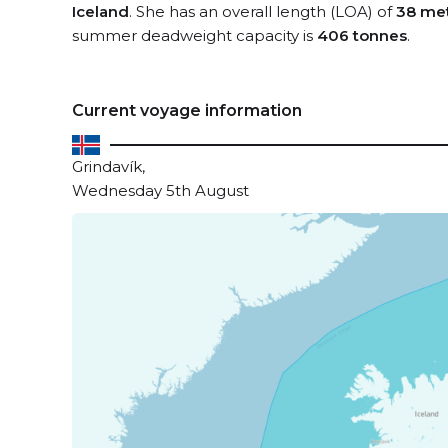
Iceland
. She has an overall length (LOA) of
38 me
summer deadweight capacity is
406 tonnes
.
Current voyage information
Grindavík,
Wednesday 5th August