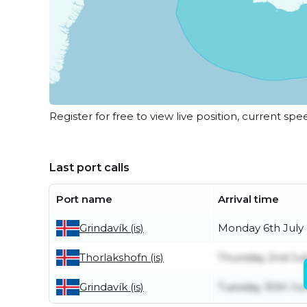
Register for free to view live position, current spe
Last port calls
Port name
Arrival time
Monday 6th July
Grindavík (is)
Thursday 2nd Jul
Thorlakshofn (is)
Tuesday 30th Ju
Grindavík (is)