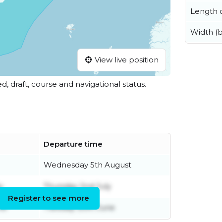
Length o
Width (
View live position
ed, draft, course and navigational status.
Departure time
Wednesday 5th August
y
Thursday 2nd July
Register to see more
ne
Tuesday 30th June