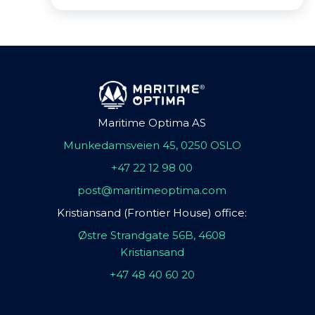
Maritime Optima AS
Munkedamsveien 45, 0250 OSLO
+47 22 12 98 00
post@maritimeoptima.com
Kristiansand (Frontier House) office:
Østre Strandgate 56B, 4608
Kristiansand
+47 48 40 60 20