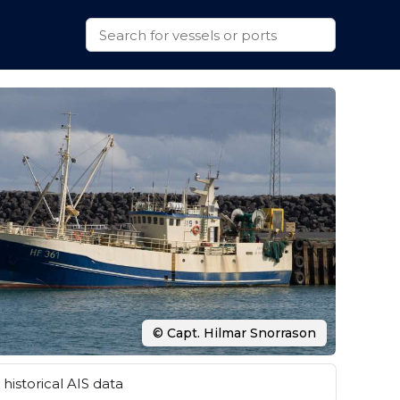
© Capt. Hilmar Snorrason
historical AIS data