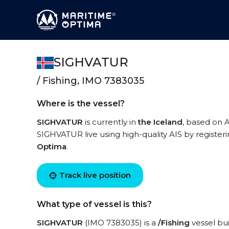
SIGHVATUR
/ Fishing, IMO 7383035
Where is the vessel?
SIGHVATUR
is currently in
the Iceland
, based on A
SIGHVATUR live using high-quality AIS by register
Optima
.
Track live position
What type of vessel is this?
SIGHVATUR
(IMO 7383035) is a
/Fishing
vessel bui