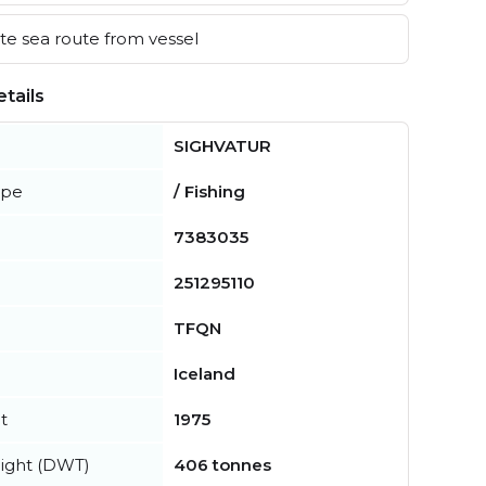
e sea route from vessel
tails
SIGHVATUR
ype
/ Fishing
7383035
251295110
TFQN
Iceland
t
1975
ight (DWT)
406 tonnes