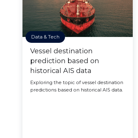
Data & Tech
Vessel destination
prediction based on
historical AIS data
Exploring the topic of vessel destination
predictions based on historical AIS data.