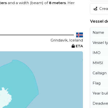
ters
and a width (beam) of
8 meters
. Her
Creat
Vessel de
Name
Grindavík, Iceland
Vessel t
ETA
IMO
MMSI
Callsign
Flag
Year buil
Deadwe