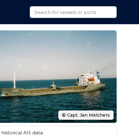
© Capt. Jan Melchers
historical AIS data