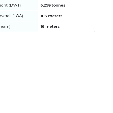
ight (DWT)
6,258 tonnes
verall (LOA)
103 meters
beam)
16 meters