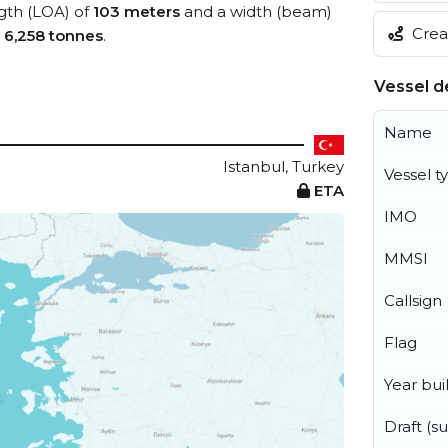
ngth (LOA) of
103 meters
and a width (beam)
Creat
s
6,258 tonnes
.
Vessel de
Name
Istanbul, Turkey
Vessel t
ETA
IMO
MMSI
Callsign
Flag
Year buil
Draft (