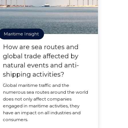
Maritime Insight
How are sea routes and
global trade affected by
natural events and anti-
shipping activities?
Global maritime traffic and the
numerous sea routes around the world
does not only affect companies
engaged in maritime activities, they
have an impact on all industries and
consumers.