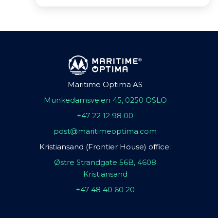
Maritime Optima AS
Munkedamsveien 45, 0250 OSLO
+47 22 12 98 00
post@maritimeoptima.com
Kristiansand (Frontier House) office:
Østre Strandgate 56B, 4608
Kristiansand
+47 48 40 60 20