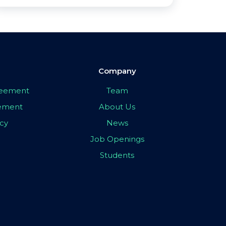
Company
greement
Team
eement
About Us
icy
News
Job Openings
Students