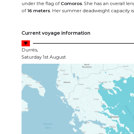
under the flag of
Comoros
. She has an overall le
of
16 meters
. Her summer deadweight capacity i
Current voyage information
Durrës,
Saturday 1st August