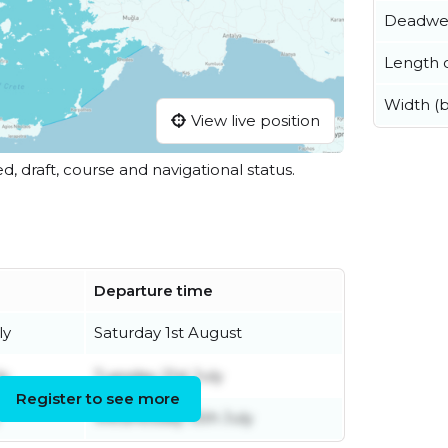
Deadwe
Length o
Width (
View live position
ed, draft, course and navigational status.
Departure time
ly
Saturday 1st August
ly
Tuesday 21st July
Register to see more
Wednesday 15th July