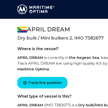
APRIL DREAM
Dry bulk / Mini bulkers 2, IMO 7382677
Where is the vessel?
APRIL DREAM
is currently in
the Aegean Sea
, ba
Track APRIL DREAM live using high-quality AIS by 
Maritime Optima
.
Track live position
What type of vessel is this?
APRIL DREAM
(IMO 7382677) is a
Dry bulk/Mini b