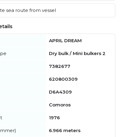
e sea route from vessel
tails
APRIL DREAM
ype
Dry bulk / Mini bulkers 2
7382677
620800309
D6A4309
Comoros
t
1976
summer)
6.966 meters