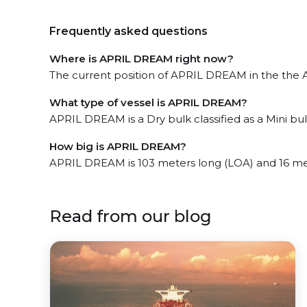
Frequently asked questions
Where is APRIL DREAM right now?
The current position of APRIL DREAM in the the A
What type of vessel is APRIL DREAM?
APRIL DREAM is a Dry bulk classified as a Mini bul
How big is APRIL DREAM?
APRIL DREAM is 103 meters long (LOA) and 16 me
Read from our blog