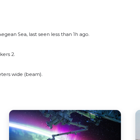
egean Sea, last seen less than 1h ago.
kers 2.
ters wide (beam).