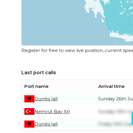
Register for free to view live position, current spe
Last port calls
Port name
Arrival time
Sunday 26th Ju
Durrës (al)
Nemrut Bay (tr)
Sunday 19th Ju
Friday 10th July
Durrës (al)