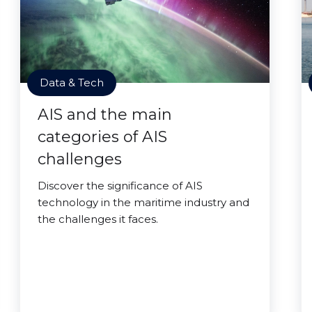
Data & Tech
AIS and the main
categories of AIS
challenges
Discover the significance of AIS
technology in the maritime industry and
the challenges it faces.