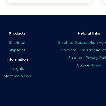
Products
Helpful links
ShipIntel
ShipIntel Subscription A
ShipAtlas
ShipIntel End-user Agr
ShipIntel Privacy Pol
Information
Cookie Policy
Insights
Maritime News