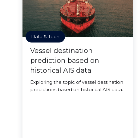
Data & Tech
Vessel destination
prediction based on
historical AIS data
Exploring the topic of vessel destination
predictions based on historical AIS data.