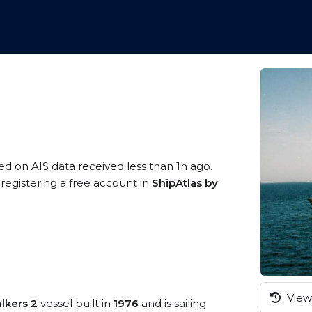
sed on AIS data received less than 1h ago.
registering a free account in
ShipAtlas by
View 
ulkers 2
vessel built in
1976
and is sailing