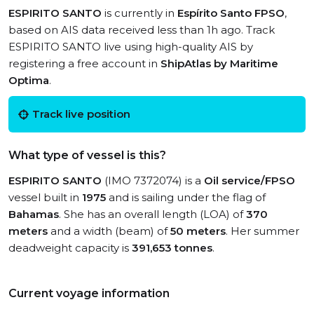
ESPIRITO SANTO
is currently in
Espírito Santo FPSO
,
based on AIS data received less than 1h ago. Track
ESPIRITO SANTO live using high-quality AIS by
registering a free account in
ShipAtlas by Maritime
Optima
.
Track live position
What type of vessel is this?
ESPIRITO SANTO
(IMO 7372074) is a
Oil service/FPSO
vessel built in
1975
and is sailing under the flag of
Bahamas
. She has an overall length (LOA) of
370
meters
and a width (beam) of
50 meters
. Her summer
deadweight capacity is
391,653 tonnes
.
Current voyage information