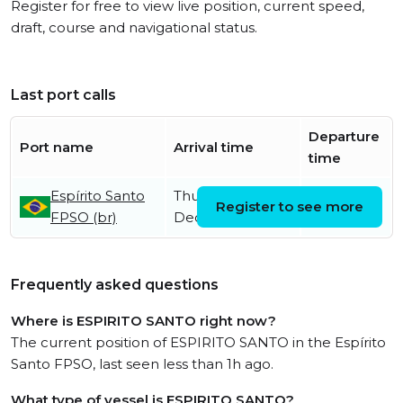
Register for free to view live position, current speed,
draft, course and navigational status.
Last port calls
Departure
Port name
Arrival time
time
Espírito Santo
Thursday 5th
Register to see more
FPSO (br)
December
Frequently asked questions
Where is ESPIRITO SANTO right now?
The current position of ESPIRITO SANTO in the Espírito
Santo FPSO, last seen less than 1h ago.
What type of vessel is ESPIRITO SANTO?