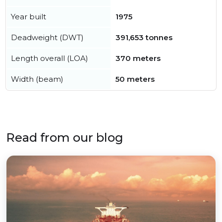
Year built
1975
Deadweight (DWT)
391,653 tonnes
Length overall (LOA)
370 meters
Width (beam)
50 meters
Read from our blog