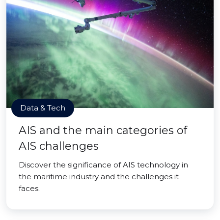
Data & Tech
AIS and the main categories of
AIS challenges
Discover the significance of AIS technology in
the maritime industry and the challenges it
faces.