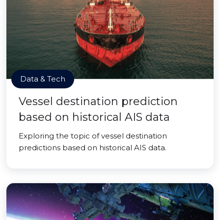
Data & Tech
Vessel destination prediction
based on historical AIS data
Exploring the topic of vessel destination
predictions based on historical AIS data.