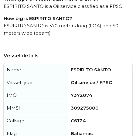
ESPIRITO SANTO is a Oil service classified as a FPSO.
How big is ESPIRITO SANTO?
ESPIRITO SANTO is 370 meters long (LOA) and 50
meters wide (beam).
Vessel details
Name
ESPIRITO SANTO
Vessel type
Oil service / FPSO
IMO
7372074
MMSI
309275000
Callsign
C6JZ4
Flag
Bahamas