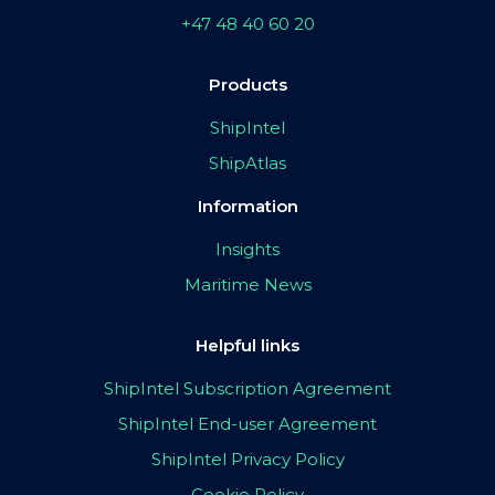
+47 48 40 60 20
Products
ShipIntel
ShipAtlas
Information
Insights
Maritime News
Helpful links
ShipIntel Subscription Agreement
ShipIntel End-user Agreement
ShipIntel Privacy Policy
Cookie Policy