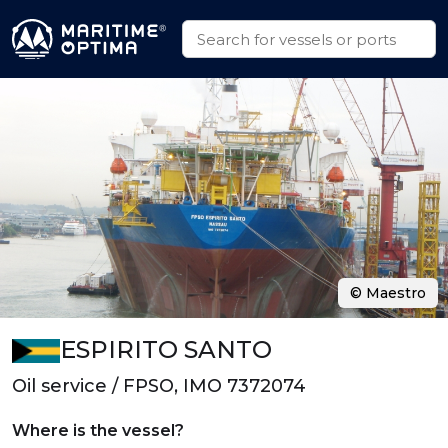
© Maestro
ESPIRITO SANTO
Oil service / FPSO, IMO 7372074
Where is the vessel?