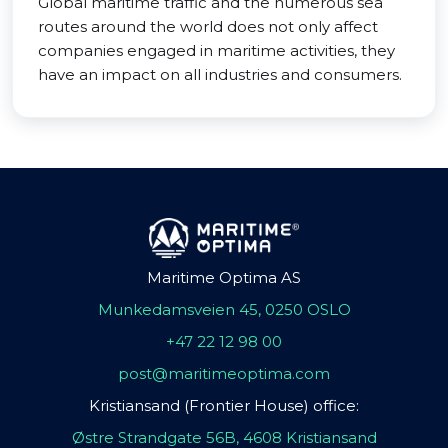
Global maritime traffic and the numerous sea
routes around the world does not only affect
companies engaged in maritime activities, they
have an impact on all industries and consumers.
Maritime Optima AS
Munkedamsveien 45, 0250 OSLO
+47 22 12 98 00
post@maritimeoptima.com
Kristiansand (Frontier House) office:
Østre Strandgate 56B, 4608 Kristiansand