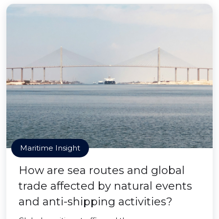
Maritime Insight
How are sea routes and global
trade affected by natural events
and anti-shipping activities?