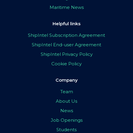
Maritime News
Helpful links
ShipIntel Subscription Agreement
ShipIntel End-user Agreement
ShipIntel Privacy Policy
Cookie Policy
Company
Team
About Us
News
Job Openings
Students