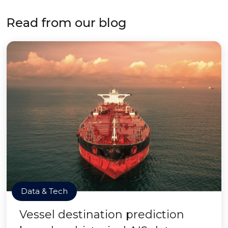
Read from our blog
Data & Tech
Vessel destination prediction