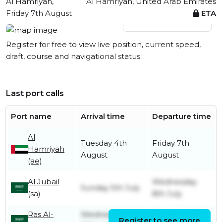
Al Hamriyah,
Al Hamriyah, United Arab Emirates
Friday 7th August
ETA
View live position
Register for free to view live position, current speed,
draft, course and navigational status.
Last port calls
Port name
Arrival time
Departure time
Al
Tuesday 4th
Friday 7th
Hamriyah
August
August
(ae)
Al Jubail
Wednesday
Sunday 5th July
(sa)
8th July
Ras Al-
Wednesday
Saturday 4th
Register to see more