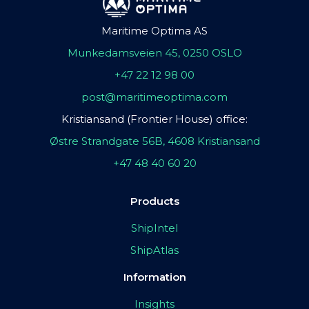
Maritime Optima AS
Munkedamsveien 45, 0250 OSLO
+47 22 12 98 00
post@maritimeoptima.com
Kristiansand (Frontier House) office:
Østre Strandgate 56B, 4608 Kristiansand
+47 48 40 60 20
Products
ShipIntel
ShipAtlas
Information
Insights