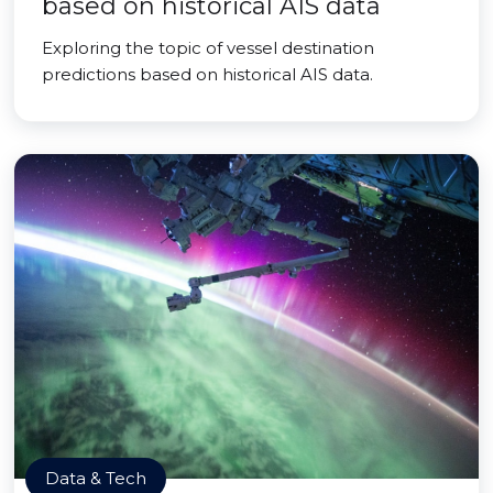
based on historical AIS data
Exploring the topic of vessel destination
predictions based on historical AIS data.
Data & Tech