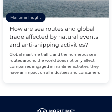
Maritime Insight
How are sea routes and global
trade affected by natural events
and anti-shipping activities?
Global maritime traffic and the numerous sea
routes around the world does not only affect
companies engaged in maritime activities, they
have an impact on all industries and consumers.