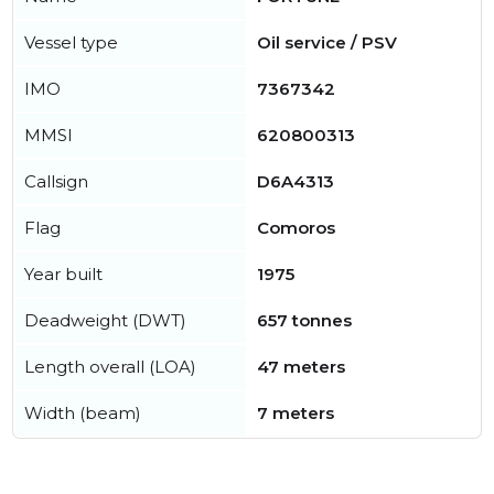
Vessel type
Oil service / PSV
IMO
7367342
MMSI
620800313
Callsign
D6A4313
Flag
Comoros
Year built
1975
Deadweight (DWT)
657 tonnes
Length overall (LOA)
47 meters
Width (beam)
7 meters