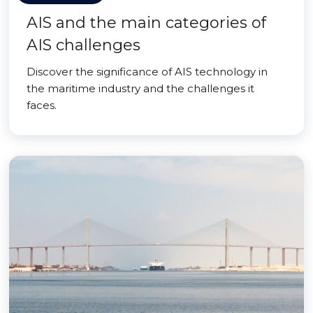
AIS and the main categories of
AIS challenges
Discover the significance of AIS technology in
the maritime industry and the challenges it
faces.