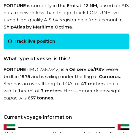
FORTUNE
is currently in
the Emirati 12 NM
, based on AIS
data received less than 1h ago. Track FORTUNE live
using high-quality AIS by registering a free account in
ShipAtlas by Maritime Optima
.
Track live position
What type of vessel is this?
FORTUNE
(IMO 7367342) is a
Oil service/PSV
vessel
built in
1975
and is sailing under the flag of
Comoros
.
She has an overall length (LOA) of
47 meters
and a
width (beam) of
7 meters
. Her summer deadweight
capacity is
657 tonnes
.
Current voyage information