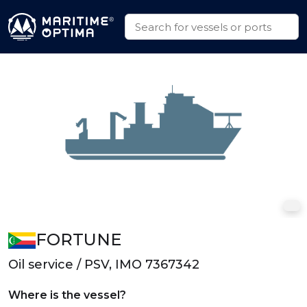
FORTUNE
Oil service / PSV, IMO 7367342
Where is the vessel?