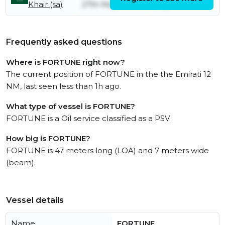
Khair (sa)
27th May
July
Frequently asked questions
Where is FORTUNE right now?
The current position of FORTUNE in the the Emirati 12
NM, last seen less than 1h ago.
What type of vessel is FORTUNE?
FORTUNE is a Oil service classified as a PSV.
How big is FORTUNE?
FORTUNE is 47 meters long (LOA) and 7 meters wide
(beam).
Vessel details
Name
FORTUNE