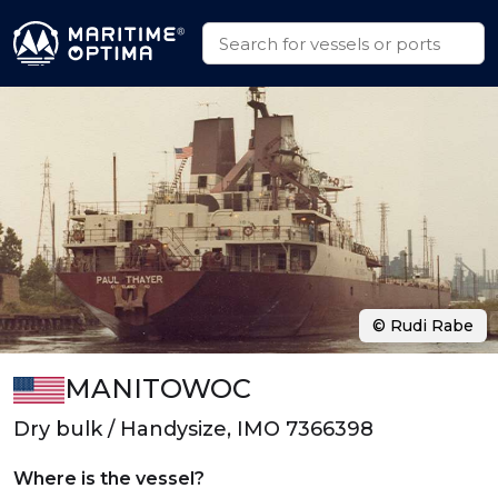
© Rudi Rabe
MANITOWOC
Dry bulk / Handysize, IMO 7366398
Where is the vessel?