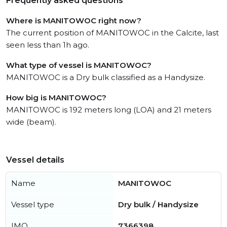
Frequently asked questions
Where is MANITOWOC right now?
The current position of MANITOWOC in the Calcite, last
seen less than 1h ago.
What type of vessel is MANITOWOC?
MANITOWOC is a Dry bulk classified as a Handysize.
How big is MANITOWOC?
MANITOWOC is 192 meters long (LOA) and 21 meters
wide (beam).
Vessel details
Name
MANITOWOC
Vessel type
Dry bulk / Handysize
IMO
7366398