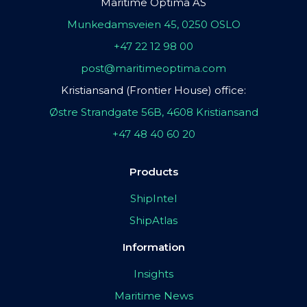
Maritime Optima AS
Munkedamsveien 45, 0250 OSLO
+47 22 12 98 00
post@maritimeoptima.com
Kristiansand (Frontier House) office:
Østre Strandgate 56B, 4608 Kristiansand
+47 48 40 60 20
Products
ShipIntel
ShipAtlas
Information
Insights
Maritime News