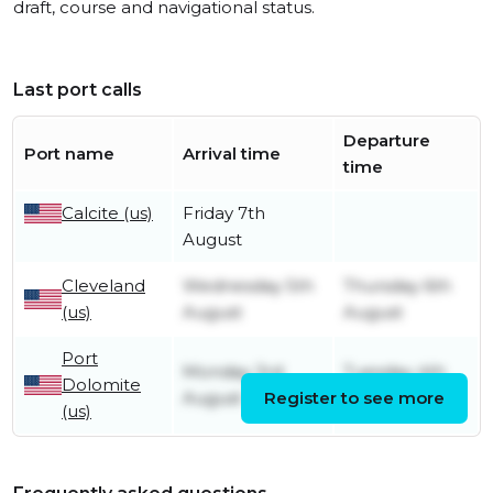
draft, course and navigational status.
Last port calls
Departure
Port name
Arrival time
time
Calcite (us)
Friday 7th
August
Cleveland
Wednesday 5th
Thursday 6th
(us)
August
August
Port
Monday 3rd
Tuesday 4th
Dolomite
August
Register to see more
August
(us)