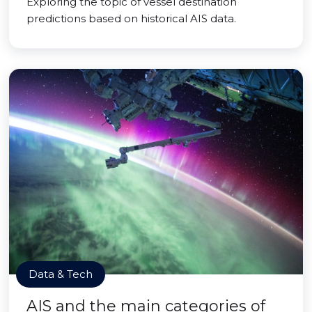
Exploring the topic of vessel destination
predictions based on historical AIS data.
Data & Tech
AIS and the main categories of