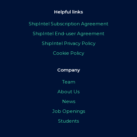
Helpful links
ShipIntel Subscription Agreement
ShipIntel End-user Agreement
ShipIntel Privacy Policy
Cookie Policy
Company
Team
About Us
News
Job Openings
Students