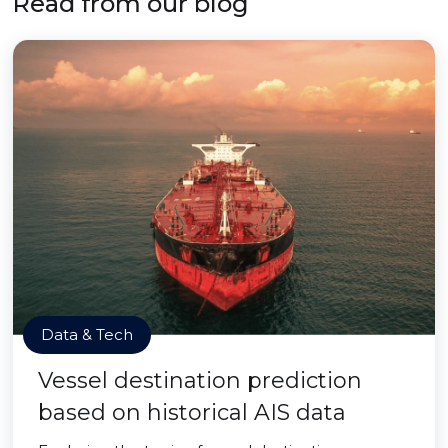
Read from our blog
Data & Tech
Vessel destination prediction
based on historical AIS data