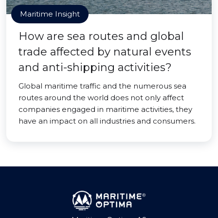
Maritime Insight
How are sea routes and global
trade affected by natural events
and anti-shipping activities?
Global maritime traffic and the numerous sea
routes around the world does not only affect
companies engaged in maritime activities, they
have an impact on all industries and consumers.