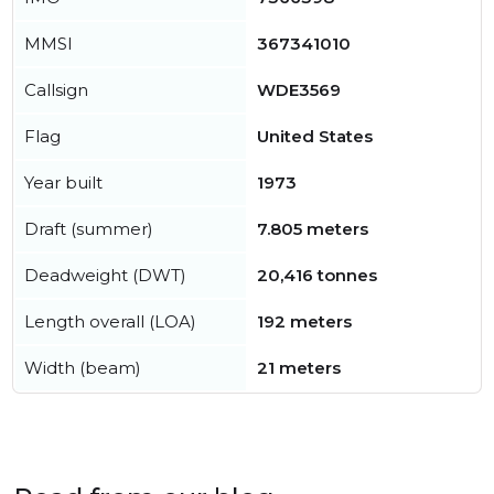
MMSI
367341010
Callsign
WDE3569
Flag
United States
Year built
1973
Draft (summer)
7.805 meters
Deadweight (DWT)
20,416 tonnes
Length overall (LOA)
192 meters
Width (beam)
21 meters