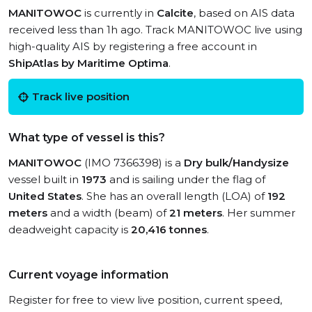
MANITOWOC
is currently in
Calcite
, based on AIS data
received less than 1h ago. Track MANITOWOC live using
high-quality AIS by registering a free account in
ShipAtlas by Maritime Optima
.
Track live position
What type of vessel is this?
MANITOWOC
(IMO 7366398) is a
Dry bulk/Handysize
vessel built in
1973
and is sailing under the flag of
United States
. She has an overall length (LOA) of
192
meters
and a width (beam) of
21 meters
. Her summer
deadweight capacity is
20,416 tonnes
.
Current voyage information
Register for free to view live position, current speed,