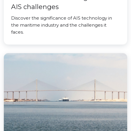
AIS challenges
Discover the significance of AIS technology in
the maritime industry and the challenges it
faces.