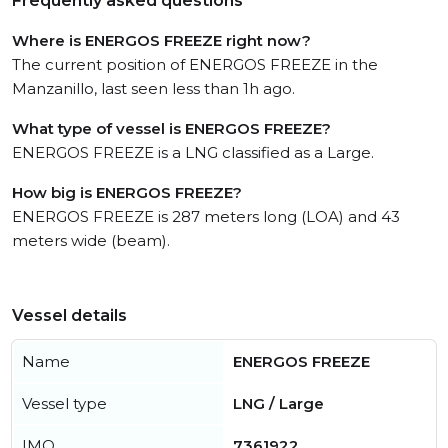
Frequently asked questions
Where is ENERGOS FREEZE right now?
The current position of ENERGOS FREEZE in the
Manzanillo, last seen less than 1h ago.
What type of vessel is ENERGOS FREEZE?
ENERGOS FREEZE is a LNG classified as a Large.
How big is ENERGOS FREEZE?
ENERGOS FREEZE is 287 meters long (LOA) and 43
meters wide (beam).
Vessel details
Name
ENERGOS FREEZE
Vessel type
LNG / Large
IMO
7361922