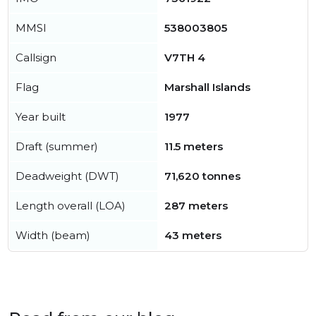
MMSI
538003805
Callsign
V7TH 4
Flag
Marshall Islands
Year built
1977
Draft (summer)
11.5 meters
Deadweight (DWT)
71,620 tonnes
Length overall (LOA)
287 meters
Width (beam)
43 meters