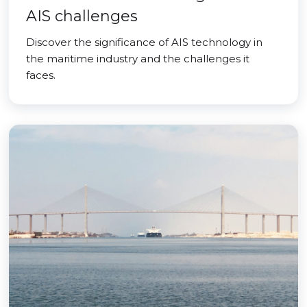
AIS challenges
Discover the significance of AIS technology in
the maritime industry and the challenges it
faces.