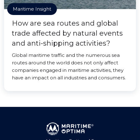
Maritime Insight
How are sea routes and global
trade affected by natural events
and anti-shipping activities?
Global maritime traffic and the numerous sea
routes around the world does not only affect
companies engaged in maritime activities, they
have an impact on all industries and consumers.