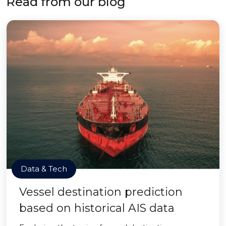
Read from our blog
Data & Tech
Vessel destination prediction
based on historical AIS data