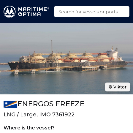
© Viktor
ENERGOS FREEZE
LNG / Large, IMO 7361922
Where is the vessel?