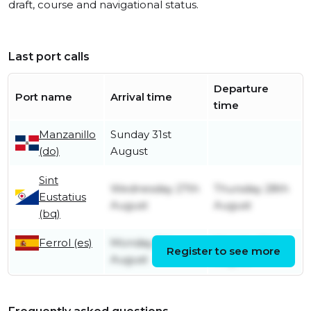
draft, course and navigational status.
Last port calls
Departure
Port name
Arrival time
time
Manzanillo
Sunday 31st
(do)
August
Sint
Wednesday 27th
Thursday 28th
Eustatius
August
August
(bq)
Ferrol (es)
Monday 8th
Monday 11th
Register to see more
August
August