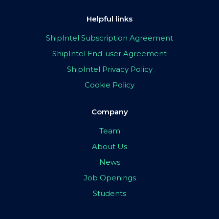
Helpful links
ShipIntel Subscription Agreement
ShipIntel End-user Agreement
ShipIntel Privacy Policy
Cookie Policy
Company
Team
About Us
News
Job Openings
Students