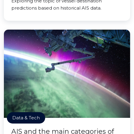
Exploring the topic of vessel destination
predictions based on historical AIS data.
Data & Tech
AIS and the main categories of