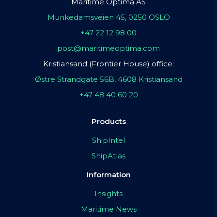
Maritime Optima AS
Munkedamsveien 45, 0250 OSLO
+47 22 12 98 00
post@maritimeoptima.com
Kristiansand (Frontier House) office:
Østre Strandgate 56B, 4608 Kristiansand
+47 48 40 60 20
Products
ShipIntel
ShipAtlas
Information
Insights
Maritime News