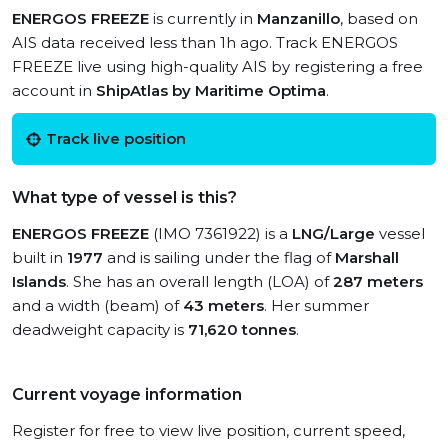
ENERGOS FREEZE
is currently in
Manzanillo
, based on
AIS data received less than 1h ago. Track ENERGOS
FREEZE live using high-quality AIS by registering a free
account in
ShipAtlas by Maritime Optima
.
Track live position
What type of vessel is this?
ENERGOS FREEZE
(IMO 7361922) is a
LNG/Large
vessel
built in
1977
and is sailing under the flag of
Marshall
Islands
. She has an overall length (LOA) of
287 meters
and a width (beam) of
43 meters
. Her summer
deadweight capacity is
71,620 tonnes
.
Current voyage information
Register for free to view live position, current speed,