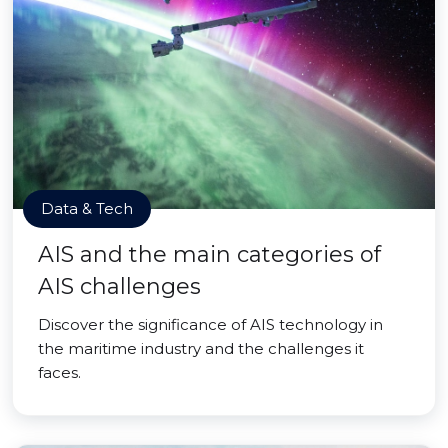
Data & Tech
AIS and the main categories of
AIS challenges
Discover the significance of AIS technology in
the maritime industry and the challenges it
faces.