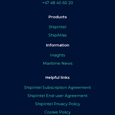
+47 48 40 60 20
Products
ShipIntel
ShipAtlas
Information
Insights
Maritime News
Helpful links
ShipIntel Subscription Agreement
ShipIntel End-user Agreement
ShipIntel Privacy Policy
Cookie Policy