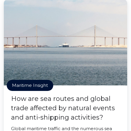
Maritime Insight
How are sea routes and global
trade affected by natural events
and anti-shipping activities?
Global maritime traffic and the numerous sea