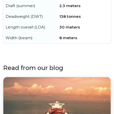
Draft (summer)
2.3 meters
Deadweight (DWT)
138 tonnes
Length overall (LOA)
30 meters
Width (beam)
8 meters
Read from our blog