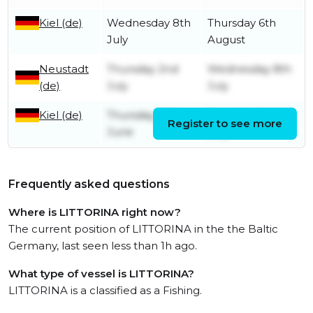
Kiel (de)
Wednesday 8th
Thursday 6th
July
August
Neustadt
Thursday 2nd
Wednesday 8th
(de)
July
July
Kiel (de)
Thursday 25th
Thursday 2nd
Register to see more
June
July
Frequently asked questions
Where is LITTORINA right now?
The current position of LITTORINA in the the Baltic
Germany, last seen less than 1h ago.
What type of vessel is LITTORINA?
LITTORINA is a classified as a Fishing.