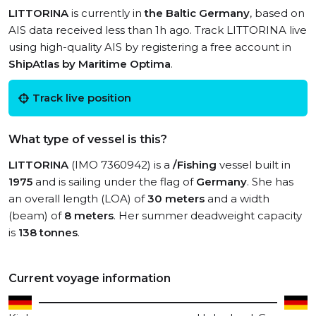
LITTORINA
is currently in
the Baltic Germany
, based on
AIS data received less than 1h ago. Track LITTORINA live
using high-quality AIS by registering a free account in
ShipAtlas by Maritime Optima
.
Track live position
What type of vessel is this?
LITTORINA
(IMO 7360942) is a
/Fishing
vessel built in
1975
and is sailing under the flag of
Germany
. She has
an overall length (LOA) of
30 meters
and a width
(beam) of
8 meters
. Her summer deadweight capacity
is
138 tonnes
.
Current voyage information