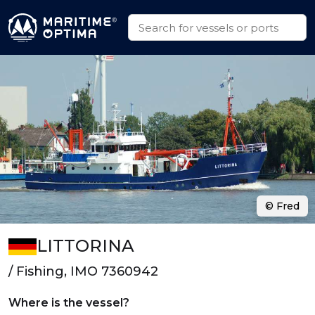
© Fred
LITTORINA
/ Fishing, IMO 7360942
Where is the vessel?