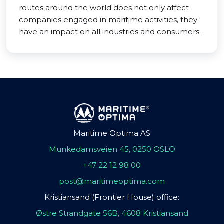
routes around the world does not only affect
companies engaged in maritime activities, they
have an impact on all industries and consumers.
Maritime Optima AS
Munkedamsveien 45, 0250 OSLO
+47 22 12 98 00
post@maritimeoptima.com
Kristiansand (Frontier House) office:
Østre Strandgate 56B, 4608 Kristiansand