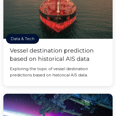
Data & Tech
Vessel destination prediction
based on historical AIS data
Exploring the topic of vessel destination
predictions based on historical AIS data.