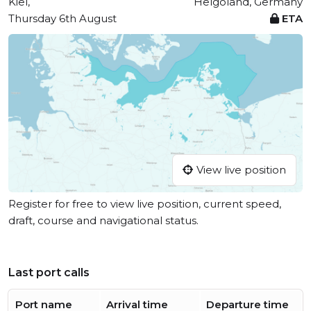
Kiel,
Helgoland, Germany
Thursday 6th August
ETA
View live position
Register for free to view live position, current speed,
draft, course and navigational status.
Last port calls
Port name
Arrival time
Departure time