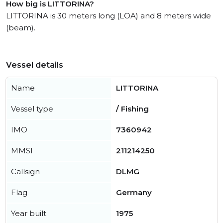
How big is LITTORINA?
LITTORINA is 30 meters long (LOA) and 8 meters wide
(beam).
Vessel details
Name
LITTORINA
Vessel type
/ Fishing
IMO
7360942
MMSI
211214250
Callsign
DLMG
Flag
Germany
Year built
1975