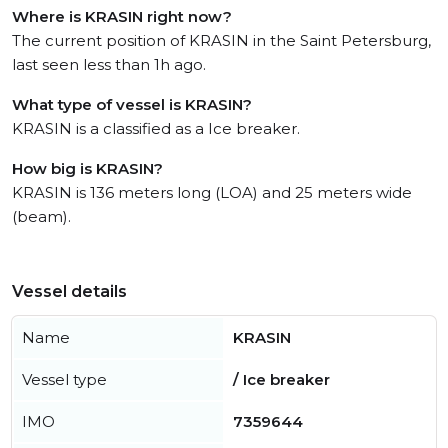
Where is KRASIN right now?
The current position of KRASIN in the Saint Petersburg,
last seen less than 1h ago.
What type of vessel is KRASIN?
KRASIN is a classified as a Ice breaker.
How big is KRASIN?
KRASIN is 136 meters long (LOA) and 25 meters wide
(beam).
Vessel details
Name
KRASIN
Vessel type
/ Ice breaker
IMO
7359644