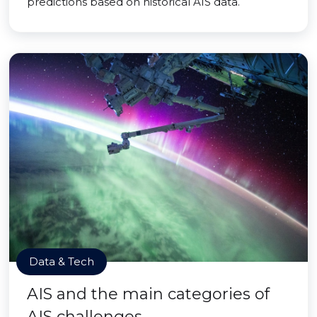
predictions based on historical AIS data.
Data & Tech
AIS and the main categories of
AIS challenges