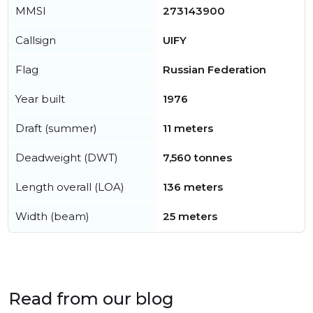
MMSI
273143900
Callsign
UIFY
Flag
Russian Federation
Year built
1976
Draft (summer)
11 meters
Deadweight (DWT)
7,560 tonnes
Length overall (LOA)
136 meters
Width (beam)
25 meters
Read from our blog