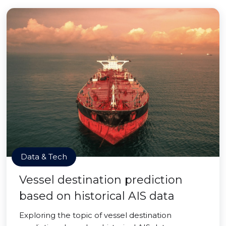
Data & Tech
Vessel destination prediction
based on historical AIS data
Exploring the topic of vessel destination