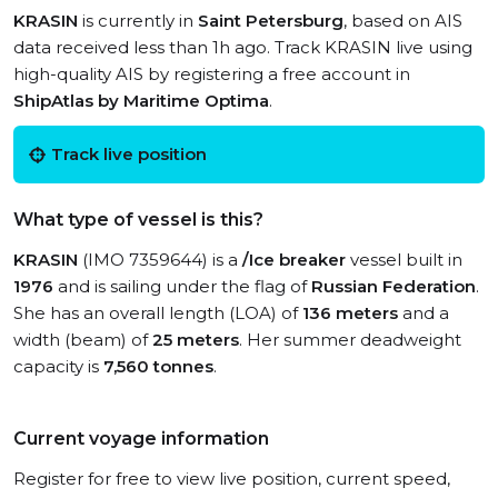
KRASIN
is currently in
Saint Petersburg
, based on AIS
data received less than 1h ago. Track KRASIN live using
high-quality AIS by registering a free account in
ShipAtlas by Maritime Optima
.
Track live position
What type of vessel is this?
KRASIN
(IMO 7359644) is a
/Ice breaker
vessel built in
1976
and is sailing under the flag of
Russian Federation
.
She has an overall length (LOA) of
136 meters
and a
width (beam) of
25 meters
. Her summer deadweight
capacity is
7,560 tonnes
.
Current voyage information
Register for free to view live position, current speed,