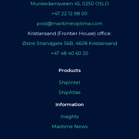
Munkedamsveien 45, 0250 OSLO
+47 22 12 98 00
post@maritimeoptima.com
Kristiansand (Frontier House) office:
Østre Strandgate 56B, 4608 Kristiansand
+47 48 40 60 20
Products
ShipIntel
ShipAtlas
Information
Insights
Maritime News