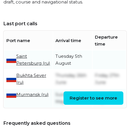
draft, course and navigational status.
Last port calls
Departure
Port name
Arrival time
time
Saint
Tuesday 5th
Petersburg (ru)
August
Bukhta Sever
Thursday 26th
Friday 27th
(ru)
June
June
Murmansk (ru)
Sunday 4th
Friday 9th
Register to see more
May
May
Frequently asked questions