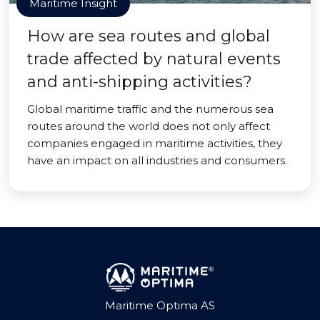
Maritime Insight
How are sea routes and global
trade affected by natural events
and anti-shipping activities?
Global maritime traffic and the numerous sea
routes around the world does not only affect
companies engaged in maritime activities, they
have an impact on all industries and consumers.
Maritime Optima AS