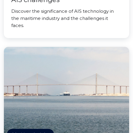
Discover the significance of AIS technology in
the maritime industry and the challenges it
faces.