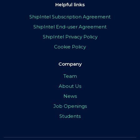
Helpful links
ShipIntel Subscription Agreement
ShipIntel End-user Agreement
ShipIntel Privacy Policy
Cookie Policy
Company
Team
About Us
News
Job Openings
Students