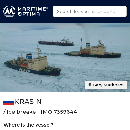
© Gary Markham
KRASIN
/ Ice breaker, IMO 7359644
Where is the vessel?