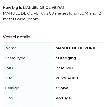
How big is MANUEL DE OLIVEIRA?
MANUEL DE OLIVEIRA is 80 meters long (LOA) and 12
meters wide (beam).
Vessel details
Name
MANUEL DE OLIVEIRA
Vessel type
/ Dredging
IMO
7349390
MMSI
263764000
Callsign
CSMW
Flag
Portugal