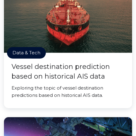
Data & Tech
Vessel destination prediction
based on historical AIS data
Exploring the topic of vessel destination
predictions based on historical AIS data.