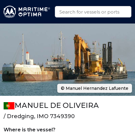
© Manuel Hernandez Lafuente
MANUEL DE OLIVEIRA
/ Dredging, IMO 7349390
Where is the vessel?