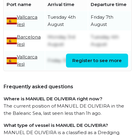
Port name
Arrival time
Departure time
Vallcarca
Tuesday 4th
Friday 7th
(es)
August
August
Barcelona
Monday 3rd
Tuesday 4th
(es)
August
August
Vallcarca
Monday 3rd
Friday 31st July
Register to see more
(es)
August
Frequently asked questions
Where is MANUEL DE OLIVEIRA right now?
The current position of MANUEL DE OLIVEIRA in the
the Balearic Sea, last seen less than 1h ago.
What type of vessel is MANUEL DE OLIVEIRA?
MANUEL DE OLIVEIRA is a classified as a Dredging.