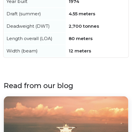
Year built
1974
Draft (summer)
4.55 meters
Deadweight (DWT)
2,700 tonnes
Length overall (LOA)
80 meters
Width (beam)
12 meters
Read from our blog