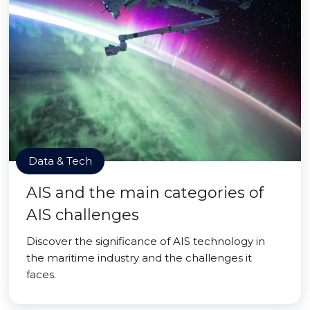
Data & Tech
AIS and the main categories of
AIS challenges
Discover the significance of AIS technology in
the maritime industry and the challenges it
faces.