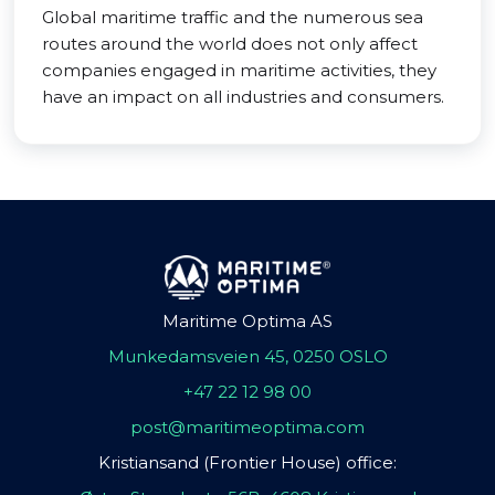
Global maritime traffic and the numerous sea
routes around the world does not only affect
companies engaged in maritime activities, they
have an impact on all industries and consumers.
Maritime Optima AS
Munkedamsveien 45, 0250 OSLO
+47 22 12 98 00
post@maritimeoptima.com
Kristiansand (Frontier House) office: