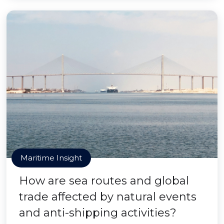
Maritime Insight
How are sea routes and global
trade affected by natural events
and anti-shipping activities?