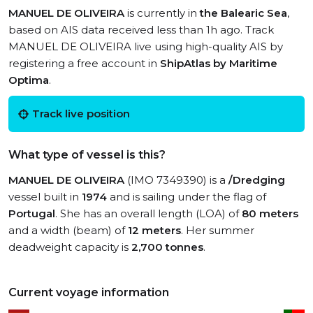
MANUEL DE OLIVEIRA
is currently in
the Balearic Sea
,
based on AIS data received less than 1h ago. Track
MANUEL DE OLIVEIRA live using high-quality AIS by
registering a free account in
ShipAtlas by Maritime
Optima
.
Track live position
What type of vessel is this?
MANUEL DE OLIVEIRA
(IMO 7349390) is a
/Dredging
vessel built in
1974
and is sailing under the flag of
Portugal
. She has an overall length (LOA) of
80 meters
and a width (beam) of
12 meters
. Her summer
deadweight capacity is
2,700 tonnes
.
Current voyage information