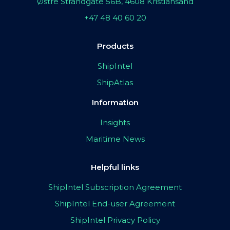
Østre Strandgate 56B, 4608 Kristiansand
+47 48 40 60 20
Products
ShipIntel
ShipAtlas
Information
Insights
Maritime News
Helpful links
ShipIntel Subscription Agreement
ShipIntel End-user Agreement
ShipIntel Privacy Policy