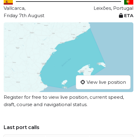
Vallcarca,
Leixões, Portugal
Friday 7th August
ETA
View live position
Register for free to view live position, current speed,
draft, course and navigational status.
Last port calls