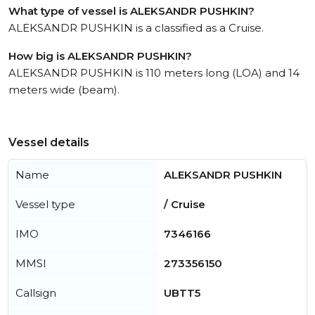
What type of vessel is ALEKSANDR PUSHKIN?
ALEKSANDR PUSHKIN is a classified as a Cruise.
How big is ALEKSANDR PUSHKIN?
ALEKSANDR PUSHKIN is 110 meters long (LOA) and 14
meters wide (beam).
Vessel details
Name
ALEKSANDR PUSHKIN
Vessel type
/ Cruise
IMO
7346166
MMSI
273356150
Callsign
UBTT5