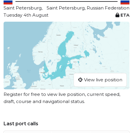
Saint Petersburg,
Saint Petersburg, Russian Federation
Tuesday 4th August
ETA
View live position
Register for free to view live position, current speed,
draft, course and navigational status.
Last port calls