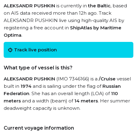
ALEKSANDR PUSHKIN
is currently in
the Baltic
, based
on AIS data received more than 12h ago. Track
ALEKSANDR PUSHKIN live using high-quality AIS by
registering a free account in
ShipAtlas by Maritime
Optima
.
Track live position
What type of vessel is this?
ALEKSANDR PUSHKIN
(IMO 7346166) is a
/Cruise
vessel
built in
1974
and is sailing under the flag of
Russian
Federation
. She has an overall length (LOA) of
110
meters
and a width (beam) of
14 meters
. Her summer
deadweight capacity is unknown.
Current voyage information