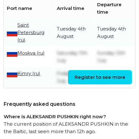
Departure
Port name
Arrival time
time
Saint
Tuesday 4th
Tuesday 4th
Petersburg
August
August
(ru)
Moskva (ru)
Saturday 11th
Sunday 12th
July
July
Kimry (ru)
Friday 10th
Friday 10th
Register to see more
July
July
Frequently asked questions
Where is ALEKSANDR PUSHKIN right now?
The current position of ALEKSANDR PUSHKIN in the
the Baltic, last seen more than 12h ago.