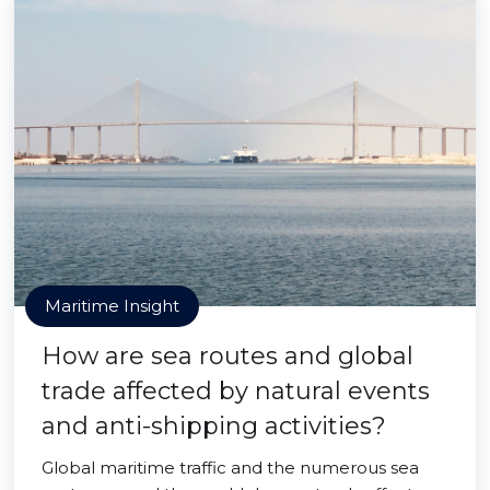
Maritime Insight
How are sea routes and global
trade affected by natural events
and anti-shipping activities?
Global maritime traffic and the numerous sea