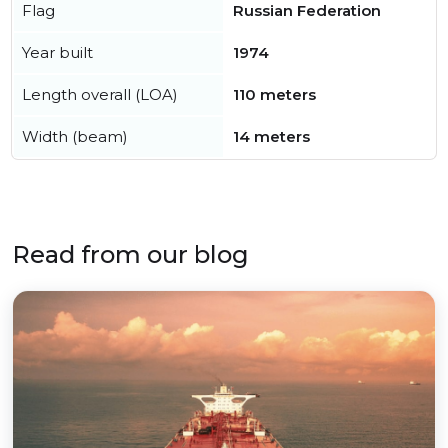
Flag
Russian Federation
Year built
1974
Length overall (LOA)
110 meters
Width (beam)
14 meters
Read from our blog