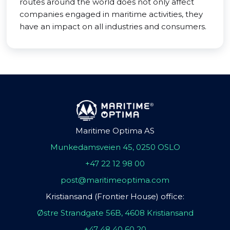
routes around the world does not only affect
companies engaged in maritime activities, they
have an impact on all industries and consumers.
Maritime Optima AS
Munkedamsveien 45, 0250 OSLO
+47 22 12 98 00
post@maritimeoptima.com
Kristiansand (Frontier House) office:
Østre Strandgate 56B, 4608 Kristiansand
+47 48 40 60 20