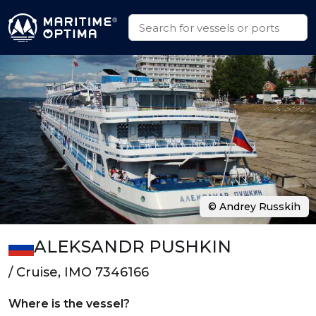
© Andrey Russkih
ALEKSANDR PUSHKIN
/ Cruise, IMO 7346166
Where is the vessel?