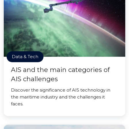
Data & Tech
AIS and the main categories of
AIS challenges
Discover the significance of AIS technology in
the maritime industry and the challenges it
faces.