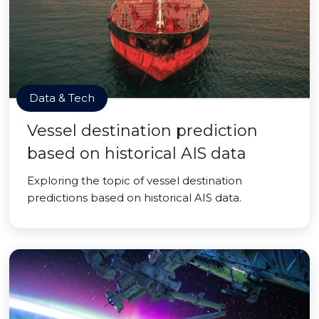
Data & Tech
Vessel destination prediction
based on historical AIS data
Exploring the topic of vessel destination
predictions based on historical AIS data.