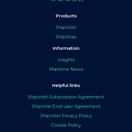
Products
ShipIntel
ShipAtlas
Information
Insights
Maritime News
Helpful links
ShipIntel Subscription Agreement
ShipIntel End-user Agreement
ShipIntel Privacy Policy
Cookie Policy